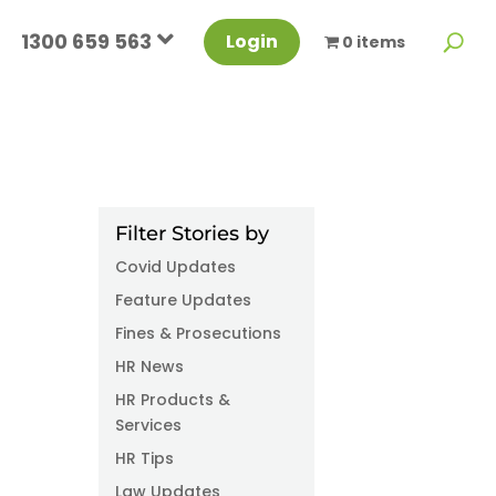
1300 659 563
Login
0 items
Filter Stories by
Covid Updates
Feature Updates
Fines & Prosecutions
HR News
HR Products &
Services
HR Tips
Law Updates