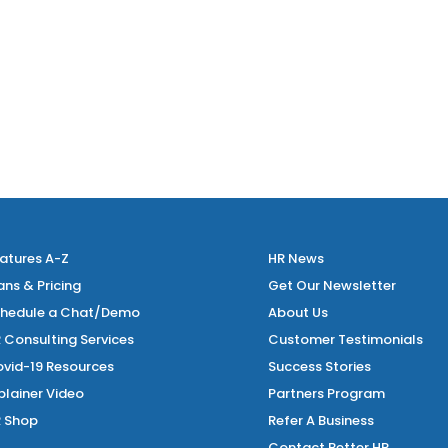
, the Fair Work Commission has heard a number of...
atures A-Z
HR News
ans & Pricing
Get Our Newsletter
hedule a Chat/Demo
About Us
 Consulting Services
Customer Testimonials
vid-19 Resources
Success Stories
plainer Video
Partners Program
 Shop
Refer A Business
Contact Better HR