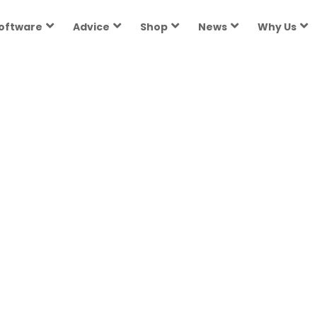
oftware
Advice
Shop
News
Why Us
h state in 2026. How to pay for public...