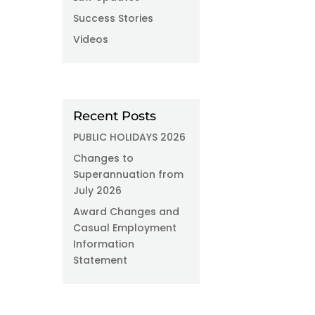
Success Stories
Videos
Recent Posts
PUBLIC HOLIDAYS 2026
Changes to
Superannuation from
July 2026
Award Changes and
Casual Employment
Information
Statement