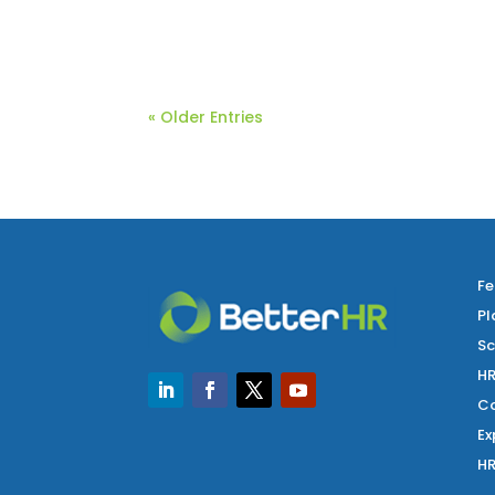
As we embark on the middle of the year
« Older Entries
Fe
Pl
Sc
HR
Co
Ex
HR