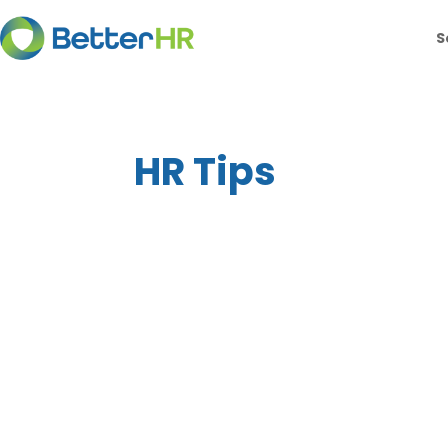
S
HR Tips
Below is a list of public holidays for eac