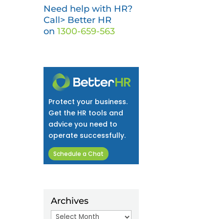
Need help with HR?
Call> Better HR
on
1300-659-563
Protect your business.
Get the HR tools and
advice you need to
operate successfully.
Schedule a Chat
Archives
Archives