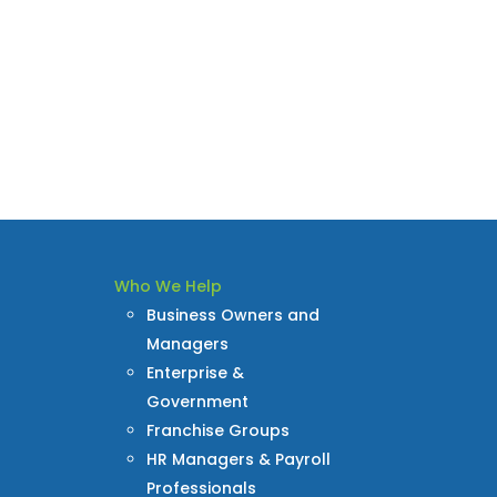
Who We Help
Business Owners and
Managers
Enterprise &
Government
Franchise Groups
HR Managers & Payroll
Professionals