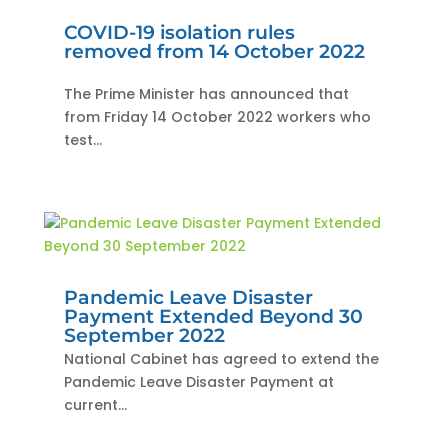
COVID-19 isolation rules
removed from 14 October 2022
The Prime Minister has announced that
from Friday 14 October 2022 workers who
test...
Pandemic Leave Disaster
Payment Extended Beyond 30
September 2022
National Cabinet has agreed to extend the
Pandemic Leave Disaster Payment at
current...