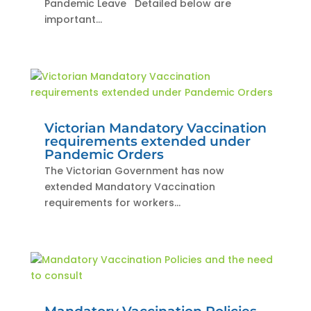
Pandemic Leave Detailed below are
important...
Victorian Mandatory Vaccination
requirements extended under
Pandemic Orders
The Victorian Government has now
extended Mandatory Vaccination
requirements for workers...