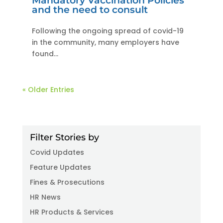
Mandatory Vaccination Policies
and the need to consult
Following the ongoing spread of covid-19
in the community, many employers have
found...
« Older Entries
Filter Stories by
Covid Updates
Feature Updates
Fines & Prosecutions
HR News
HR Products & Services