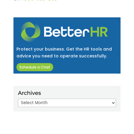
Protect your business. Get the HR tools and
advice you need to operate successfully.
Schedule a Chat
Archives
Archives