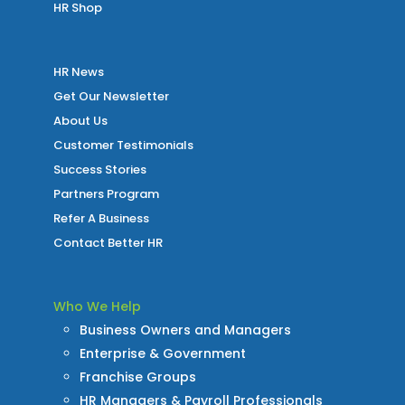
HR Shop
HR News
Get Our Newsletter
About Us
Customer Testimonials
Success Stories
Partners Program
Refer A Business
Contact Better HR
Who We Help
Business Owners and Managers
Enterprise & Government
Franchise Groups
HR Managers & Payroll Professionals