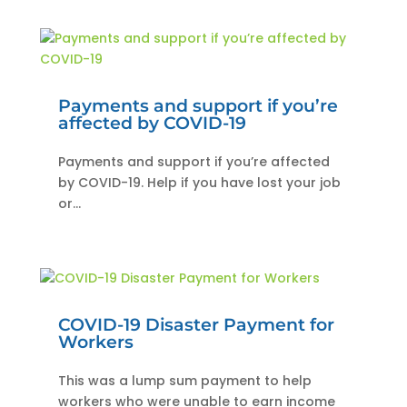
Payments and support if you’re
affected by COVID-19
Payments and support if you’re affected
by COVID-19. Help if you have lost your job
or...
COVID-19 Disaster Payment for
Workers
This was a lump sum payment to help
workers who were unable to earn income