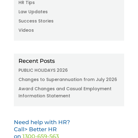
HR Tips
Law Updates
Success Stories
Videos
Recent Posts
PUBLIC HOLIDAYS 2026
Changes to Superannuation from July 2026
Award Changes and Casual Employment
Information Statement
Need help with HR?
Call> Better HR
on
1300-659-563