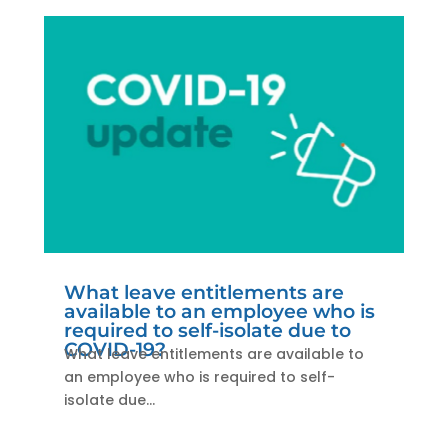
What leave entitlements are
available to an employee who is
required to self-isolate due to
COVID-19?
What leave entitlements are available to
an employee who is required to self-
isolate due...