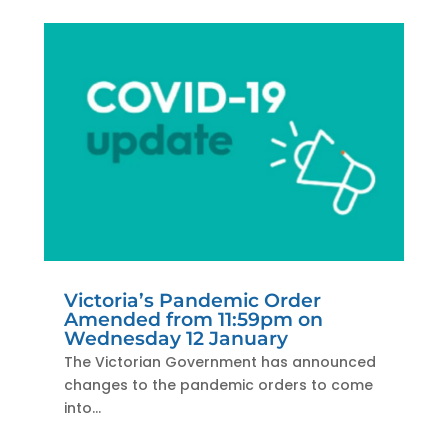
Victoria’s Pandemic Order
Amended from 11:59pm on
Wednesday 12 January
The Victorian Government has announced
changes to the pandemic orders to come
into...