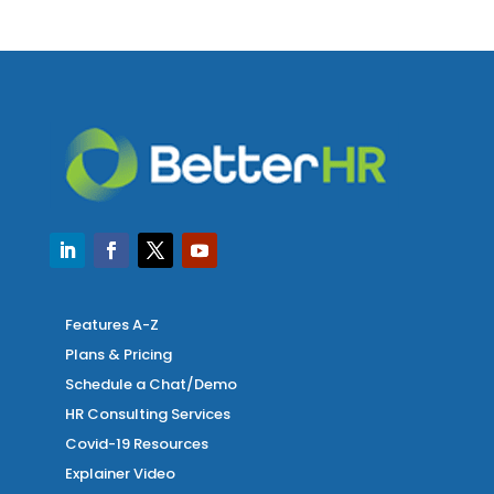
Features A-Z
Plans & Pricing
Schedule a Chat/Demo
HR Consulting Services
Covid-19 Resources
Explainer Video