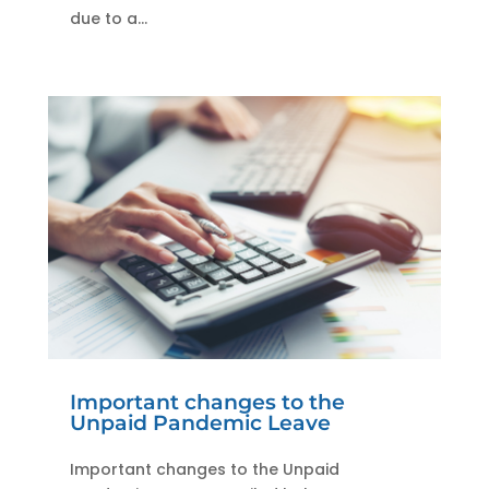
due to a...
Important changes to the
Unpaid Pandemic Leave
Important changes to the Unpaid