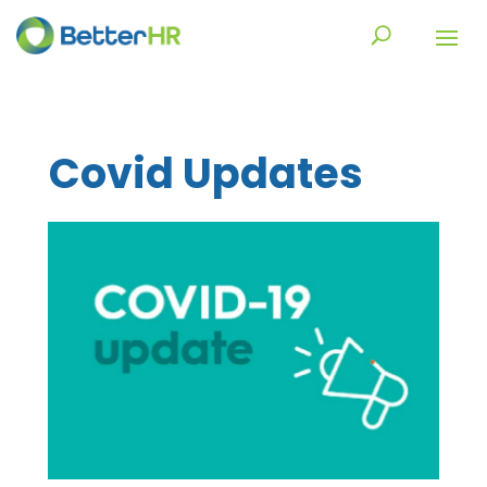
Covid Updates