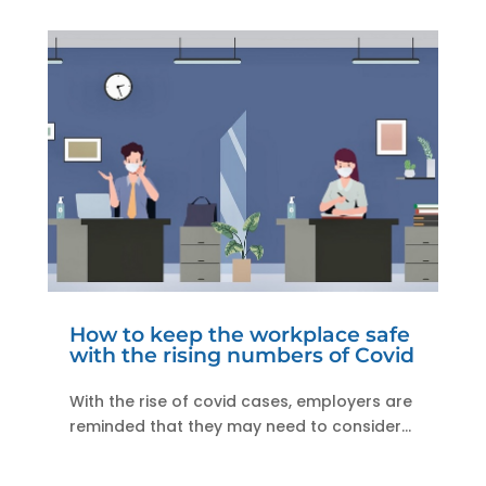
How to keep the workplace safe
with the rising numbers of Covid
With the rise of covid cases, employers are
reminded that they may need to consider...