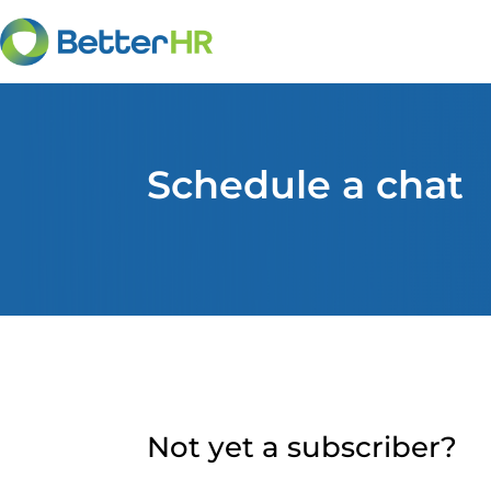
Schedule a chat
Not yet a subscriber?