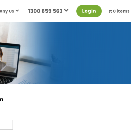
1300 659 563
Login
Why Us
0 items
rm