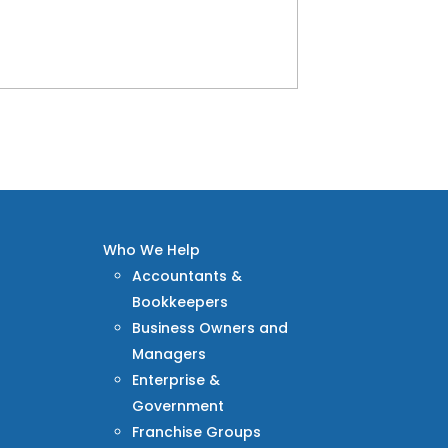
Who We Help
Accountants &
Bookkeepers
Business Owners and
Managers
Enterprise &
Government
Franchise Groups