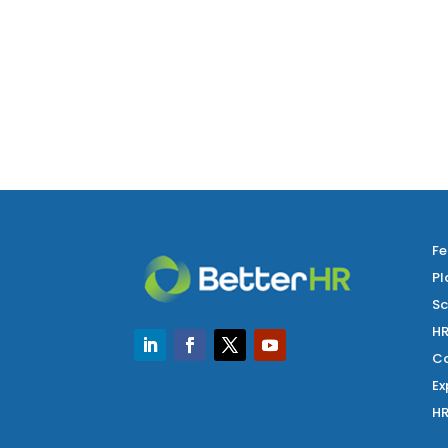
Fe
Pl
Sc
HR
Co
Ex
HR