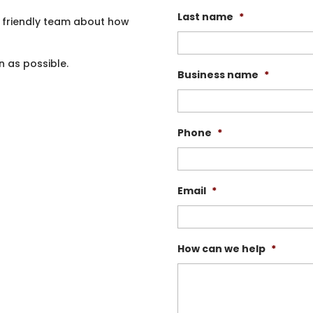
Last name
*
 friendly team about how
n as possible.
Business name
*
Phone
*
Email
*
How can we help
*