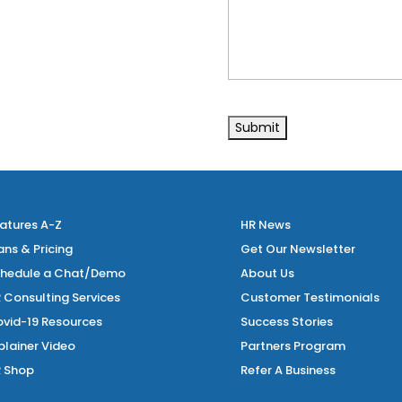
atures A-Z
HR News
ans & Pricing
Get Our Newsletter
hedule a Chat/Demo
About Us
 Consulting Services
Customer Testimonials
vid-19 Resources
Success Stories
plainer Video
Partners Program
 Shop
Refer A Business