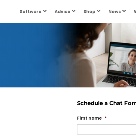
Software
Advice
Shop
News
Schedule a Chat Fo
First name
*