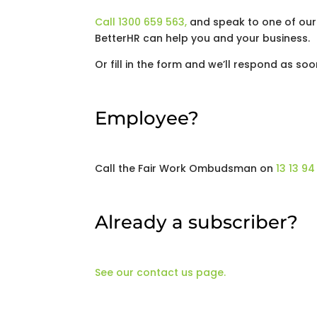
Call 1300 659 563,
and speak to one of our
BetterHR can help you and your business.
Or fill in the form and we’ll respond as soo
Employee?
Call the Fair Work Ombudsman on
13 13 94
Already a subscriber?
See our contact us page.