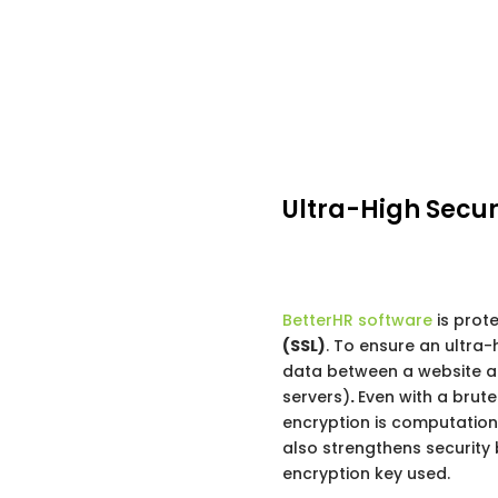
Ultra-High Secur
BetterHR software
is prot
(SSL)
. To ensure an ultra-
data between a website a
servers)
.
Even with a brute
encryption is computation
also strengthens security 
encryption key used.