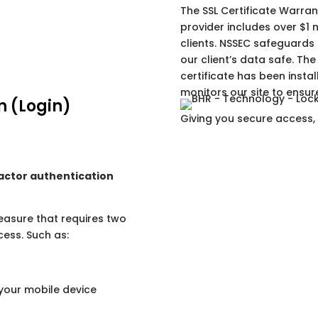
The SSL Certificate Warran
provider includes over $1 m
clients. NSSEC safeguards
our client’s data safe. The 
certificate has been inst
monitors our site to ensure
n (Login)
Giving you secure access,
actor authentication
measure that requires two
cess. Such as:
your mobile device