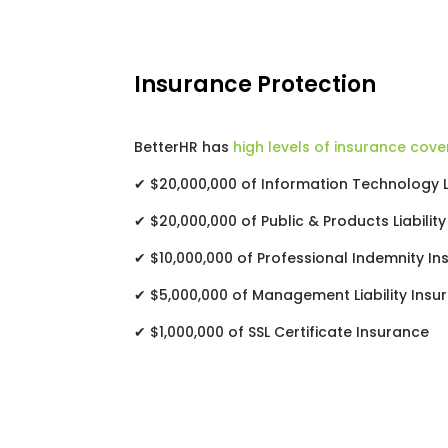
Insurance Protection
BetterHR has
high levels of insurance cove
✔ $20,000,000 of Information Technology Li
✔ $20,000,000 of Public & Products Liabilit
✔ $10,000,000 of Professional Indemnity I
✔ $5,000,000 of Management Liability Insu
✔ $1,000,000 of SSL Certificate Insurance