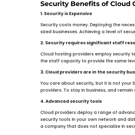
Security Benefits of Clou
1. Security is Expensive
Security costs money. Deploying the neces
sized businesses. Achieving a level of secu
2. Security requires significant staff re
Cloud hosting providers employ security t
the staff capacity to provide the same leve
3. Cloud providers are in the security bu
You care about security, but it is not your 
providers. To stay in business, and remain 
4. Advanced security tools
Cloud providers deploy a range of advance
security tools in your own network and data
a company that does not specialize in secu