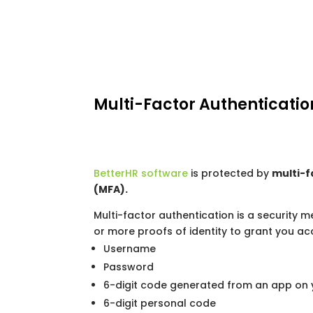
Multi-Factor Authenticatio
BetterHR software
is protected by
multi-f
(MFA).
Multi-factor authentication is a security 
or more proofs of identity to grant you ac
Username
Password
6-digit code generated from an app on 
6-digit personal code