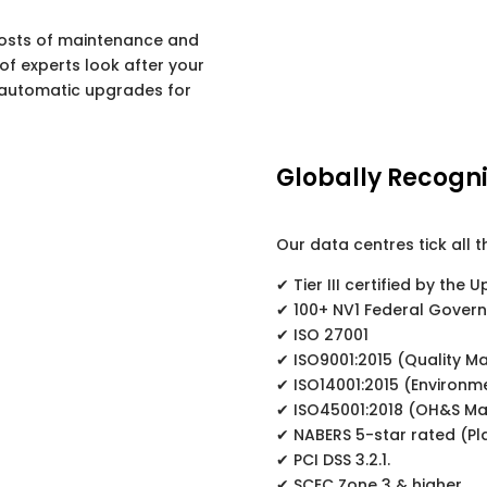
osts of maintenance and
f experts look after your
automatic upgrades for
Globally Recogni
Our data centres tick all t
✔ Tier III certified by the U
✔ 100+ NV1 Federal Gover
✔ ISO 27001
✔ ISO9001:2015 (Quality 
✔ ISO14001:2015 (Environ
✔ ISO45001:2018 (OH&S M
✔ NABERS 5-star rated (P
✔ PCI DSS 3.2.1.
✔ SCEC Zone 3 & higher