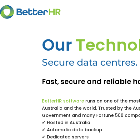
Our
Techno
Secure data centres. 
Fast, secure and reliable h
BetterHR software
runs on one of the most
Australia and the world. Trusted by the Au
Government and many Fortune 500 compa
✔ Hosted in Australia
✔ Automatic data backup
✔ Dedicated servers