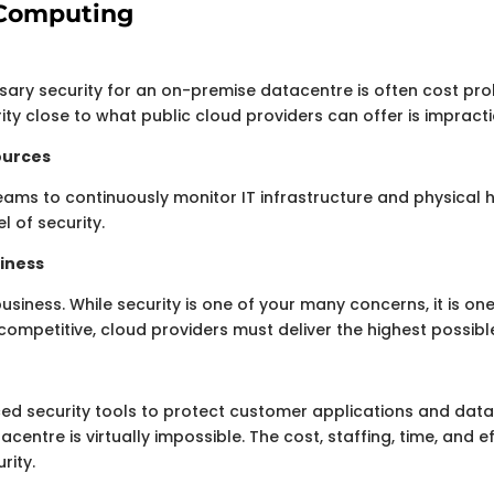
d Computing
sary security for an on-premise datacentre is often cost pro
rity close to what public cloud providers can offer is impracti
sources
eams to continuously monitor IT infrastructure and physical
l of security.
siness
business. While security is one of your many concerns, it is one
competitive, cloud providers must deliver the highest possible
d security tools to protect customer applications and data.
centre is virtually impossible. The cost, staffing, time, and
rity.