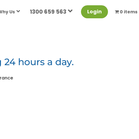
1300 659 563
Login
Why Us
0 items
 24 hours a day.