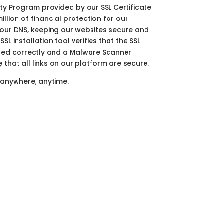
ty Program provided by our SSL Certificate
illion of financial protection for our
 our DNS, keeping our websites secure and
SSL installation tool verifies that the SSL
alled correctly and a Malware Scanner
 that all links on our platform are secure.
 anywhere, anytime.