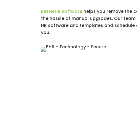
BetterHR software
helps you remove the c
the hassle of manual upgrades. Our team o
HR software and templates and schedule 
you.