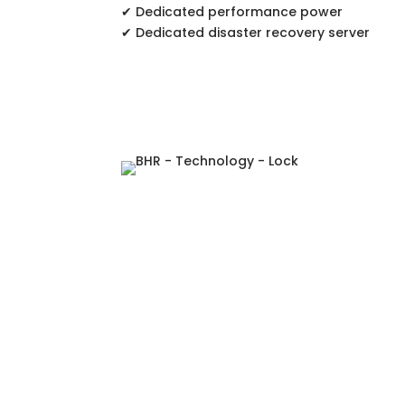
✔ Dedicated performance power
✔ Dedicated disaster recovery server