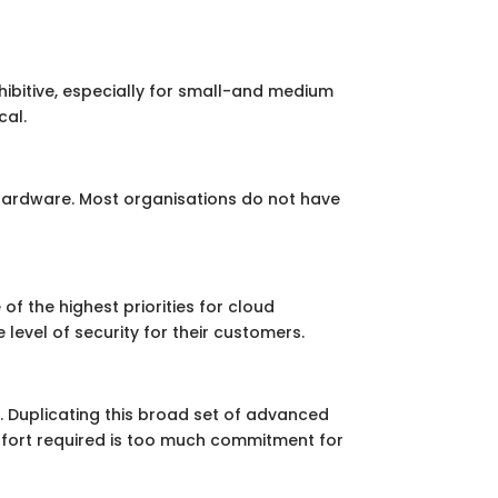
hibitive, especially for small-and medium
cal.
 hardware. Most organisations do not have
 of the highest priorities for cloud
 level of security for their customers.
 Duplicating this broad set of advanced
 effort required is too much commitment for