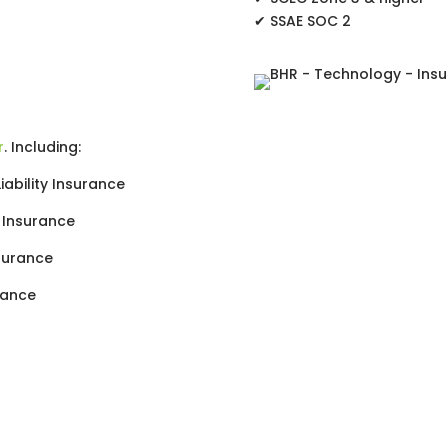
✔ SSAE SOC 2
r
. Including:
ability Insurance
y Insurance
nsurance
rance