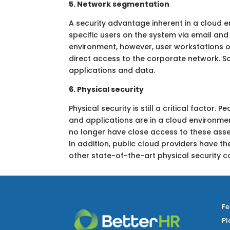
5. Network segmentation
A security advantage inherent in a cloud
specific users on the system via email and
environment, however, user workstations o
direct access to the corporate network. S
applications and data.
6. Physical security
Physical security is still a critical factor
and applications are in a cloud environme
no longer have close access to these asset
In addition, public cloud providers have th
other state-of-the-art physical security c
Fe
Pl