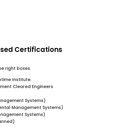
sed Certifications
he right boxes.
ptime Institute.
nment Cleared Engineers
Management Systems)
mental Management Systems)
anagement Systems)
lanned)