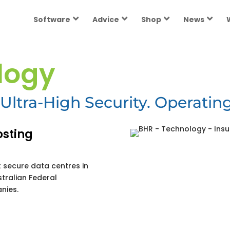
Software
Advice
Shop
News
logy
Ultra-High Security. Operating
osting
 secure data centres in
stralian Federal
nies.