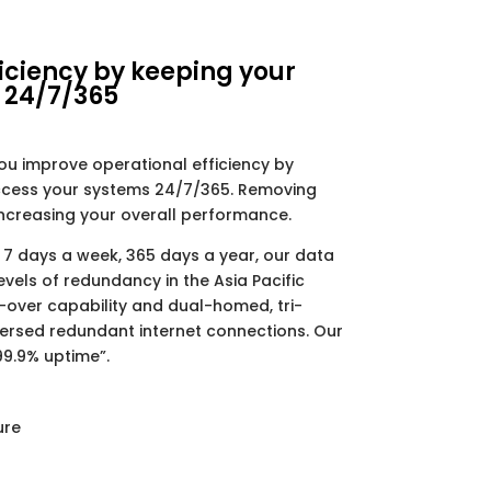
iciency by keeping your
 24/7/365
ou improve operational efficiency by
access your systems 24/7/365. Removing
increasing your overall performance.
 7 days a week, 365 days a year, our data
evels of redundancy in the Asia Pacific
l-over capability and dual-homed, tri-
ersed redundant internet connections. Our
9.9% uptime”.