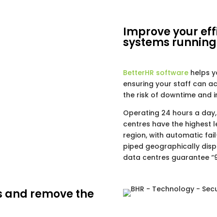
Improve your eff
systems running
BetterHR software
helps y
ensuring your staff can 
the risk of downtime and 
Operating 24 hours a day,
centres have the highest l
region, with automatic fai
piped geographically disp
data centres guarantee “9
s and remove the