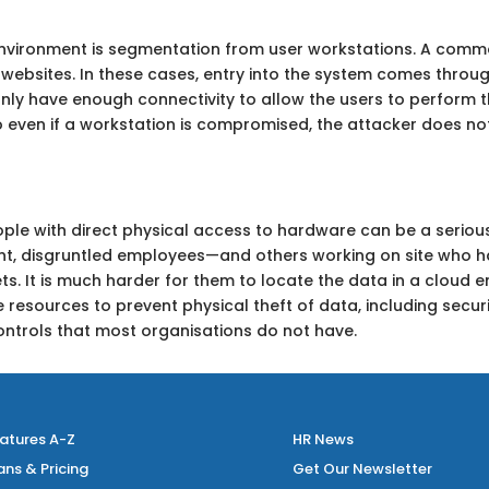
 environment is segmentation from user workstations. A comm
 websites. In these cases, entry into the system comes throug
nly have enough connectivity to allow the users to perform t
o even if a workstation is compromised, the attacker does n
. People with direct physical access to hardware can be a serious
nt, disgruntled employees—and others working on site who h
s. It is much harder for them to locate the data in a cloud 
e resources to prevent physical theft of data, including secu
ontrols that most organisations do not have.
atures A-Z
HR News
ans & Pricing
Get Our Newsletter