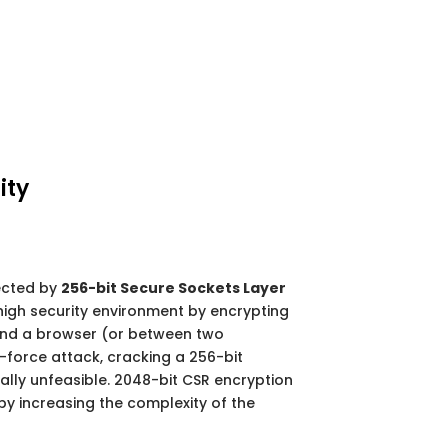
ity
ected by
256-bit Secure Sockets Layer
high security environment by encrypting
nd a browser (or between two
-force attack, cracking a 256-bit
ally unfeasible. 2048-bit CSR encryption
by increasing the complexity of the