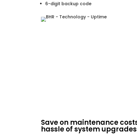
6-digit backup code
Save on maintenance cost
hassle of system upgrades