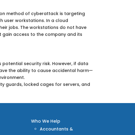
on method of cyberattack is targeting
h user workstations. In a cloud
heir jobs. The workstations do not have
ot gain access to the company and its
 potential security risk. However, if data
ave the ability to cause accidental harm—
environment.
rity guards, locked cages for servers, and
Who We Help
Accountants &