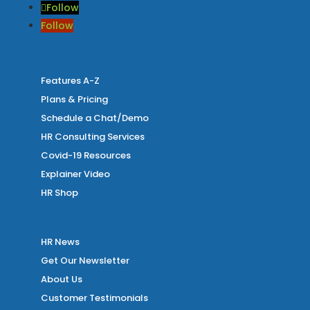
Follow
Follow
Features A-Z
Plans & Pricing
Schedule a Chat/Demo
HR Consulting Services
Covid-19 Resources
Explainer Video
HR Shop
HR News
Get Our Newsletter
About Us
Customer Testimonials