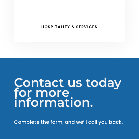
HOSPITALITY & SERVICES
Contact us today
for more
information.
Complete the form, and we’ll call you back.