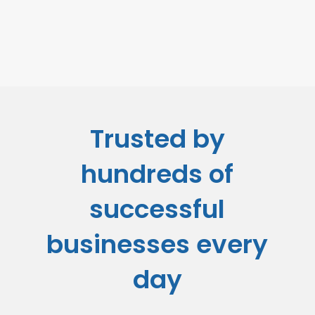
Trusted by
hundreds of
successful
businesses every
day