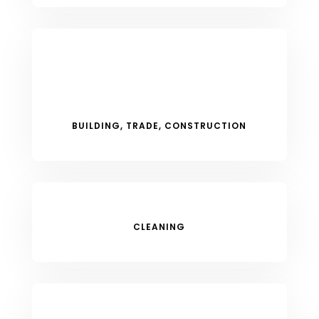
BUILDING, TRADE, CONSTRUCTION
CLEANING