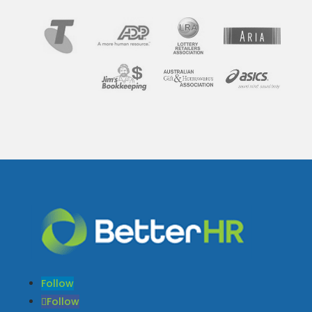
Follow
Follow