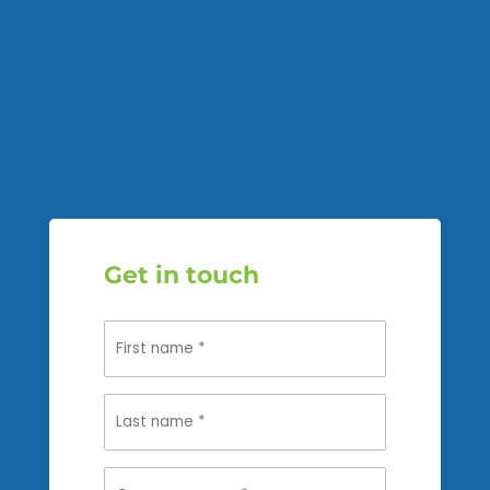
Get in touch