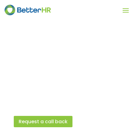
Who we help
BetterHR is a trusted HR provider of HR
software and HR advice. We help over
60,000 customers by providing them
essential people management and HR
compliance solutions to protect and
growth their business.
Request a call back