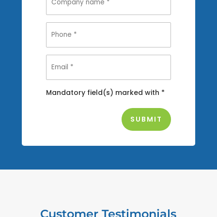
Mandatory field(s) marked with *
Customer Testimonials