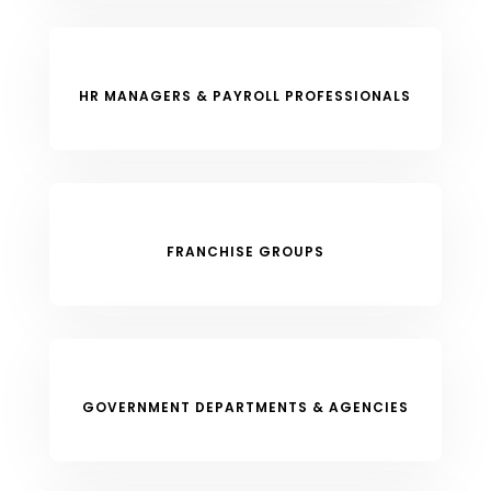
HR MANAGERS & PAYROLL PROFESSIONALS
FRANCHISE GROUPS
GOVERNMENT DEPARTMENTS & AGENCIES