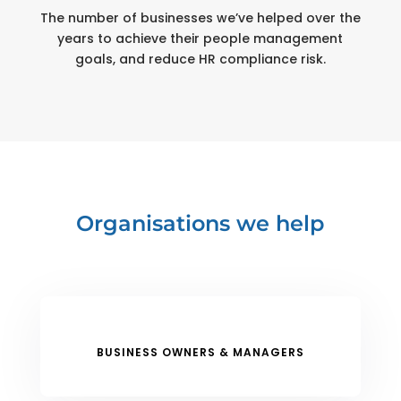
The number of businesses we’ve helped over the
years to achieve their people management
goals, and reduce HR compliance risk.
Organisations we help
BUSINESS OWNERS & MANAGERS