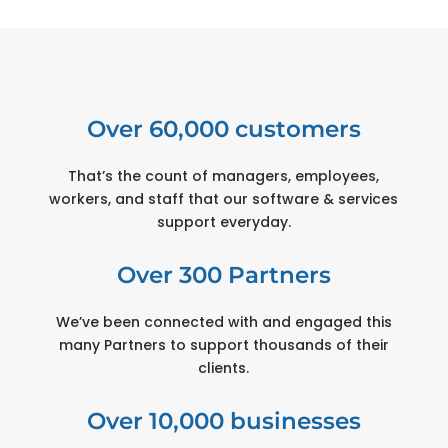
Over 60,000 customers
That’s the count of managers, employees,
workers, and staff that our software & services
support everyday.
Over 300 Partners
We’ve been connected with and engaged this
many Partners to support thousands of their
clients.
Over 10,000 businesses