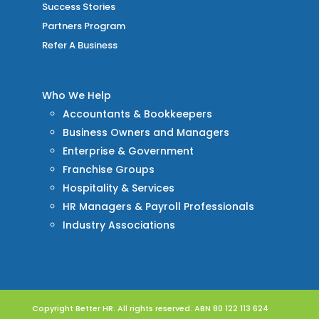
Success Stories
Partners Program
Refer A Business
Who We Help
Accountants & Bookkeepers
Business Owners and Managers
Enterprise & Government
Franchise Groups
Hospitality & Services
HR Managers & Payroll Professionals
Industry Associations
Copyright Better HR. All rights reserved. ABN 80 122 113 624