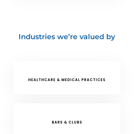
Industries we’re valued by
HEALTHCARE & MEDICAL PRACTICES
BARS & CLUBS