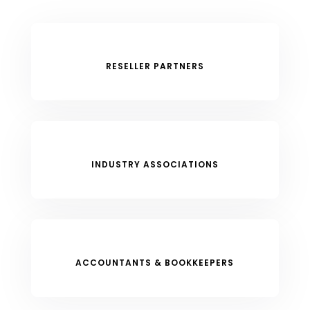
RESELLER PARTNERS
INDUSTRY ASSOCIATIONS
ACCOUNTANTS & BOOKKEEPERS