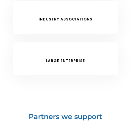
INDUSTRY ASSOCIATIONS
LARGE ENTERPRISE
Partners we support