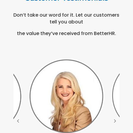
Don’t take our word for it. Let our customers
tell you about
the value they’ve received from BetterHR.