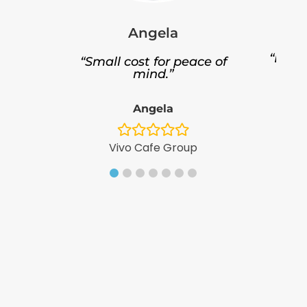
Angela
“Bette
“Small cost for peace of
ce.”
mind.”
Angela
Fo
Vivo Cafe Group