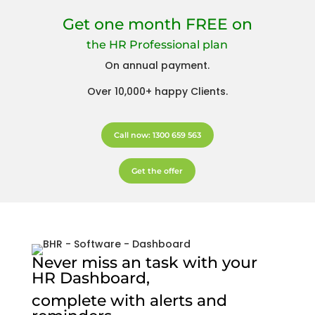
Get one month FREE on
the HR Professional plan
On annual payment.
Over 10,000+ happy Clients.
Call now: 1300 659 563
Get the offer
Never miss an task with your
HR Dashboard,
complete with alerts and