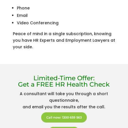
Phone
Email
Video Conferencing
Peace of mind in a single subscription, knowing
you have HR Experts and Employment Lawyers at
your side.
Limited-Time Offer:
Get a FREE HR Health Check
A consultant will take you through a short
questionnaire,
and email you the results after the call.
Call now: 1300 659 563