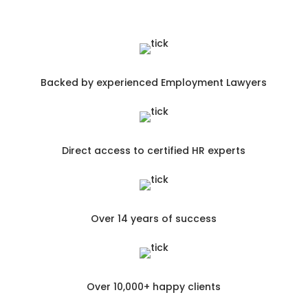
Backed by experienced Employment Lawyers
Direct access to certified HR experts
Over 14 years of success
Over 10,000+ happy clients