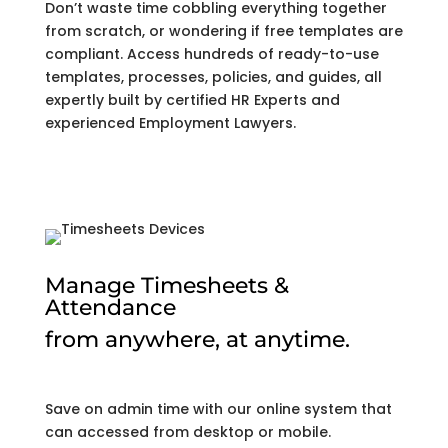
Don’t waste time cobbling everything together
from scratch, or wondering if free templates are
compliant. Access hundreds of ready-to-use
templates, processes, policies, and guides, all
expertly built by certified HR Experts and
experienced Employment Lawyers.
Manage Timesheets &
Attendance
from anywhere, at anytime.
Save on admin time with our online system that
can accessed from desktop or mobile.