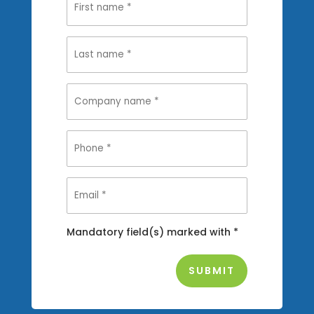
Mandatory field(s) marked with *