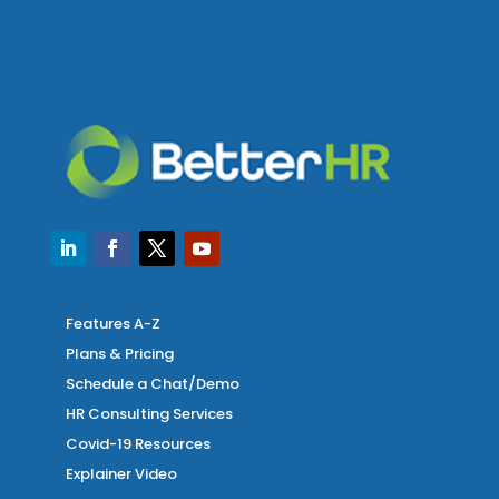
Features A-Z
Plans & Pricing
Schedule a Chat/Demo
HR Consulting Services
Covid-19 Resources
Explainer Video