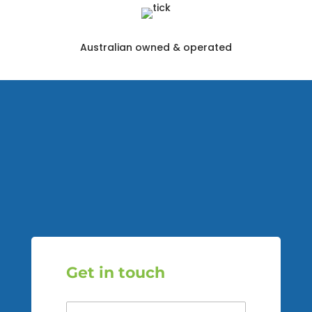
Australian owned & operated
Get in touch