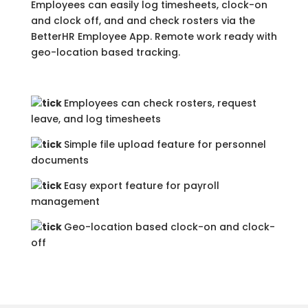
Employees can easily log timesheets, clock-on
and clock off, and and check rosters via the
BetterHR Employee App. Remote work ready with
geo-location based tracking.
Employees can check rosters, request
leave, and log timesheets
Simple file upload feature for personnel
documents
Easy export feature for payroll
management
Geo-location based clock-on and clock-
off