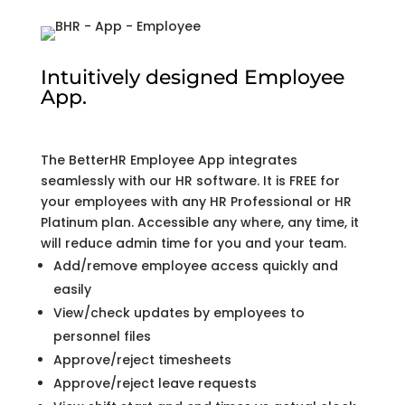
Intuitively designed Employee
App.
The BetterHR Employee App integrates
seamlessly with our HR software. It is FREE for
your employees with any HR Professional or HR
Platinum plan. Accessible any where, any time, it
will reduce admin time for you and your team.
Add/remove employee access quickly and
easily
View/check updates by employees to
personnel files
Approve/reject timesheets
Approve/reject leave requests