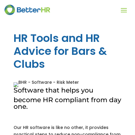
HR Tools and HR
Advice for Bars &
Clubs
Software that helps you
become HR compliant from day
one.
Our HR software is like no other, it provides
practical steps to reduce non-compliance from