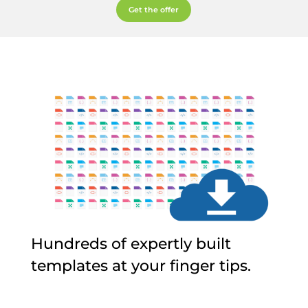
Get the offer
Hundreds of expertly built
templates at your finger tips.