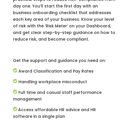
day one. You’ll start the first day with an
business onboarding checklist that addresses
each key area of your business. Know your level
of risk with the ‘Risk Meter’ on your Dashboard,
and get clear step-by-step guidance on how to
reduce risk, and become compliant.
Get the support and guidance you need on:
Award Classification and Pay Rates
Handling workplace misconduct
Full time and casual staff performance
management
Access affordable HR advice and HR
software in a single plan