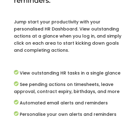
reminders.
Jump start your productivity with your
personalised HR Dashboard. View outstanding
actions at a glance when you log in, and simply
click on each area to start kicking down goals
and completing actions.
View outstanding HR tasks in a single glance
See pending actions on timesheets, leave
approval, contract expiry, birthdays, and more
Automated email alerts and reminders
Personalise your own alerts and reminders