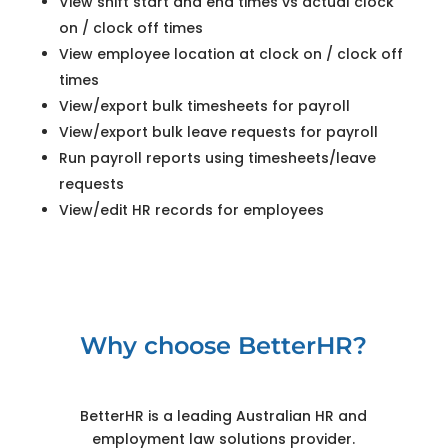
View shift start and end times vs actual clock
on / clock off times
View employee location at clock on / clock off
times
View/export bulk timesheets for payroll
View/export bulk leave requests for payroll
Run payroll reports using timesheets/leave
requests
View/edit HR records for employees
Why choose BetterHR?
BetterHR is a leading Australian HR and
employment law solutions provider.