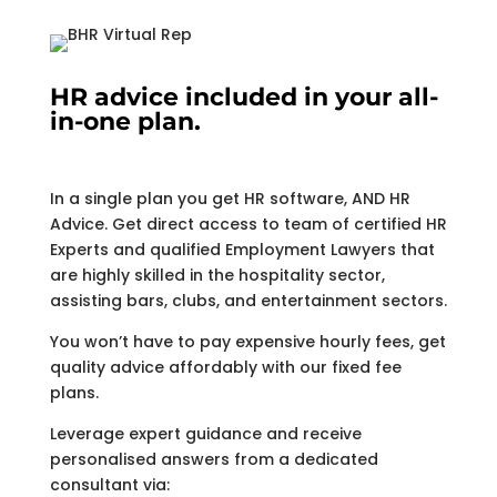
HR advice included in your all-
in-one plan.
In a single plan you get HR software, AND HR
Advice. Get direct access to team of certified HR
Experts and qualified Employment Lawyers that
are highly skilled in the hospitality sector,
assisting bars, clubs, and entertainment sectors.
You won’t have to pay expensive hourly fees, get
quality advice affordably with our fixed fee
plans.
Leverage expert guidance and receive
personalised answers from a dedicated
consultant via: