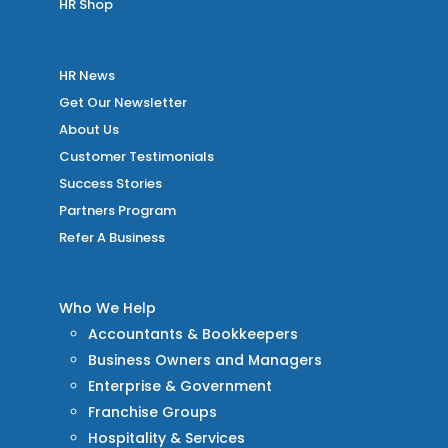
HR Shop
HR News
Get Our Newsletter
About Us
Customer Testimonials
Success Stories
Partners Program
Refer A Business
Who We Help
Accountants & Bookkeepers
Business Owners and Managers
Enterprise & Government
Franchise Groups
Hospitality & Services