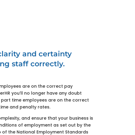
larity and certainty
ng staff correctly.
employees are on the correct pay
terHR you’ll no longer have any doubt
r part time employees are on the correct
time and penalty rates.
omplexity, and ensure that your business is
nditions of employment as set out by the
 of the National Employment Standards