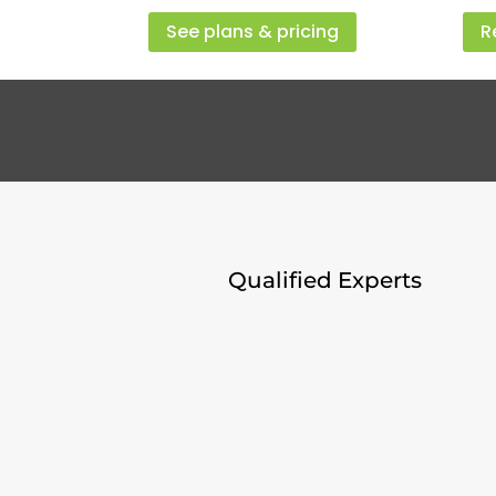
See plans & pricing
R
Qualified Experts