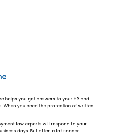
ne
ice helps you get answers to your HR and
 When you need the protection of written
ment law experts will respond to your
usiness days. But often a lot sooner.