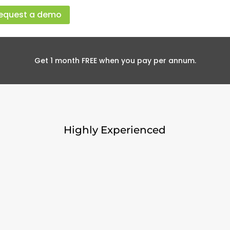
equest a demo
Get 1 month FREE when you pay per annum.
Highly Experienced