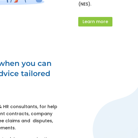
(NES).
Learn more
 when you can
vice tailored
HR consultants, for help
nt contracts, company
yee claims and disputes,
ements.