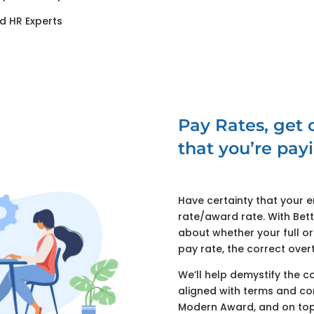
d HR Experts
Pay Rates, get c
that you’re payi
Have certainty that your 
rate/award rate. With Bet
about whether your full o
pay rate, the correct over
We’ll help demystify the c
aligned with terms and co
Modern Award, and on top