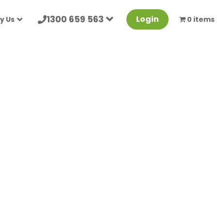
1300 659 563
Login
y Us
0 items