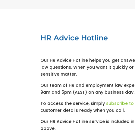
HR Advice Hotline
Our HR Advice Hotline helps you get answ
law questions. When you want it quickly o
sensitive matter.
Our team of HR and employment law exper
9am and 5pm (AEST) on any business day.
To access the service, simply
subscribe to
customer details ready when you call.
Our HR Advice Hotline service is included i
above.