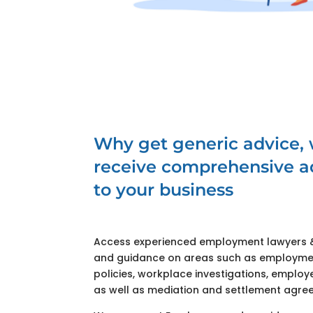
Why get generic advice,
receive comprehensive ad
to your business
Access experienced employment lawyers & 
and guidance on areas such as employme
policies, workplace investigations, emplo
as well as mediation and settlement agre