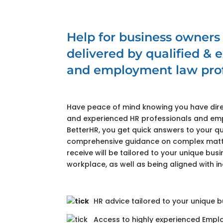
Help for business owners
delivered by qualified &
and employment law prof
Have peace of mind knowing you have dire
and experienced HR professionals and em
BetterHR, you get quick answers to your qu
comprehensive guidance on complex matte
receive will be tailored to your unique bu
workplace, as well as being aligned with in
HR advice tailored to your unique 
Access to highly experienced Empl