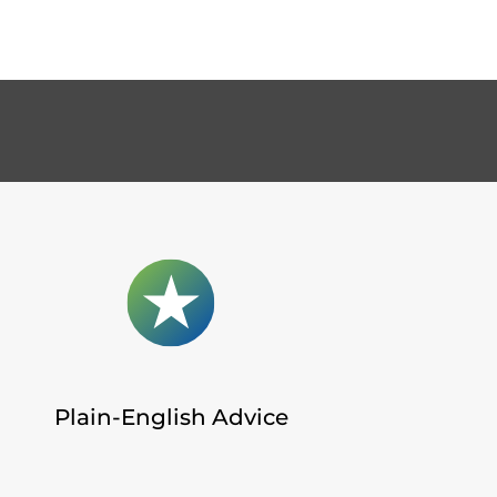
Plain-English Advice