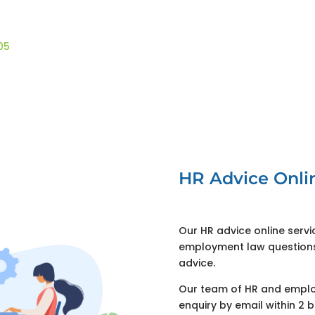
05
HR Advice Onli
Our HR advice online serv
employment law questions.
advice.
Our team of HR and employ
enquiry by email within 2 b