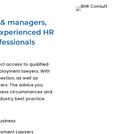
 & managers,
 experienced HR
essionals
ct access to qualified
ployment lawyers. With
estion, as well as
rs. The advice you
siness circumstances and
dustry best practice.
business
oyment Lawyers