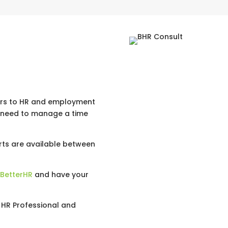
ers to HR and employment
r need to manage a time
ts are available between
 BetterHR
and have your
n HR Professional and