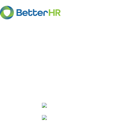
HR Advice for em
Get the HR advice you need to manage
confidence and ensure compliance wit
employment laws.
Affordable annual subscription 
Experienced HR/employment law