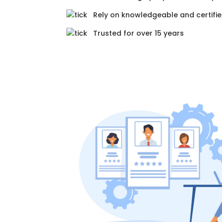
Rely on knowledgeable and certifie
Trusted for over 15 years