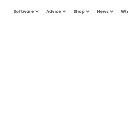
Software
Advice
Shop
News
Wh
ployers
 people with
h Australian
options
 experts