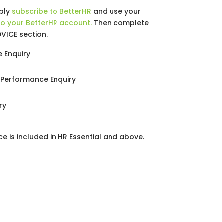
mply
subscribe to BetterHR
and use your
to your BetterHR account.
Then complete
DVICE section.
 Enquiry
Performance Enquiry
ry
ce is included in HR Essential and above.