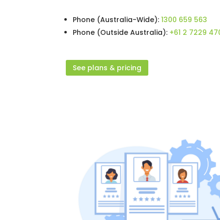
Phone (Australia-Wide):
1300 659 563
Phone (Outside Australia):
+61 2 7229 47
See plans & pricing