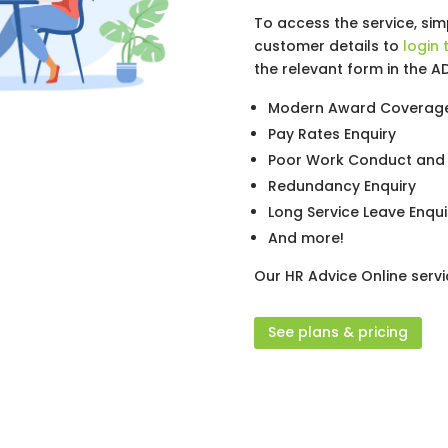
To access the service, si
customer details to
login 
the relevant form in the A
Modern Award Coverage
Pay Rates Enquiry
Poor Work Conduct and 
Redundancy Enquiry
Long Service Leave Enqui
And more!
Our HR Advice Online servi
See plans & pricing