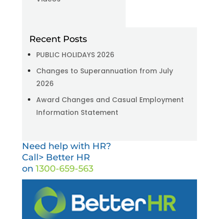
Recent Posts
PUBLIC HOLIDAYS 2026
Changes to Superannuation from July
2026
Award Changes and Casual Employment
Information Statement
Need help with HR?
Call> Better HR
on
1300-659-563