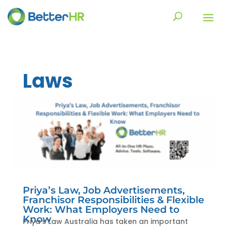
Laws
Priya’s Law, Job Advertisements,
Franchisor Responsibilities & Flexible
Work: What Employers Need to
Know
Priya’s Law Australia has taken an important