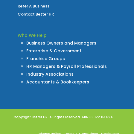
Refer A Business
Contact Better HR
Who We Help
Business Owners and Managers
Enterprise & Government
Franchise Groups
HR Managers & Payroll Professionals
Industry Associations
Accountants & Bookkeepers
Copyright Better HR. All rights reserved. ABN 80 122 113 624
Privacy Policy
Terms & Conditions
Disclaimer