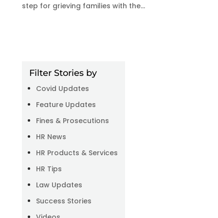
step for grieving families with the...
Filter Stories by
Covid Updates
Feature Updates
Fines & Prosecutions
HR News
HR Products & Services
HR Tips
Law Updates
Success Stories
Videos