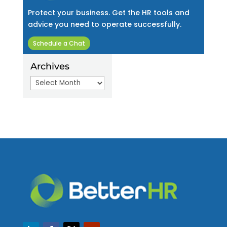
Protect your business. Get the HR tools and
advice you need to operate successfully.
Schedule a Chat
Archives
Archives