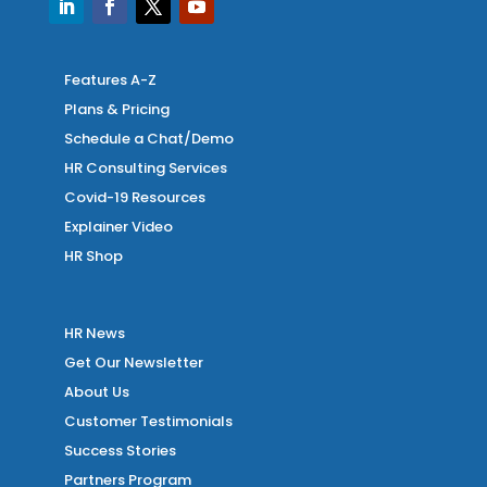
Features A-Z
Plans & Pricing
Schedule a Chat/Demo
HR Consulting Services
Covid-19 Resources
Explainer Video
HR Shop
HR News
Get Our Newsletter
About Us
Customer Testimonials
Success Stories
Partners Program