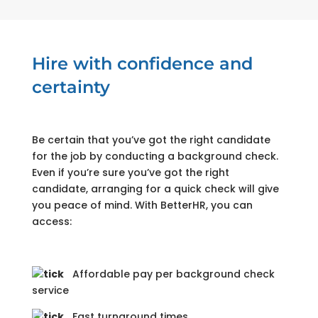
Hire with confidence and
certainty
Be certain that you’ve got the right candidate
for the job by conducting a background check.
Even if you’re sure you’ve got the right
candidate, arranging for a quick check will give
you peace of mind. With BetterHR, you can
access:
Affordable pay per background check
service
Fast turnaround times