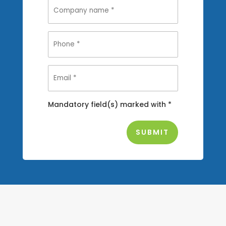
Mandatory field(s) marked with *