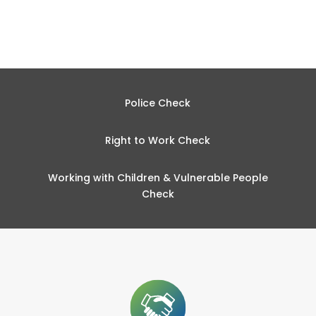
Police Check
Right to Work Check
Working with Children & Vulnerable People
Check