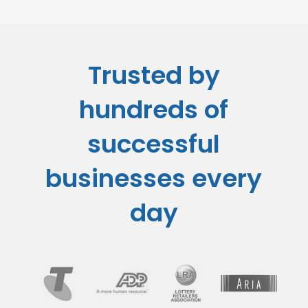
Trusted by
hundreds of
successful
businesses every
day