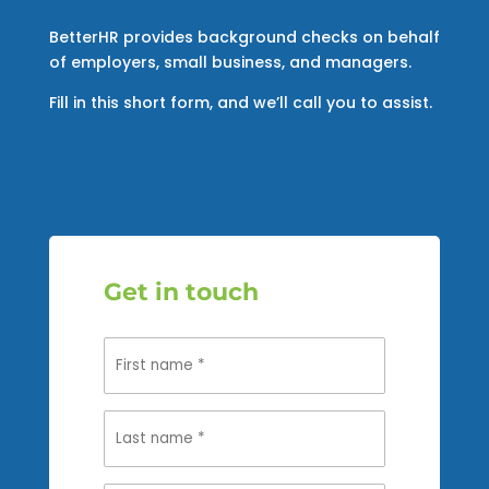
BetterHR provides background checks on behalf
of employers, small business, and managers.
Fill in this short form, and we’ll call you to assist.
Get in touch