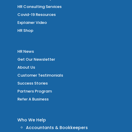
HR Consulting Services
Covid-19 Resources
Explainer Video
HR Shop
HR News
Get Our Newsletter
About Us
Customer Testimonials
Success Stories
Partners Program
Refer A Business
Who We Help
Accountants & Bookkeepers