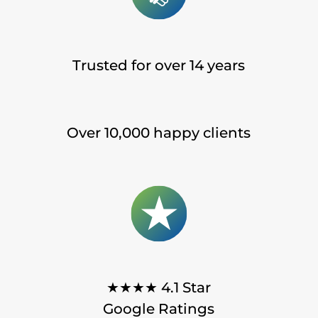
Trusted for over 14 years
Over 10,000 happy clients
★★★★ 4.1 Star
Google Ratings