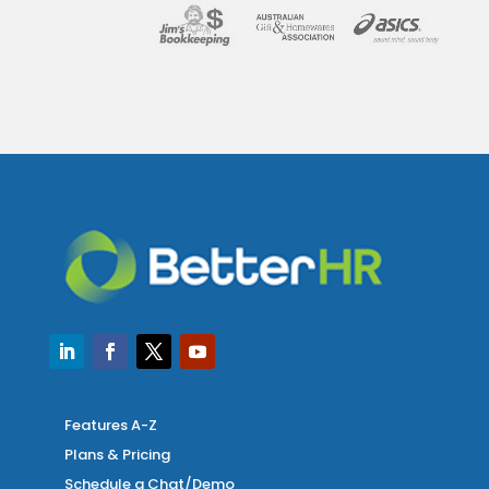
Features A-Z
Plans & Pricing
Schedule a Chat/Demo