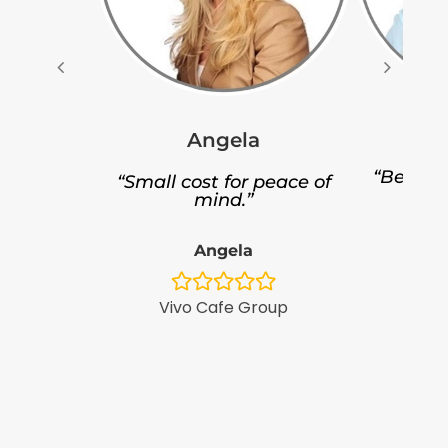
Angela
“Better 
“Small cost for peace of
p
mind.”
Angela
Focu
Vivo Cafe Group