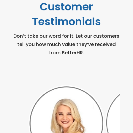
Customer
Testimonials
Don’t take our word for it. Let our customers
tell you how much value they’ve received
from BetterHR.