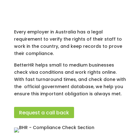
Every employer in Australia has a legal
requirement to verify the rights of their staff to
work in the country, and keep records to prove
their compliance.
BetterHR helps small to medium businesses
check visa conditions and work rights online.
With fast turnaround times, and check done with
the official government database, we help you
ensure this important obligation is always met.
Request a call back