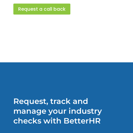
Request a call back
Request, track and
manage your industry
checks with BetterHR