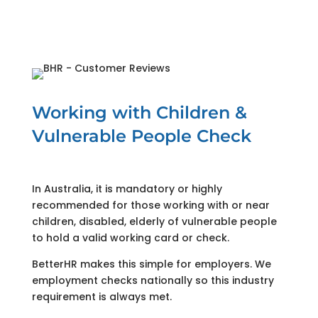
Working with Children &
Vulnerable People Check
In Australia, it is mandatory or highly
recommended for those working with or near
children, disabled, elderly of vulnerable people
to hold a valid working card or check.
BetterHR makes this simple for employers. We
employment checks nationally so this industry
requirement is always met.