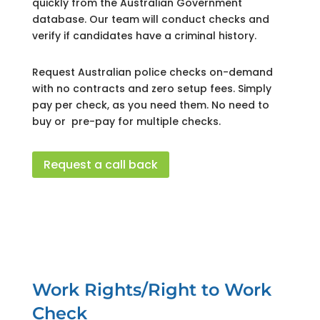
quickly from the Australian Government
database.
Our team will conduct checks and
verify if candidates have a criminal history.
Request Australian police checks on-demand
with no contracts and zero setup fees. Simply
pay per check, as you need them. No need to
buy or pre-pay for multiple checks.
Request a call back
Work Rights/Right to Work
Check