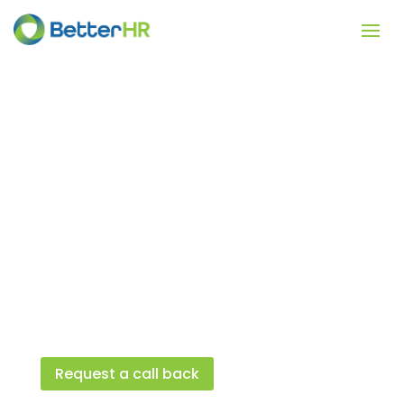
Background
Checks
Get affordable and fast background
checks when you bulk purchase.
BetterHR provides background checks on
behalf of employers, small business, and
managers.
Request a call back