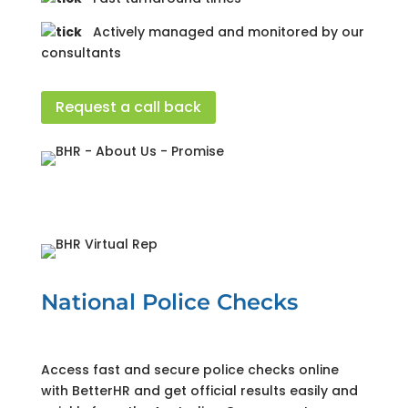
Actively managed and monitored by our
consultants
Request a call back
National Police Checks
Access fast and secure police checks online
with BetterHR and get official results easily and