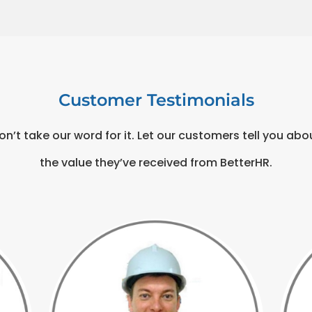
Customer Testimonials
on’t take our word for it. Let our customers tell you abo
the value they’ve received from BetterHR.