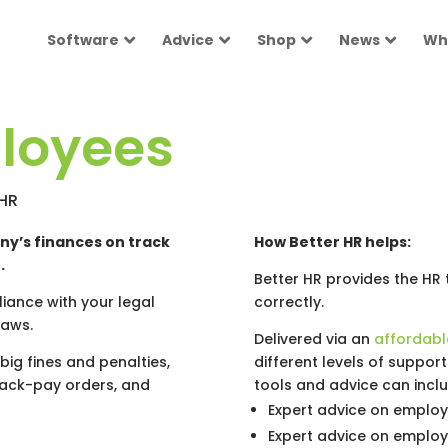
Software
Advice
Shop
News
Wh
loyees
rHR
ny’s finances on track
How Better HR helps:
.
Better HR provides the HR
iance with your legal
correctly.
laws.
Delivered via an
affordabl
big fines and penalties,
different levels of suppor
back-pay orders, and
tools and advice can inclu
Expert advice on emplo
Expert advice on employ