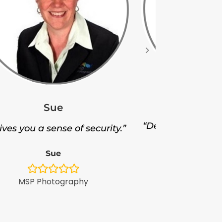
Ji
Sue
“Delivered thousa
gives you a sense of security.”
Ji
Sue
Minol Au
MSP Photography