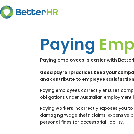
Paying
Emp
Paying employees is easier with Bette
Good payroll practices keep your compa
and contribute to employee satisfaction
Paying employees correctly ensures compl
obligations under Australian employment 
Paying workers incorrectly exposes you to 
damaging ‘wage theft’ claims, expensive 
personal fines for accessorial liability.