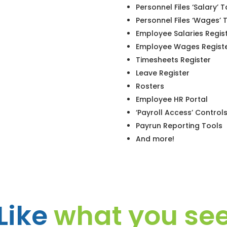
Personnel Files ‘Salary’ 
Personnel Files ‘Wages’ 
Employee Salaries Regis
Employee Wages Regist
Timesheets Register
Leave Register
Rosters
Employee HR Portal
‘Payroll Access’ Control
Payrun Reporting Tools
And more!
Like
what you se