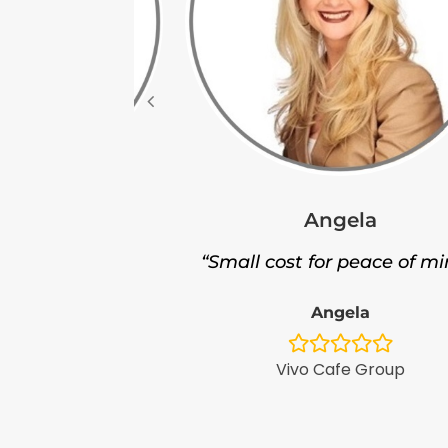
Angela
leigh
“Small cost for peace of mi
nt service.”
Angela
leigh
Vivo Cafe Group
ntPlus