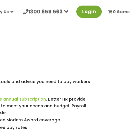
1300 659 563
Login
y Us
0 items
 tools and advice you need to pay workers
e annual subscription
, Better HR provide
t to meet your needs and budget. Payroll
de:
yee Modern Award coverage
ee pay rates