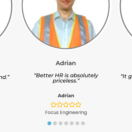
Adrian
“Better HR is absolutely
“It 
nd.”
priceless.”
Adrian
Focus Engineering