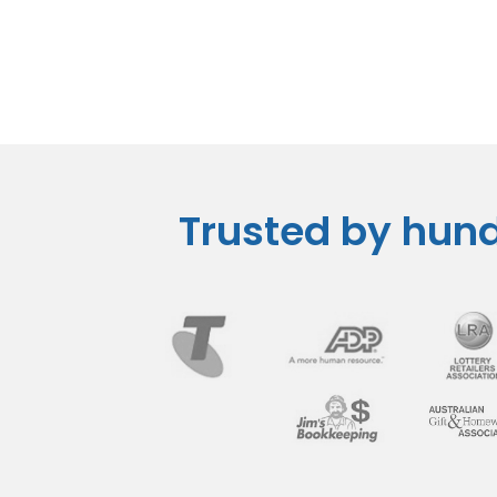
Trusted by hund