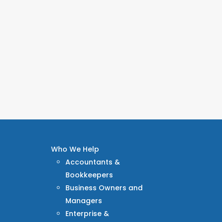
Who We Help
Accountants &
Bookkeepers
Business Owners and
Managers
Enterprise &