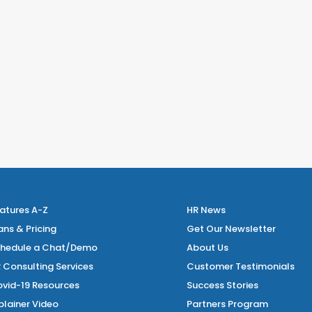
atures A-Z
HR News
ans & Pricing
Get Our Newsletter
hedule a Chat/Demo
About Us
 Consulting Services
Customer Testimonials
vid-19 Resources
Success Stories
plainer Video
Partners Program