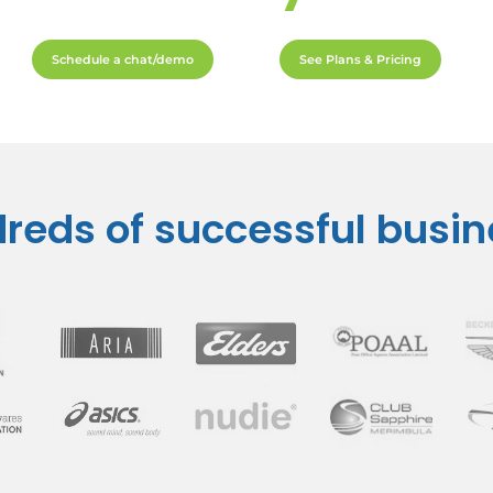
Schedule a chat/demo
See Plans & Pricing
reds of successful busi