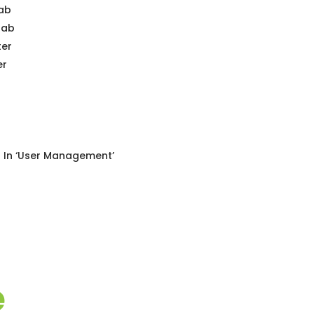
Tab
Tab
ter
er
s In ‘User Management’
e