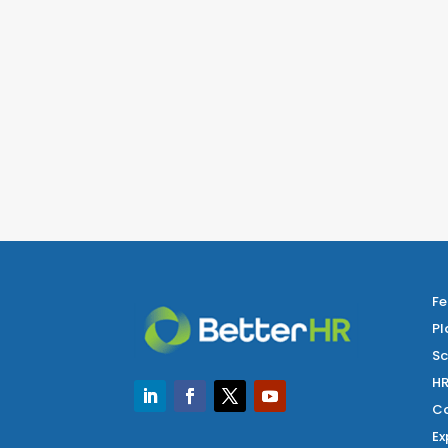
Fe
Pl
Sc
HR
Co
Ex