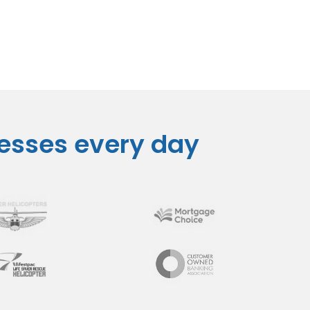
nesses every day