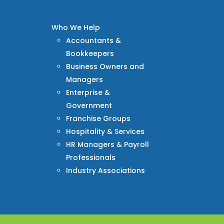
Who We Help
Accountants &
Bookkeepers
Business Owners and
Managers
Enterprise &
Government
Franchise Groups
Hospitality & Services
HR Managers & Payroll
Professionals
Industry Associations