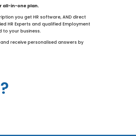
r all-in-one plan.
cription you get HR software, AND direct
fied HR Experts and qualified Employment
d to your business.
 and receive personalised answers by
R?