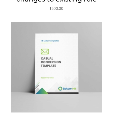
$
200.00