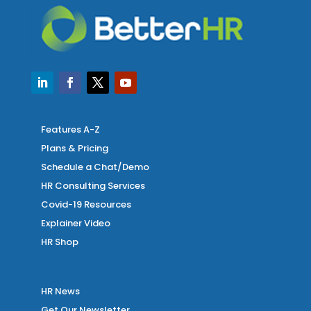
Features A-Z
Plans & Pricing
Schedule a Chat/Demo
HR Consulting Services
Covid-19 Resources
Explainer Video
HR Shop
HR News
Get Our Newsletter