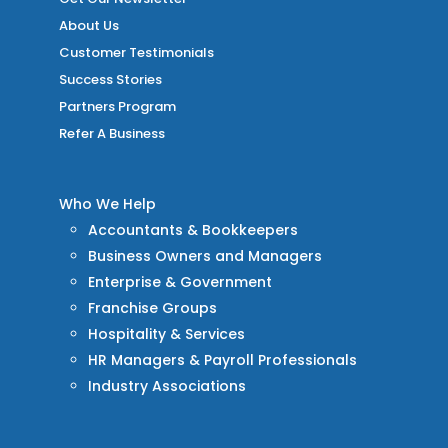
About Us
Customer Testimonials
Success Stories
Partners Program
Refer A Business
Who We Help
Accountants & Bookkeepers
Business Owners and Managers
Enterprise & Government
Franchise Groups
Hospitality & Services
HR Managers & Payroll Professionals
Industry Associations