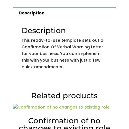
Description
Description
This ready-to-use template sets out a
Confirmation Of Verbal Warning Letter
for your business. You can implement
this with your business with just a few
quick amendments.
Related products
Confirmation of no
changes to existing role