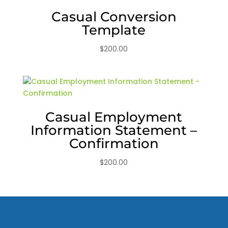
Casual Conversion
Template
$
200.00
Casual Employment
Information Statement –
Confirmation
$
200.00