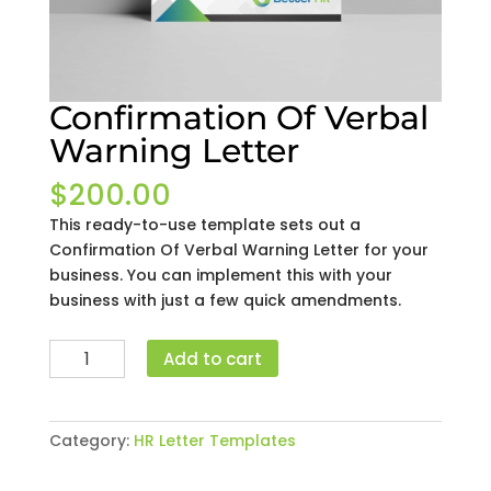
Confirmation Of Verbal
Warning Letter
$
200.00
This ready-to-use template sets out a
Confirmation Of Verbal Warning Letter for your
business. You can implement this with your
business with just a few quick amendments.
Confirmation
Add to cart
Of
Verbal
Warning
Category:
HR Letter Templates
Letter
quantity