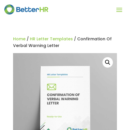
Home
/
HR Letter Templates
/ Confirmation Of
Verbal Warning Letter