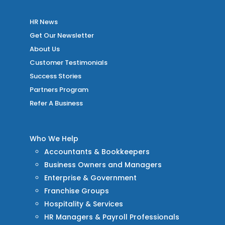
HR News
Get Our Newsletter
About Us
Customer Testimonials
Success Stories
Partners Program
Refer A Business
Who We Help
Accountants & Bookkeepers
Business Owners and Managers
Enterprise & Government
Franchise Groups
Hospitality & Services
HR Managers & Payroll Professionals