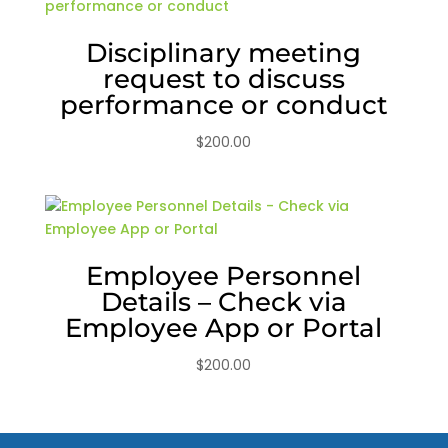
Disciplinary meeting
request to discuss
performance or conduct
$
200.00
Employee Personnel
Details – Check via
Employee App or Portal
$
200.00