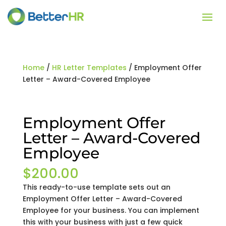
Home
/
HR Letter Templates
/ Employment Offer
Letter – Award-Covered Employee
Employment Offer
Letter – Award-Covered
Employee
$
200.00
This ready-to-use template sets out an
Employment Offer Letter – Award-Covered
Employee for your business. You can implement
this with your business with just a few quick