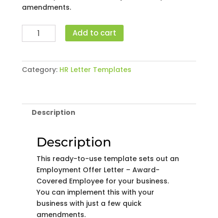
amendments.
Employment
Add to cart
Offer
Letter
-
Category:
HR Letter Templates
Award-
Covered
Employee
quantity
Description
Description
This ready-to-use template sets out an
Employment Offer Letter – Award-
Covered Employee for your business.
You can implement this with your
business with just a few quick
amendments.