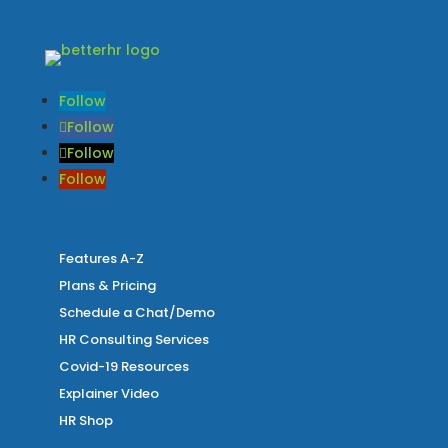
Follow
Follow
Follow
Follow
Features A-Z
Plans & Pricing
Schedule a Chat/Demo
HR Consulting Services
Covid-19 Resources
Explainer Video
HR Shop