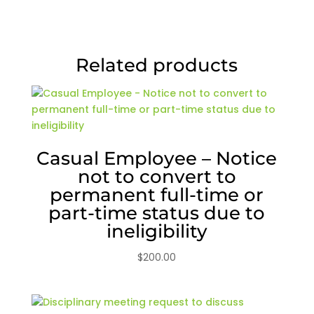
Related products
Casual Employee – Notice
not to convert to
permanent full-time or
part-time status due to
ineligibility
$
200.00