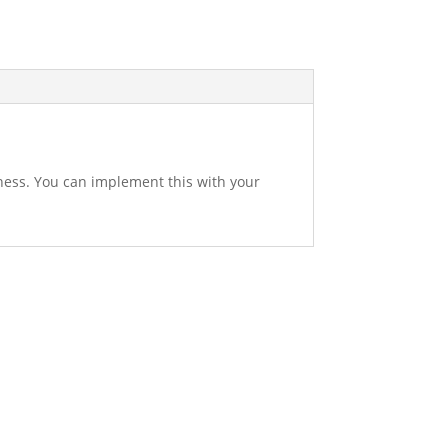
ness. You can implement this with your