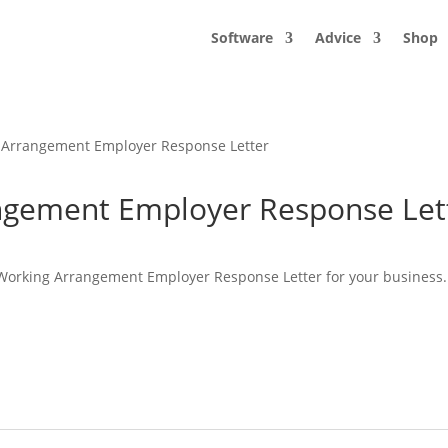
Software
Advice
Shop
g Arrangement Employer Response Letter
angement Employer Response Let
e Working Arrangement Employer Response Letter for your business