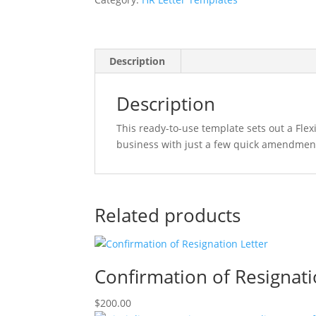
Letter
quantity
Description
Description
This ready-to-use template sets out a Fl
business with just a few quick amendmen
Related products
Confirmation of Resignati
$
200.00