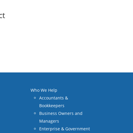
ct
Who We Help
Accountants &
Bookkeepers
Business Owners and
Managers
Enterprise & Government