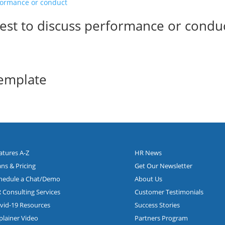
uest to discuss performance or condu
Template
atures A-Z
HR News
ans & Pricing
Get Our Newsletter
hedule a Chat/Demo
About Us
 Consulting Services
Customer Testimonials
vid-19 Resources
Success Stories
plainer Video
Partners Program