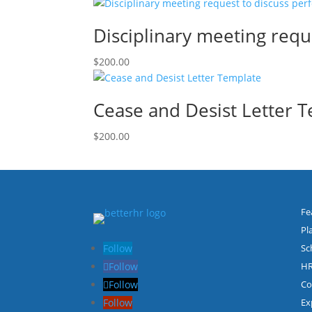
Disciplinary meeting req
$
200.00
Cease and Desist Letter 
$
200.00
Fe
Pl
Follow
Sc
Follow
HR
Follow
Co
Follow
Ex