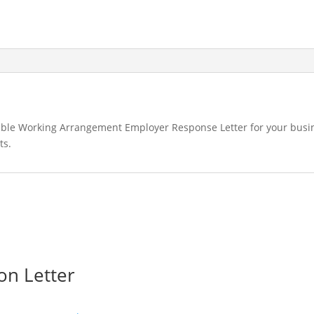
exible Working Arrangement Employer Response Letter for your busi
ts.
on Letter