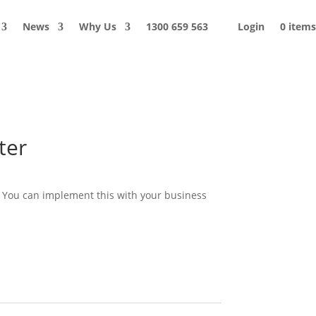
News
Why Us
1300 659 563
Login
0 items
ter
. You can implement this with your business