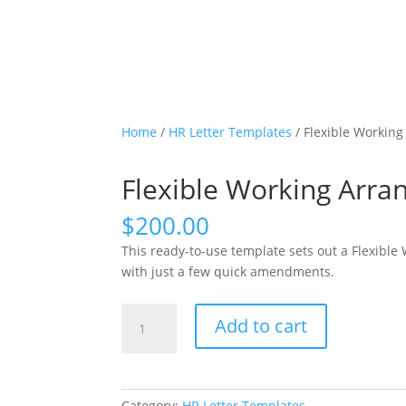
Home
/
HR Letter Templates
/ Flexible Workin
Flexible Working Arr
$
200.00
This ready-to-use template sets out a Flexibl
with just a few quick amendments.
Flexible
Add to cart
Working
Arrangement
Employer
Response
Category:
HR Letter Templates