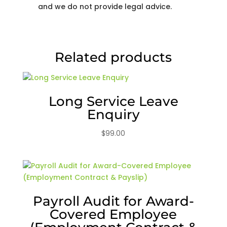
and we do not provide legal advice.
Related products
Long Service Leave
Enquiry
$
99.00
Payroll Audit for Award-
Covered Employee