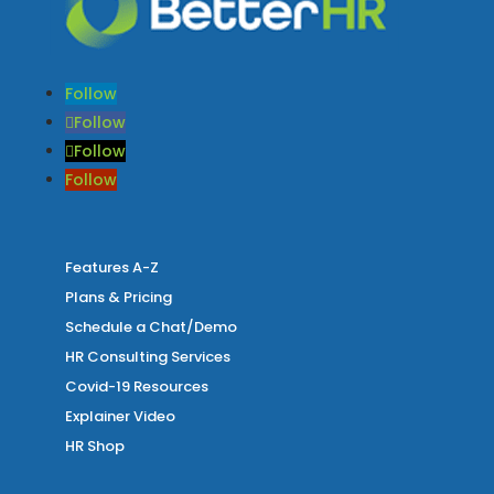
Follow
Follow
Follow
Follow
Features A-Z
Plans & Pricing
Schedule a Chat/Demo
HR Consulting Services
Covid-19 Resources
Explainer Video
HR Shop