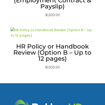
(Employment Contract &
Payslip)
$
1,500.00
HR Policy or Handbook
Review (Option B – Up to
12 pages)
$
1,500.00