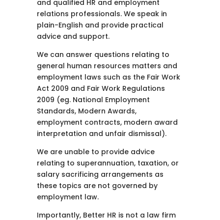
and qualified HR and employment
relations professionals. We speak in
plain-English and provide practical
advice and support.
We can answer questions relating to
general human resources matters and
employment laws such as the Fair Work
Act 2009 and Fair Work Regulations
2009 (eg. National Employment
Standards, Modern Awards,
employment contracts, modern award
interpretation and unfair dismissal).
We are unable to provide advice
relating to superannuation, taxation, or
salary sacrificing arrangements as
these topics are not governed by
employment law.
Importantly, Better HR is not a law firm