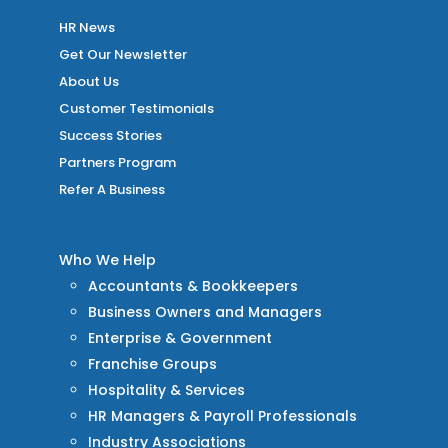
HR News
Get Our Newsletter
About Us
Customer Testimonials
Success Stories
Partners Program
Refer A Business
Who We Help
Accountants & Bookkeepers
Business Owners and Managers
Enterprise & Government
Franchise Groups
Hospitality & Services
HR Managers & Payroll Professionals
Industry Associations