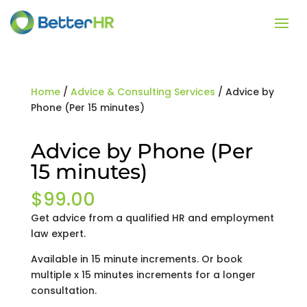
Home
/
Advice & Consulting Services
/ Advice by
Phone (Per 15 minutes)
Advice by Phone (Per
15 minutes)
$
99.00
Get advice from a qualified HR and employment
law expert.
Available in 15 minute increments. Or book
multiple x 15 minutes increments for a longer
consultation.