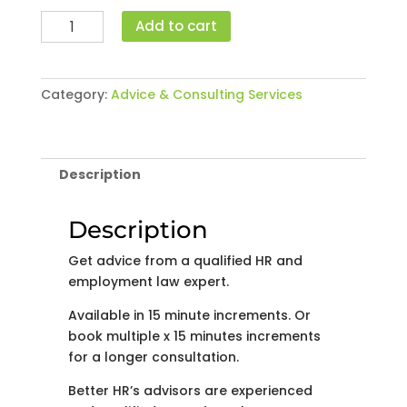
Advice
Add to cart
by
Phone
(Per
Category:
Advice & Consulting Services
15
minutes)
quantity
Description
Description
Get advice from a qualified HR and
employment law expert.
Available in 15 minute increments. Or
book multiple x 15 minutes increments
for a longer consultation.
Better HR’s advisors are experienced