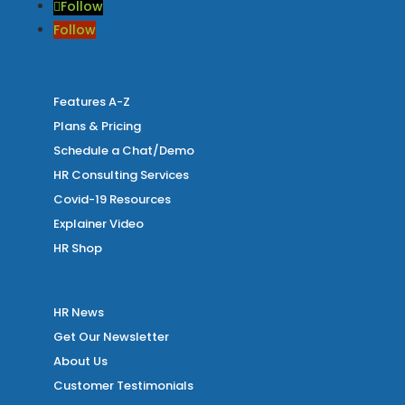
Follow
Follow
Features A-Z
Plans & Pricing
Schedule a Chat/Demo
HR Consulting Services
Covid-19 Resources
Explainer Video
HR Shop
HR News
Get Our Newsletter
About Us
Customer Testimonials