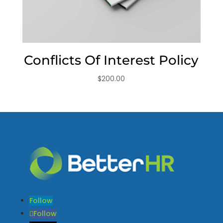
Conflicts Of Interest Policy
$
200.00
Follow
Follow