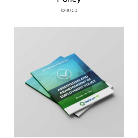
$
200.00