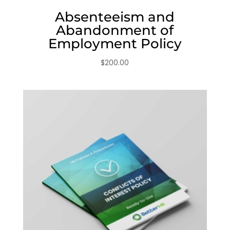
Absenteeism and
Abandonment of
Employment Policy
$
200.00