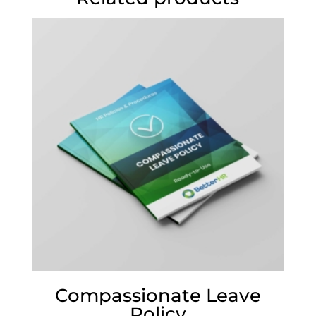
Compassionate Leave
Policy