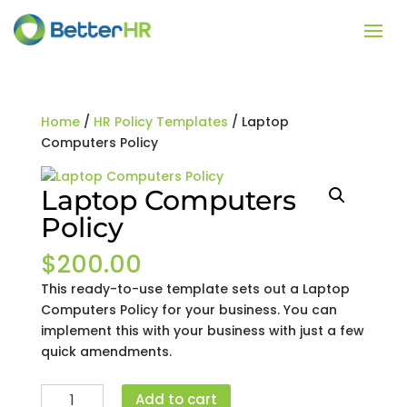
Home
/
HR Policy Templates
/ Laptop
Computers Policy
Laptop Computers
Policy
$
200.00
This ready-to-use template sets out a Laptop
Computers Policy for your business. You can
implement this with your business with just a few
quick amendments.
Laptop
Add to cart