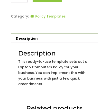
Computers
Policy
quantity
Category:
HR Policy Templates
Description
Description
This ready-to-use template sets out a
Laptop Computers Policy for your
business. You can implement this with
your business with just a few quick
amendments.
Related products