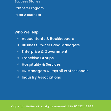
Success Stories
Partners Program
Refer A Business
Who We Help
Accountants & Bookkeepers
Business Owners and Managers
Enterprise & Government
Franchise Groups
Hospitality & Services
HR Managers & Payroll Professionals
Industry Associations
Copyright Better HR. All rights reserved. ABN 80 122 113 624