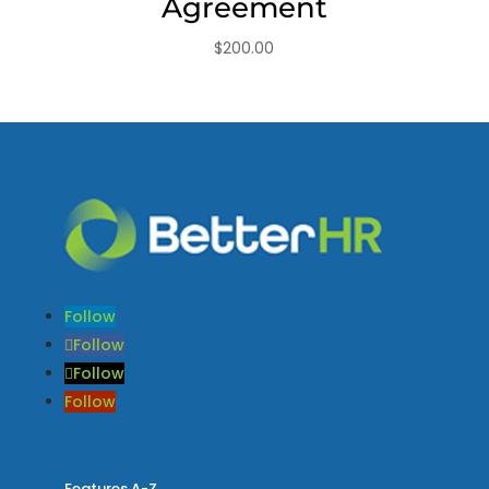
Agreement
$
200.00
Follow
Follow
Follow
Follow
Features A-Z