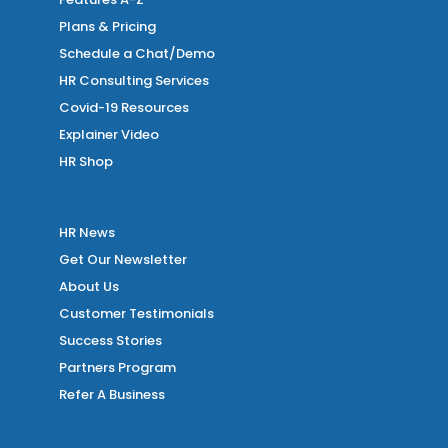
Plans & Pricing
Schedule a Chat/Demo
HR Consulting Services
Covid-19 Resources
Explainer Video
HR Shop
HR News
Get Our Newsletter
About Us
Customer Testimonials
Success Stories
Partners Program
Refer A Business