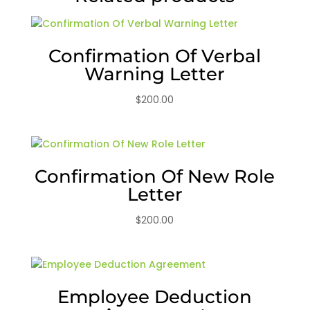
Confirmation Of Verbal
Warning Letter
$
200.00
Confirmation Of New Role
Letter
$
200.00
Employee Deduction