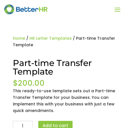
Home
/
HR Letter Templates
/ Part-time Transfer
Template
Part-time Transfer
Template
$
200.00
This ready-to-use template sets out a Part-time
Transfer Template for your business. You can
implement this with your business with just a few
quick amendments.
Part-
Add to cart