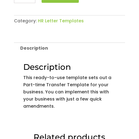
time
Transfer
Template
Category:
HR Letter Templates
quantity
Description
Description
This ready-to-use template sets out a
Part-time Transfer Template for your
business. You can implement this with
your business with just a few quick
amendments.
Related products