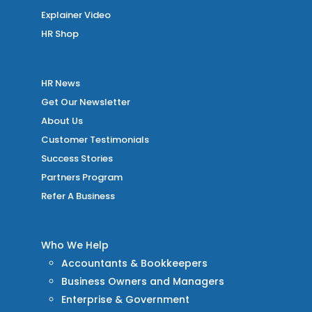
Explainer Video
HR Shop
HR News
Get Our Newsletter
About Us
Customer Testimonials
Success Stories
Partners Program
Refer A Business
Who We Help
Accountants & Bookkeepers
Business Owners and Managers
Enterprise & Government