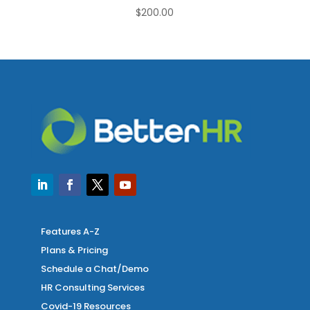
$
200.00
Features A-Z
Plans & Pricing
Schedule a Chat/Demo
HR Consulting Services
Covid-19 Resources