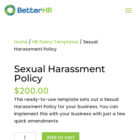
Home
/
HR Policy Templates
/ Sexual
Harassment Policy
Sexual Harassment
Policy
$
200.00
This ready-to-use template sets out a Sexual
Harassment Policy for your business. You can
implement this with your business with just a few
quick amendments.
Sexual
Add to cart