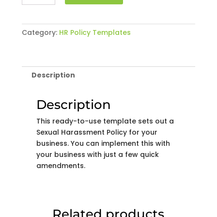
Harassment
Policy
quantity
Category:
HR Policy Templates
Description
Description
This ready-to-use template sets out a
Sexual Harassment Policy for your
business. You can implement this with
your business with just a few quick
amendments.
Related products