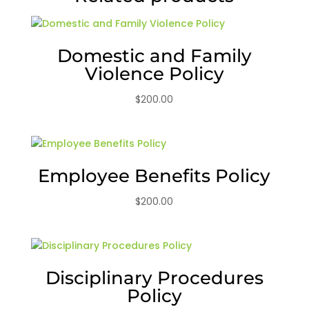
Domestic and Family
Violence Policy
$
200.00
Employee Benefits Policy
$
200.00
Disciplinary Procedures
Policy