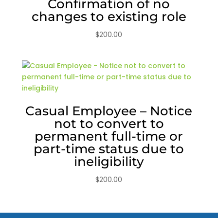
Confirmation of no
changes to existing role
$
200.00
Casual Employee – Notice
not to convert to
permanent full-time or
part-time status due to
ineligibility
$
200.00