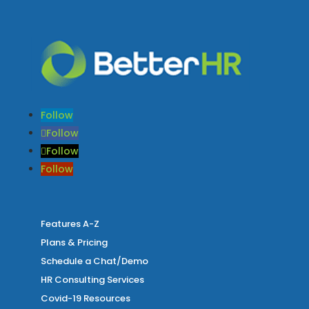
Follow
Follow
Follow
Follow
Features A-Z
Plans & Pricing
Schedule a Chat/Demo
HR Consulting Services
Covid-19 Resources