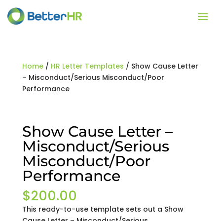
Home
/
HR Letter Templates
/ Show Cause Letter
– Misconduct/Serious Misconduct/Poor
Performance
Show Cause Letter –
Misconduct/Serious
Misconduct/Poor
Performance
$
200.00
This ready-to-use template sets out a Show
Cause Letter – Misconduct/Serious