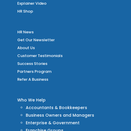
Explainer Video
HR Shop
HR News
Get Our Newsletter
About Us
Customer Testimonials
Success Stories
Partners Program
Refer A Business
Who We Help
Accountants & Bookkeepers
Business Owners and Managers
Enterprise & Government
Franchise Groups