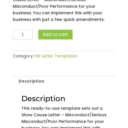
Misconduct/Poor Performance for your
business. You can implement this with your
business with just a few quick amendments.
Show
Add to cart
Cause
Letter
-
Category:
HR Letter Templates
Misconduct/Serious
Misconduct/Poor
Performance
quantity
Description
Description
This ready-to-use template sets out a
Show Cause Letter – Misconduct/Serious
Misconduct/Poor Performance for your
business. You can implement this with