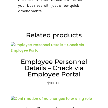
your business with just a few quick
amendments.
Related products
Employee Personnel
Details – Check via
Employee Portal
$
200.00