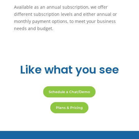
Available as an annual subscription, we offer
different subscription levels and either annual or
monthly payment options, to meet your business
needs and budget.
Like
what you see
Schedule a Chat/Demo
Plans & Pricing