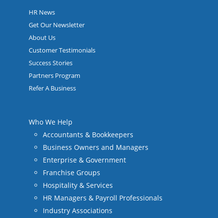
HR News
Get Our Newsletter
About Us
Customer Testimonials
Success Stories
Partners Program
Refer A Business
Who We Help
Accountants & Bookkeepers
Business Owners and Managers
Enterprise & Government
Franchise Groups
Hospitality & Services
HR Managers & Payroll Professionals
Industry Associations