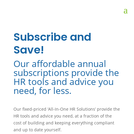
Subscribe and
Save!
Our affordable annual
subscriptions provide the
HR tools and advice you
need, for less.
Our fixed-priced ‘All-In-One HR Solutions’ provide the
HR tools and advice you need, at a fraction of the
cost of building and keeping everything compliant
and up to date yourself.