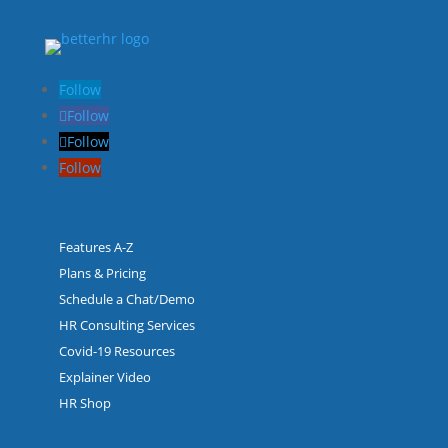
Follow
Follow
Follow
Follow
Features A-Z
Plans & Pricing
Schedule a Chat/Demo
HR Consulting Services
Covid-19 Resources
Explainer Video
HR Shop