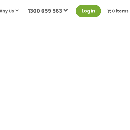
1300 659 563
Login
Why Us
0 items