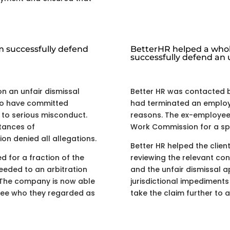
m successfully defend
BetterHR helped a whol
successfully defend an u
on an unfair dismissal
Better HR was contacted 
to have committed
had terminated an employ
 to serious misconduct.
reasons. The ex-employee 
tances of
Work Commission for a spe
n denied all allegations.
Better HR helped the clien
ed for a fraction of the
reviewing the relevant c
ceeded to an arbitration
and the unfair dismissal a
 The company is now able
jurisdictional impediment
oyee who they regarded as
take the claim further to a