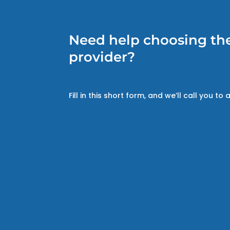
Need help choosing the
provider?
Fill in this short form, and we’ll call you to a