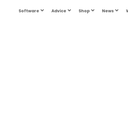
Software
Advice
Shop
News
ories
re growing and
terHR.