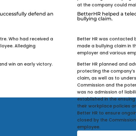
at the company could make
uccessfully defend an
BetterHR helped a tel
bullying claim.
tre. Who had received a
Better HR was contacted 
loyee. Alledging
made a bullying claim in 
employer and various empl
and win an early victory.
Better HR planned and adv
protecting the company’s 
claim, as well as to unders
Commission and the potenti
was no admission of liabi
established in the ensuin
their workplace policies 
Better HR to ensure ongo
closed by the Commission
employee.