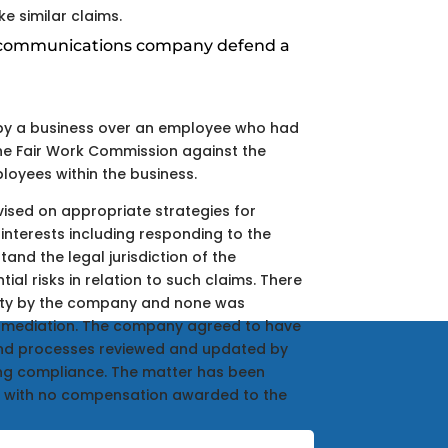
 similar claims.
ecommunications company defend a
by a business over an employee who had
the Fair Work Commission against the
oyees within the business.
ised on appropriate strategies for
interests including responding to the
tand the legal jurisdiction of the
al risks in relation to such claims. There
lity by the company and none was
g mediation. The company agreed to have
and processes reviewed and updated by
ing compliance. The matter has been
 with no compensation awarded to the