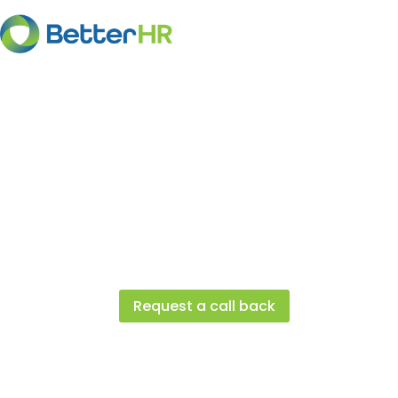
Client Success St
See how businesses similar to yours a
achieving success with the help of Bet
Request a call back