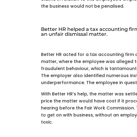
the business would not be penalised.
Better HR helped a tax accounting fir
an unfair dismissal matter.
Better HR acted for a tax accounting firm 
matter, where the employee was alleged 
fraudulent behaviour, which is tantamount
The employer also identified numerous ins
underperformance. The employee in questio
With Better HR’s help, the matter was settl
price the matter would have cost if it pro
hearing before the Fair Work Commission.
to get on with business, without an empl
toxic.