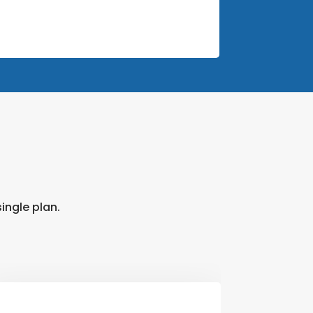
ingle plan.