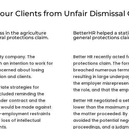
our Clients from Unfair Dismissal 
s in the agriculture
BetterHR helped a stati
ral protections claim.
general protections cla
ity company. The
Better HR recently acted f
 an intention to work for
protections claim. The fo
ncerned about losing
breached numerous terms 
ion and clients.
resulting in large underpa
the employer misrepresent
ate strategies for
the role, and that the em
ncluded reminding the
nder contract and the
Better HR negotiated a se
at would be made against
lower than the maximum p
t-employment restraints
the matter proceeded. By s
oss of intellectual
avoided the potential nega
nts.
proceedings, and a judgm