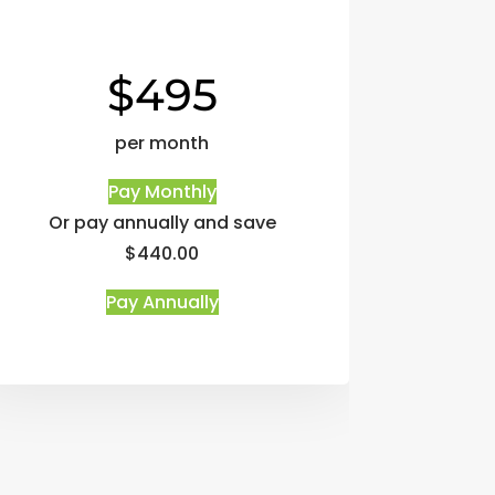
$495
per month
Pay Monthly
Or pay annually and save
$440.00
Pay Annually