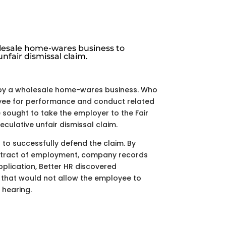
esale home-wares business to
nfair dismissal claim.
by a wholesale home-wares business. Who
ee for performance and conduct related
sought to take the employer to the Fair
culative unfair dismissal claim.
t to successfully defend the claim. By
ontract of employment, company records
pplication, Better HR discovered
s that would not allow the employee to
 hearing.