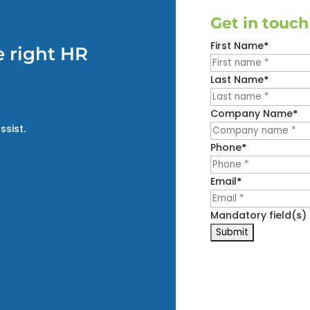
Get in touch
First Name
*
 right HR
Last Name
*
Company Name
*
ssist.
Phone
*
Email
*
Mandatory field(s)