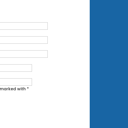
 marked with *