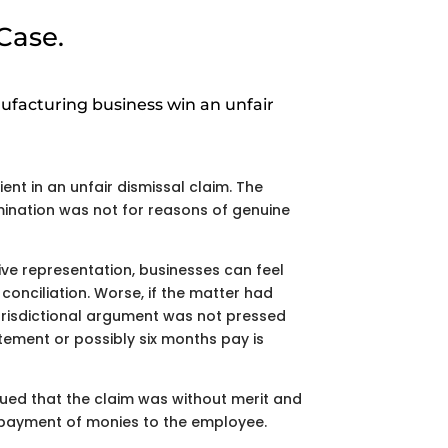
Case.
facturing business win an unfair
ent in an unfair dismissal claim. The
ination was not for reasons of genuine
ve representation, businesses can feel
conciliation. Worse, if the matter had
urisdictional argument was not pressed
atement or possibly six months pay is
gued that the claim was without merit and
 payment of monies to the employee.