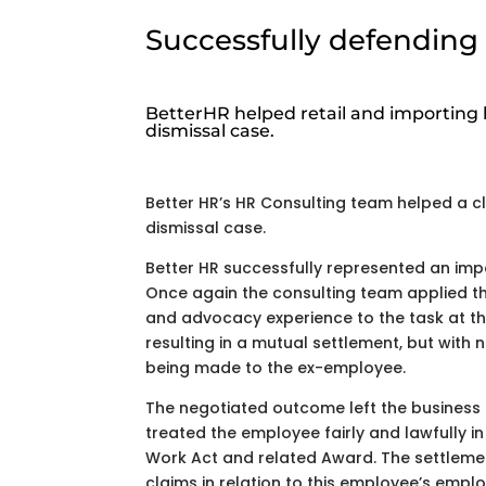
Successfully defending 
BetterHR helped retail and importing 
dismissal case.
Better HR’s HR Consulting team helped a cl
dismissal case.
Better HR successfully represented an impo
Once again the consulting team applied th
and advocacy experience to the task at t
resulting in a mutual settlement, but wit
being made to the ex-employee.
The negotiated outcome left the business 
treated the employee fairly and lawfully in
Work Act and related Award. The settleme
claims in relation to this employee’s emp