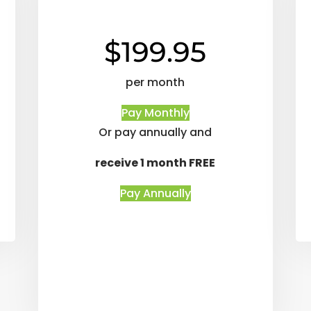
$199.95
per month
Pay Monthly
Or pay annually and
receive 1 month FREE
Pay Annually