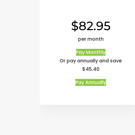
$82.95
per month
Pay Monthly
Or pay annually and save
$45.40
Pay Annually