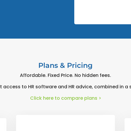
Plans & Pricing
Affordable. Fixed Price. No hidden fees.
t access to HR software and HR advice, combined in a s
Click here to compare plans >