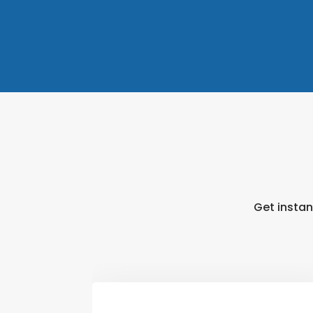
Get instan