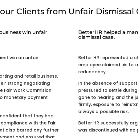
our Clients from Unfair Dismissal 
business win unfair
BetterHR helped a manu
dismissal case.
ient win an unfair
Better HR represented a cli
employee claimed his term
redundancy.
rting and retail business.
eir strong negotiating
In the absence of supporti
he Fair Work Commision
pressured to settle during 
h no monetary payment
gone to hearing and the j
firmly, exposure to reinst
always a possible risk.
confident that they had
 compliance with the Fair
Better HR successfully ar
nt also barred any further
was discontinued with no
loyment and ensured that