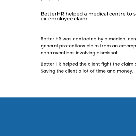
BetterHR helped a medical centre to s
ex-employee claim.
Better HR was contacted by a medical cen
general protections claim from an ex-emp
contraventions involving dismissal.
Better HR helped the client fight the claim 
Saving the client a lot of time and money.