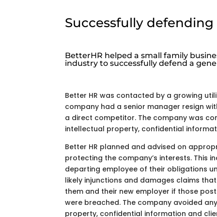
Successfully defending 
BetterHR helped a small family busines
industry to successfully defend a gene
Better HR was contacted by a growing util
company had a senior manager resign with
a direct competitor. The company was co
intellectual property, confidential informat
Better HR planned and advised on appropri
protecting the company’s interests. This i
departing employee of their obligations u
likely injunctions and damages claims th
them and their new employer if those pos
were breached. The company avoided any l
property, confidential information and clie