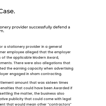
Case.
onery provider successfully defend a
im.
or a stationery provider in a general
rmer employee alleged that the employer
of the applicable Modern Award,
yments. There were also allegations that
ed the earning capacity when advertising
ployer engaged in sham contracting.
ttlement amount that was sixteen times
enalties that could have been Awarded if
ettling the matter, the business also
tive publicity that could come with legal
ent that would mean other “contractors”