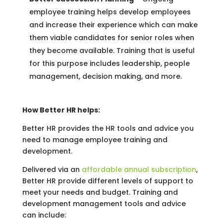
employee training helps develop employees
and increase their experience which can make
them viable candidates for senior roles when
they become available. Training that is useful
for this purpose includes leadership, people
management, decision making, and more.
How Better HR helps:
Better HR provides the HR tools and advice you
need to manage employee training and
development.
Delivered via an
affordable annual subscription
,
Better HR provide different levels of support to
meet your needs and budget. Training and
development management tools and advice
can include: