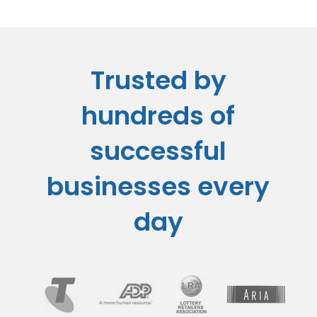
Trusted by
hundreds of
successful
businesses every
day