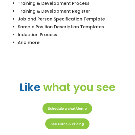
Training & Development Process
Training & Development Register
Job and Person Specification Template
Sample Position Description Templates
Induction Process
And more
Like
what you see
Schedule a chat/demo
See Plans & Pricing