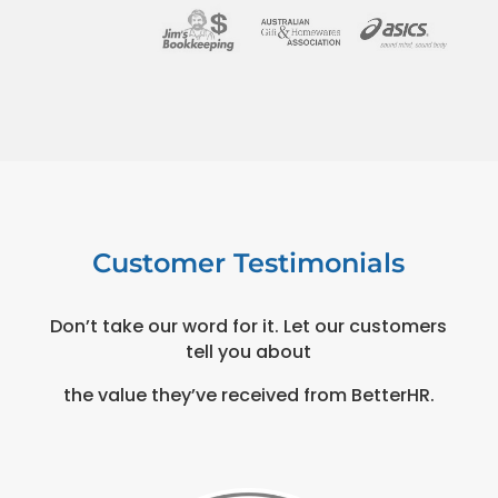
Customer Testimonials
Don’t take our word for it. Let our customers
tell you about
the value they’ve received from BetterHR.