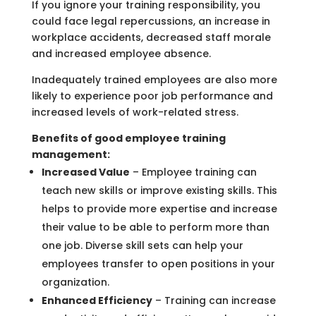
If you ignore your training responsibility, you
could face legal repercussions, an increase in
workplace accidents, decreased staff morale
and increased employee absence.
Inadequately trained employees are also more
likely to experience poor job performance and
increased levels of work-related stress.
Benefits of good employee training
management:
Increased Value
– Employee training can
teach new skills or improve existing skills. This
helps to provide more expertise and increase
their value to be able to perform more than
one job. Diverse skill sets can help your
employees transfer to open positions in your
organization.
Enhanced Efficiency
– Training can increase