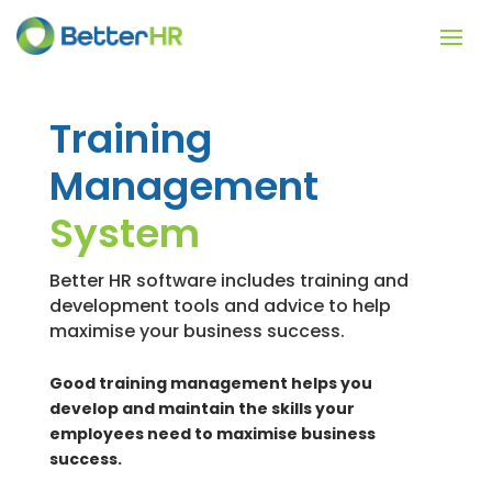
Training
Management
System
Better HR software includes training and
development tools and advice to help
maximise your business success.
Good training management helps you
develop and maintain the skills your
employees need to maximise business
success.