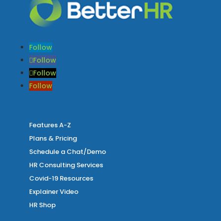
Follow
Follow
Follow
Follow
Features A-Z
Plans & Pricing
Schedule a Chat/Demo
HR Consulting Services
Covid-19 Resources
Explainer Video
HR Shop