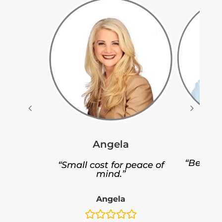
Angela
“Better 
“Small cost for peace of
p
mind.”
Angela