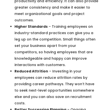
productivity and efficiency. It can also provide
greater consistency and make it easier to
meet organizational goals and project
outcomes.
Higher Standards
– Training employees on
industry-standard practices can give you a
leg up on the competition. Small things often
set your business apart from your
competitors, so having employees that are
knowledgeable and happy can improve
interactions with customers.
Reduced Attrition
– Investing in your
employees can reduce attrition rates by
providing career pathways. They won’t have
to seek next-level opportunities somewhere
else and you can also save on recruitment
costs.
Better Succession Planning
– Ongoing