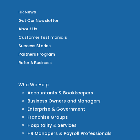
HR News
Get Our Newsletter
About Us
Customer Testimonials
Success Stories
Partners Program
Refer A Business
Who We Help
Accountants & Bookkeepers
Business Owners and Managers
Enterprise & Government
Franchise Groups
Hospitality & Services
HR Managers & Payroll Professionals