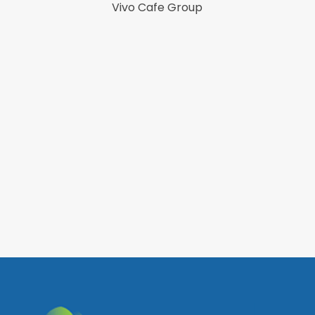
Focu
Vivo Cafe Group