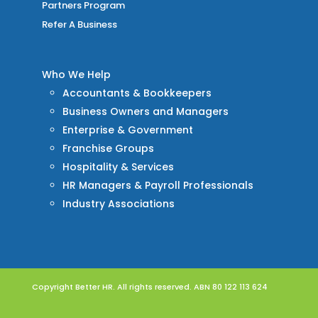
Partners Program
Refer A Business
Who We Help
Accountants & Bookkeepers
Business Owners and Managers
Enterprise & Government
Franchise Groups
Hospitality & Services
HR Managers & Payroll Professionals
Industry Associations
Copyright Better HR. All rights reserved. ABN 80 122 113 624