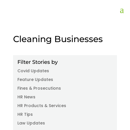
Cleaning Businesses
Filter Stories by
Covid Updates
Feature Updates
Fines & Prosecutions
HR News
HR Products & Services
HR Tips
Law Updates