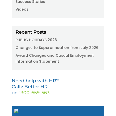
Success Stories
Videos
Recent Posts
PUBLIC HOLIDAYS 2026
Changes to Superannuation from July 2026
Award Changes and Casual Employment
Information Statement
Need help with HR?
Call> Better HR
on
1300-659-563