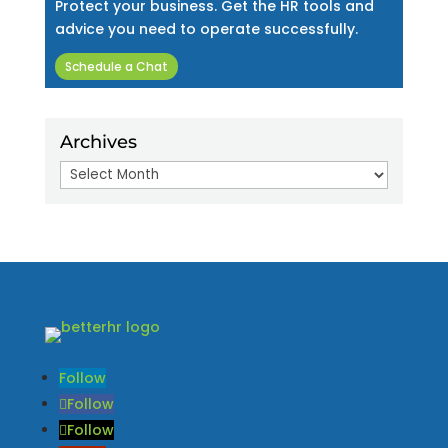
Protect your business. Get the HR tools and
advice you need to operate successfully.
Schedule a Chat
Archives
Archives
Follow
Follow
Follow