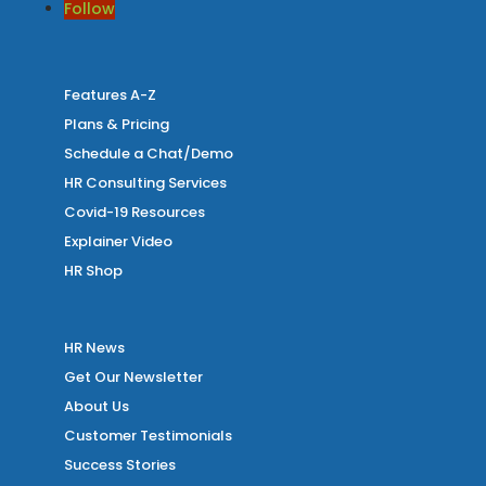
Follow
Features A-Z
Plans & Pricing
Schedule a Chat/Demo
HR Consulting Services
Covid-19 Resources
Explainer Video
HR Shop
HR News
Get Our Newsletter
About Us
Customer Testimonials
Success Stories