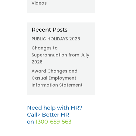
Videos
Recent Posts
PUBLIC HOLIDAYS 2026
Changes to
Superannuation from July
2026
Award Changes and
Casual Employment
Information Statement
Need help with HR?
Call> Better HR
on
1300-659-563