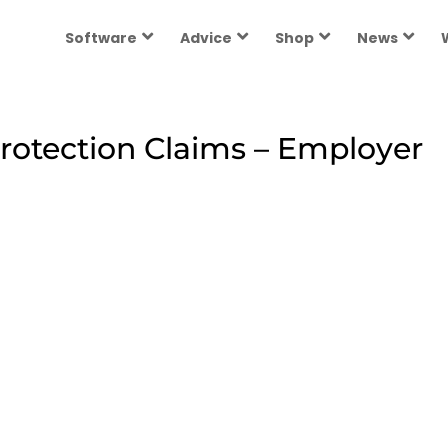
Software
Advice
Shop
News
rotection Claims – Employer