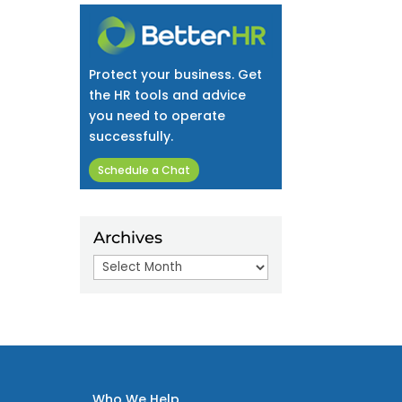
Protect your business. Get
the HR tools and advice
you need to operate
successfully.
Schedule a Chat
Archives
Archives
Who We Help