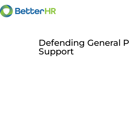
Defending General P
Support