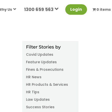
1300 659 563
Login
Why Us
0 items
Filter Stories by
Covid Updates
Feature Updates
Fines & Prosecutions
HR News
HR Products & Services
HR Tips
Law Updates
Success Stories