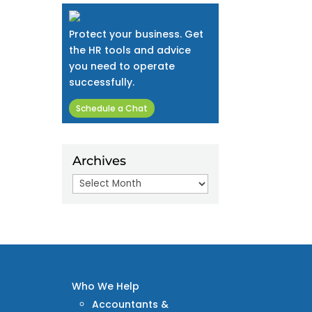
Protect your business. Get
the HR tools and advice
you need to operate
successfully.
Schedule a Chat
Archives
Archives
Who We Help
Accountants &