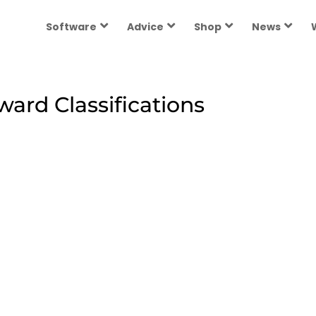
Software
Advice
Shop
News
rd Classifications