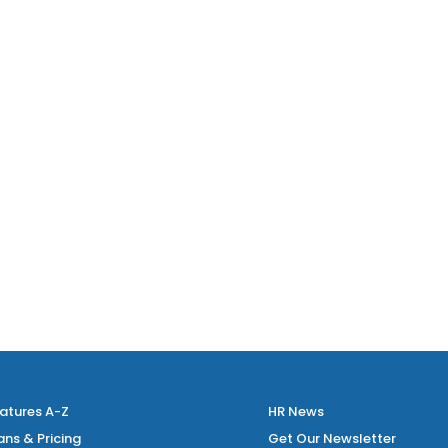
atures A-Z
HR News
ans & Pricing
Get Our Newsletter