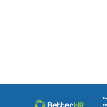
Fe
Pl