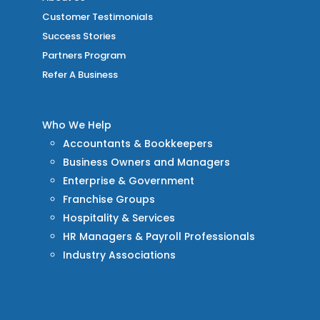
Customer Testimonials
Success Stories
Partners Program
Refer A Business
Who We Help
Accountants & Bookkeepers
Business Owners and Managers
Enterprise & Government
Franchise Groups
Hospitality & Services
HR Managers & Payroll Professionals
Industry Associations