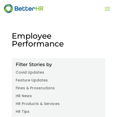
Employee
Performance
Filter Stories by
Covid Updates
Feature Updates
Fines & Prosecutions
HR News
HR Products & Services
HR Tips