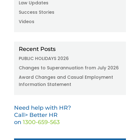
Law Updates
Success Stories
Videos
Recent Posts
PUBLIC HOLIDAYS 2026
Changes to Superannuation from July 2026
Award Changes and Casual Employment
Information Statement
Need help with HR?
Call> Better HR
on
1300-659-563