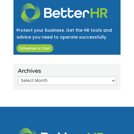
Protect your business. Get the HR tools and
advice you need to operate successfully.
Schedule a Chat
Archives
Archives