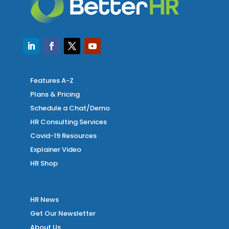
Features A-Z
Plans & Pricing
Schedule a Chat/Demo
HR Consulting Services
Covid-19 Resources
Explainer Video
HR Shop
HR News
Get Our Newsletter
About Us