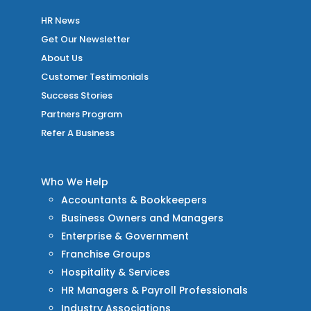
HR News
Get Our Newsletter
About Us
Customer Testimonials
Success Stories
Partners Program
Refer A Business
Who We Help
Accountants & Bookkeepers
Business Owners and Managers
Enterprise & Government
Franchise Groups
Hospitality & Services
HR Managers & Payroll Professionals
Industry Associations