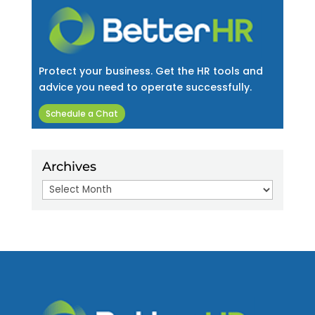
Protect your business. Get the HR tools and
advice you need to operate successfully.
Schedule a Chat
Archives
Archives