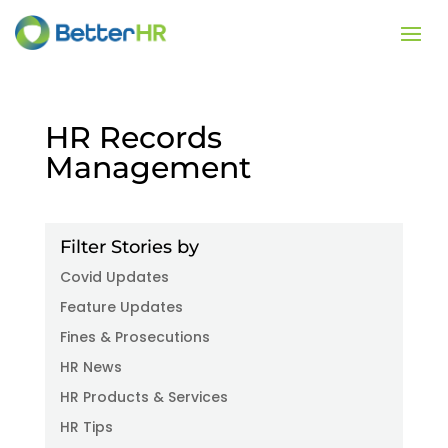
HR Records
Management
Filter Stories by
Covid Updates
Feature Updates
Fines & Prosecutions
HR News
HR Products & Services
HR Tips