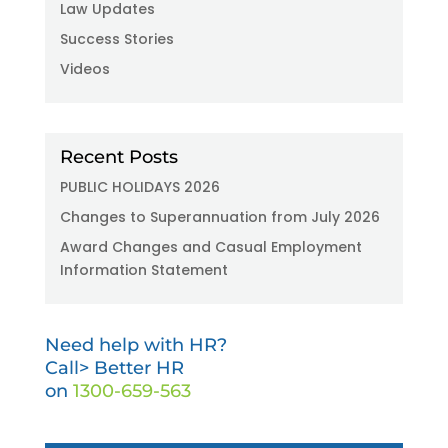
Law Updates
Success Stories
Videos
Recent Posts
PUBLIC HOLIDAYS 2026
Changes to Superannuation from July 2026
Award Changes and Casual Employment
Information Statement
Need help with HR?
Call> Better HR
on
1300-659-563