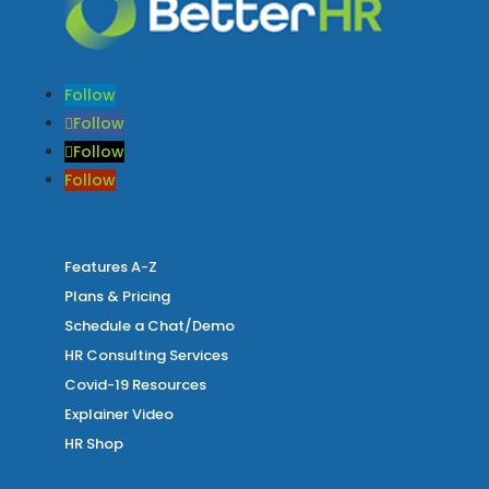
Follow
Follow
Follow
Follow
Features A-Z
Plans & Pricing
Schedule a Chat/Demo
HR Consulting Services
Covid-19 Resources
Explainer Video
HR Shop