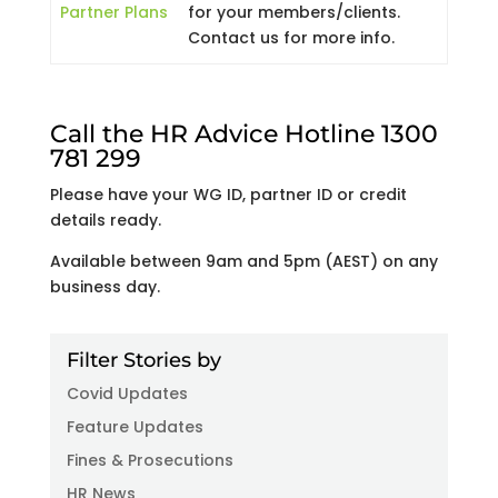
Partner Plans
for your members/clients.
Contact us for more info.
Call the HR Advice Hotline 1300
781 299
Please have your WG ID, partner ID or credit
details ready.
Available between 9am and 5pm (AEST) on any
business day.
Filter Stories by
Covid Updates
Feature Updates
Fines & Prosecutions
HR News