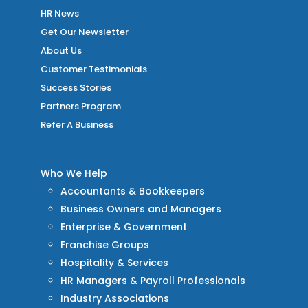
HR News
Get Our Newsletter
About Us
Customer Testimonials
Success Stories
Partners Program
Refer A Business
Who We Help
Accountants & Bookkeepers
Business Owners and Managers
Enterprise & Government
Franchise Groups
Hospitality & Services
HR Managers & Payroll Professionals
Industry Associations