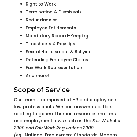
Right to Work
Termination & Dismissals
Redundancies
Employee Entitlements
Mandatory Record-Keeping
Timesheets & Payslips
Sexual Harassment & Bullying
Defending Employee Claims
Fair Work Representation
And more!
Scope of Service
Our team is comprised of HR and employment
law professionals. We can answer questions
relating to general human resources matters
and employment laws such as the
Fair Work Act
2009 and Fair Work Regulations 2009
(eg.
National Employment Standards, Modern