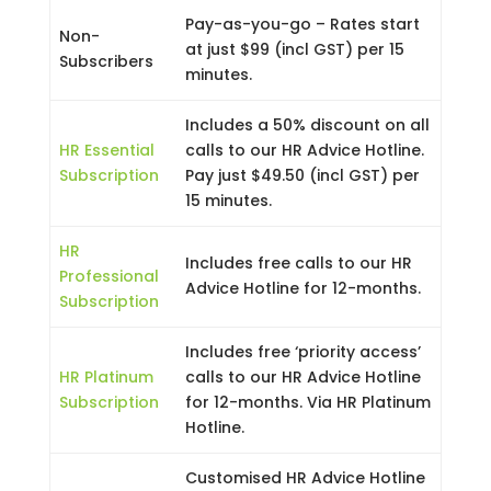
Pay-as-you-go – Rates start
Non-
at just $99 (incl GST) per 15
Subscribers
minutes.
Includes a 50% discount on all
HR Essential
calls to our HR Advice Hotline.
Subscription
Pay just $49.50 (incl GST) per
15 minutes.
HR
Includes free calls to our HR
Professional
Advice Hotline for 12-months.
Subscription
Includes free ‘priority access’
HR Platinum
calls to our HR Advice Hotline
Subscription
for 12-months. Via HR Platinum
Hotline.
Customised HR Advice Hotline