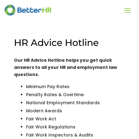
HR Advice Hotline
Our HR Advice Hotline helps you get quick
answers to all your HR and employment law
questions.
Minimum Pay Rates
Penalty Rates & Overtime
National Employment Standards
Modern Awards
Fair Work Act
Fair Work Regulations
Fair Work Inspectors & Audits