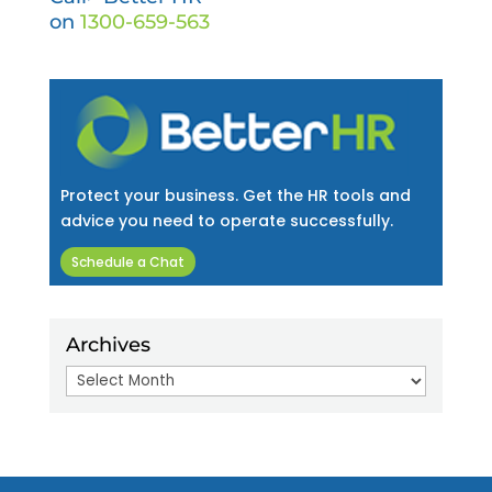
on
1300-659-563
Protect your business. Get the HR tools and
advice you need to operate successfully.
Schedule a Chat
Archives
Archives