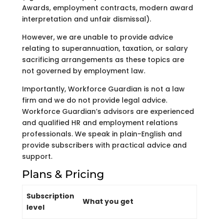
Awards, employment contracts, modern award
interpretation and unfair dismissal).
However, we are unable to provide advice
relating to superannuation, taxation, or salary
sacrificing arrangements as these topics are
not governed by employment law.
Importantly, Workforce Guardian is not a law
firm and we do not provide legal advice.
Workforce Guardian’s advisors are experienced
and qualified HR and employment relations
professionals. We speak in plain-English and
provide subscribers with practical advice and
support.
Plans & Pricing
Subscription
What you get
level