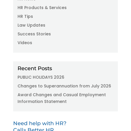
HR Products & Services
HR Tips
Law Updates
Success Stories
Videos
Recent Posts
PUBLIC HOLIDAYS 2026
Changes to Superannuation from July 2026
Award Changes and Casual Employment
Information Statement
Need help with HR?
Call> Better HR