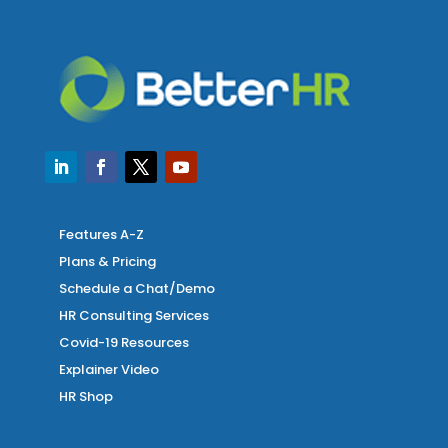
Features A-Z
Plans & Pricing
Schedule a Chat/Demo
HR Consulting Services
Covid-19 Resources
Explainer Video
HR Shop