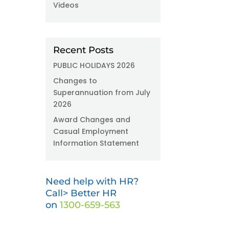
Videos
Recent Posts
PUBLIC HOLIDAYS 2026
Changes to
Superannuation from July
2026
Award Changes and
Casual Employment
Information Statement
Need help with HR?
Call> Better HR
on
1300-659-563