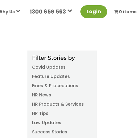
1300 659 563
Login
Why Us
0 items
Filter Stories by
Covid Updates
Feature Updates
Fines & Prosecutions
HR News
HR Products & Services
HR Tips
Law Updates
Success Stories