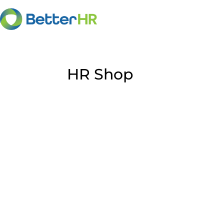
HR Shop