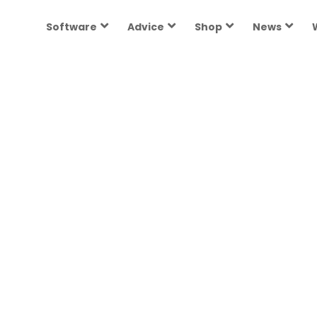
Software
Advice
Shop
News