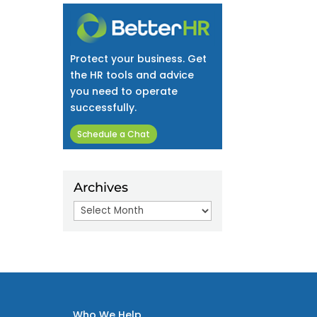
Protect your business. Get
the HR tools and advice
you need to operate
successfully.
Schedule a Chat
Archives
Archives
Who We Help