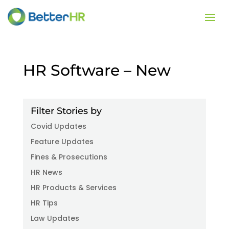
HR Software – New
Filter Stories by
Covid Updates
Feature Updates
Fines & Prosecutions
HR News
HR Products & Services
HR Tips
Law Updates