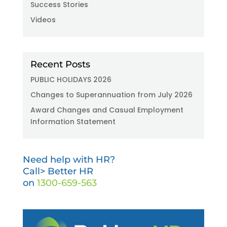
Success Stories
Videos
Recent Posts
PUBLIC HOLIDAYS 2026
Changes to Superannuation from July 2026
Award Changes and Casual Employment
Information Statement
Need help with HR?
Call> Better HR
on
1300-659-563