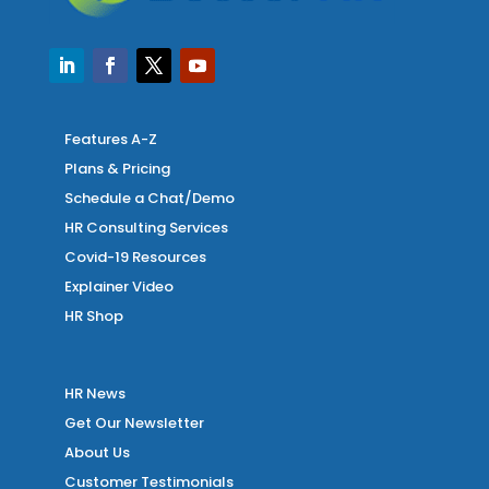
Features A-Z
Plans & Pricing
Schedule a Chat/Demo
HR Consulting Services
Covid-19 Resources
Explainer Video
HR Shop
HR News
Get Our Newsletter
About Us
Customer Testimonials