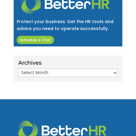
Protect your business. Get the HR tools and
advice you need to operate successfully.
Schedule a Chat
Archives
Archives