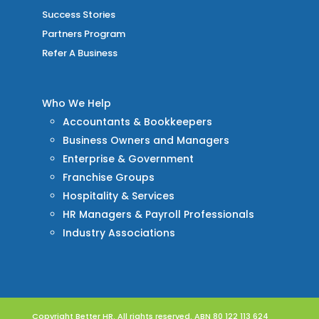
Success Stories
Partners Program
Refer A Business
Who We Help
Accountants & Bookkeepers
Business Owners and Managers
Enterprise & Government
Franchise Groups
Hospitality & Services
HR Managers & Payroll Professionals
Industry Associations
Copyright Better HR. All rights reserved. ABN 80 122 113 624