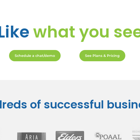
Like
what you se
Schedule a chat/demo
See Plans & Pricing
reds of successful busi