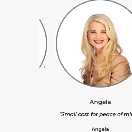
Angela
leigh
“Small cost for peace of mi
nt service.”
Angela
leigh