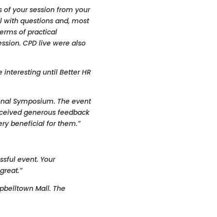
 of your session from your
l with questions and, most
erms of practical
ssion. CPD live were also
interesting until Better HR
ional Symposium. The event
ceived generous feedback
y beneficial for them.”
ssful event. Your
great.”
pbelltown Mall. The