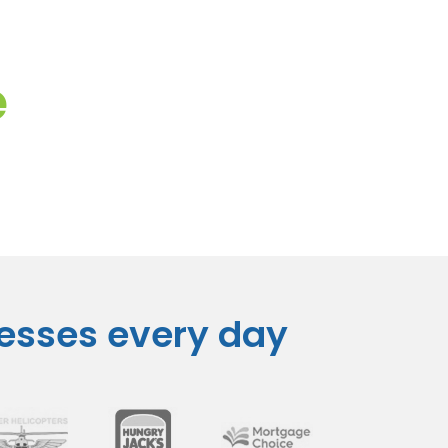
e
nesses every day