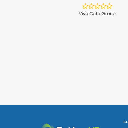
Vivo Cafe Group
ntPlus
Fe