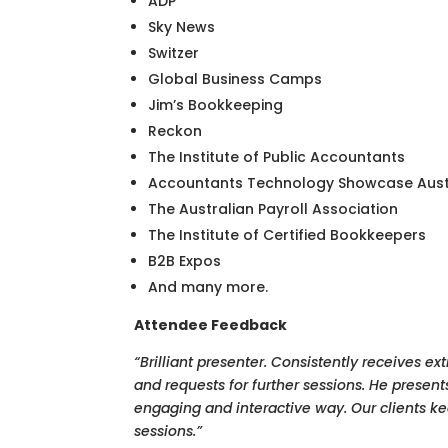
ADP
Sky News
Switzer
Global Business Camps
Jim’s Bookkeeping
Reckon
The Institute of Public Accountants
Accountants Technology Showcase Aust
The Australian Payroll Association
The Institute of Certified Bookkeepers
B2B Expos
And many more.
Attendee Feedback
“Brilliant presenter. Consistently receives e
and requests for further sessions. He presents
engaging and interactive way. Our clients k
sessions.”