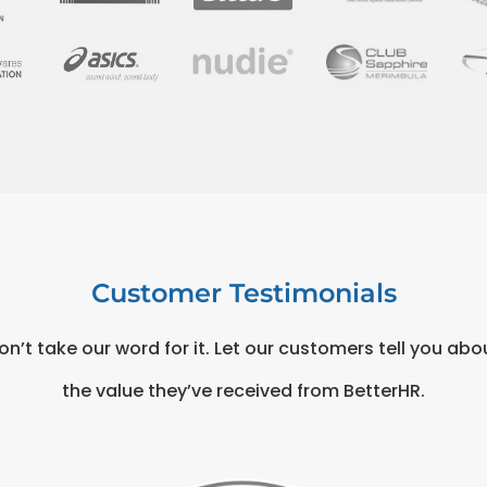
Customer Testimonials
on’t take our word for it. Let our customers tell you abo
the value they’ve received from BetterHR.