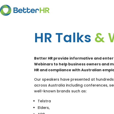
HR Talks
& 
Better HR provide informative and enter
Webinars to help business owners and 
HR and compliance with Australian empl
Our speakers have presented at hundreds 
across Australia including conferences, 
well-known brands such as:
Telstra
Elders,