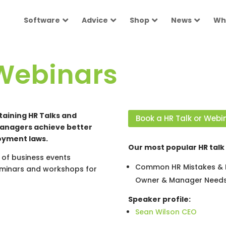
Software
Advice
Shop
News
Wh
Webinars
taining HR Talks and
Book a HR Talk or Webi
managers achieve better
oyment laws.
Our most popular HR talk 
of business events
Common HR Mistakes & H
seminars and workshops for
Owner & Manager Needs
Speaker profile:
Sean Wilson CEO