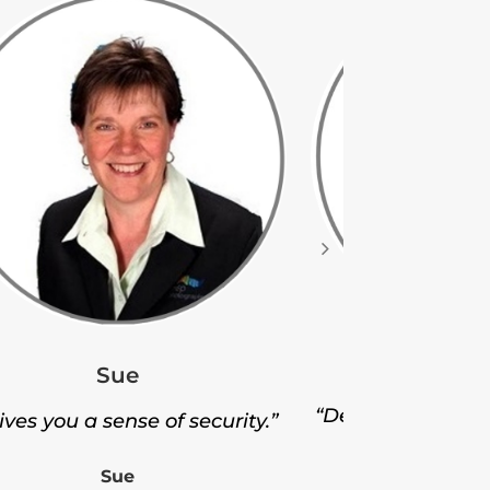
Ji
Sue
“Delivered thousa
gives you a sense of security.”
Ji
Sue