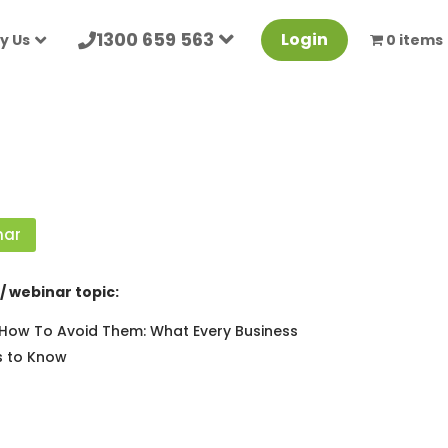
1300 659 563
Login
y Us
0 items
nar
/ webinar topic:
ow To Avoid Them: What Every Business
 to Know