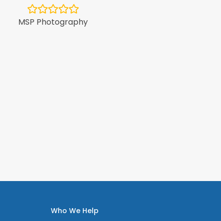
Minol Au
MSP Photography
Who We Help