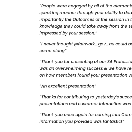
“People were engaged by all of the elements
speaking manner through your ability to dea
importantly the Outcomes of the session in t
knowledge they could take away from the se
impressed by your session.”
“I never thought @fairwork_gov_au could be 
came along”
“Thank you for presenting at our SA Profess
was an overwhelming success & we have re
on how members found your presentation ver
“An excellent presentation”
“Thanks for contributing to yesterday’s succe
presentations and customer interaction was 
“Thank you once again for coming into Cam
information you provided was fantastic!”