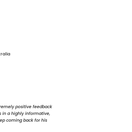
ralia
xtremely positive feedback
 in a highly informative,
eep coming back for his