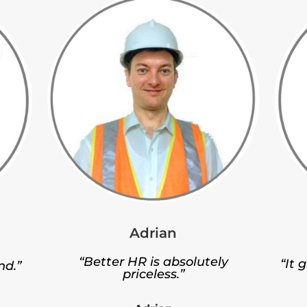
Adrian
“Better HR is absolutely
“It 
nd.”
priceless.”