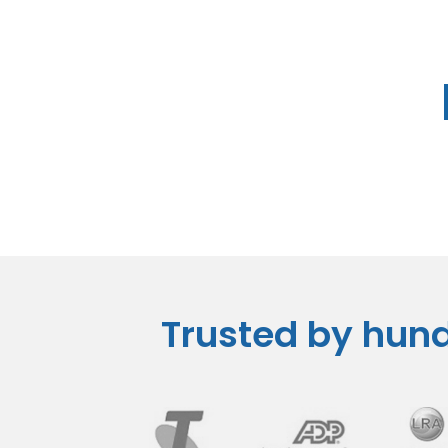
Trusted by hund