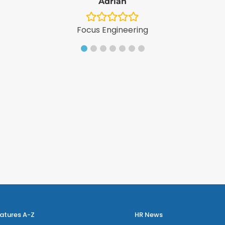
Adrian
Focus Engineering
atures A-Z
HR News