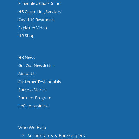
Schedule a Chat/Demo
HR Consulting Services
Covid-19 Resources
Explainer Video
HR Shop
HR News
Get Our Newsletter
About Us
Customer Testimonials
Success Stories
Partners Program
Refer A Business
Who We Help
Accountants & Bookkeepers