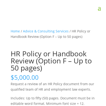
Home
/
Advice & Consulting Services
/ HR Policy or
Handbook Review (Option F – Up to 50 pages)
HR Policy or Handbook
Review (Option F – Up to
50 pages)
$
5,000.00
Request a review of an HR Policy document from our
qualified team of HR and employment law experts.
Includes: Up to fifty (50) pages. Document must be in
editable word format. Minimum font size = 12.