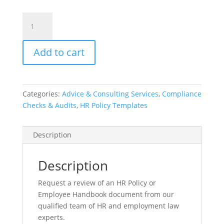
HR
Policy
or
Add to cart
Handbook
Review
(Option
F
Categories:
Advice & Consulting Services
,
Compliance
-
Checks & Audits
,
HR Policy Templates
Up
to
50
Description
pages)
quantity
Description
Request a review of an HR Policy or
Employee Handbook document from our
qualified team of HR and employment law
experts.