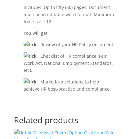
Includes: Up to fifty (50) pages. Document
must be in editable word format. Minimum
font size = 12.
You will get:
Review of your HR Policy document.
Checklist of HR compliance (Fair
Work Act, National Employment Standards,
etc).
Marked-up solutions to help
achieve HR best-practice and compliance.
Related products