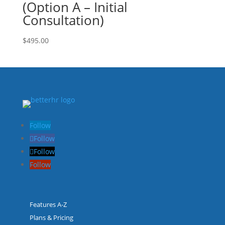
(Option A – Initial
Consultation)
$
495.00
Follow
Follow
Follow
Follow
Features A-Z
Plans & Pricing