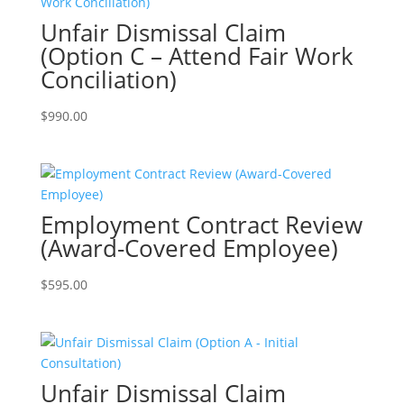
Unfair Dismissal Claim
(Option C – Attend Fair Work
Conciliation)
$
990.00
Employment Contract Review
(Award-Covered Employee)
$
595.00
Unfair Dismissal Claim