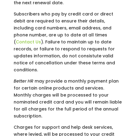
the next renewal date.
Subscribers who pay by credit card or direct
debit are required to ensure their details,
including card numbers, email address, and
phone number, are up to date at all times
(
Contact Us
). Failure to maintain up to date
records, or failure to respond to requests for
updates information, do not consistute valid
notice of cancellation under these terms and
conditions.
Better HR
may provide a monthly payment plan
for certain online products and services.
Monthly charges will be processed to your
nominated credit card and you will remain liable
for all charges for the full period of the annual
subscription.
Charges for support and help desk services,
where levied, will be processed to your credit