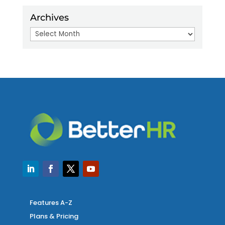
Archives
Archives
Features A-Z
Plans & Pricing