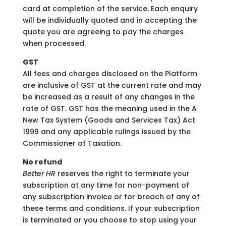
card at completion of the service. Each enquiry
will be individually quoted and in accepting the
quote you are agreeing to pay the charges
when processed.
GST
All fees and charges disclosed on the Platform
are inclusive of GST at the current rate and may
be increased as a result of any changes in the
rate of GST. GST has the meaning used in the A
New Tax System (Goods and Services Tax) Act
1999 and any applicable rulings issued by the
Commissioner of Taxation.
No refund
Better HR
reserves the right to terminate your
subscription at any time for non-payment of
any subscription invoice or for breach of any of
these terms and conditions. If your subscription
is terminated or you choose to stop using your