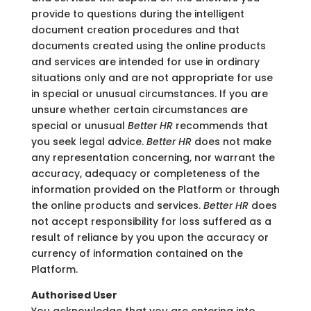
provide to questions during the intelligent
document creation procedures and that
documents created using the online products
and services are intended for use in ordinary
situations only and are not appropriate for use
in special or unusual circumstances. If you are
unsure whether certain circumstances are
special or unusual
Better HR
recommends that
you seek legal advice.
Better HR
does not make
any representation concerning, nor warrant the
accuracy, adequacy or completeness of the
information provided on the Platform or through
the online products and services.
Better HR
does
not accept responsibility for loss suffered as a
result of reliance by you upon the accuracy or
currency of information contained on the
Platform.
Authorised User
You acknowledge that you are entering into