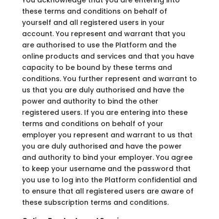
these terms and conditions on behalf of
yourself and all registered users in your
account. You represent and warrant that you
are authorised to use the Platform and the
online products and services and that you have
capacity to be bound by these terms and
conditions. You further represent and warrant to
us that you are duly authorised and have the
power and authority to bind the other
registered users. If you are entering into these
terms and conditions on behalf of your
employer you represent and warrant to us that
you are duly authorised and have the power
and authority to bind your employer. You agree
to keep your username and the password that
you use to log into the Platform confidential and
to ensure that all registered users are aware of
these subscription terms and conditions.