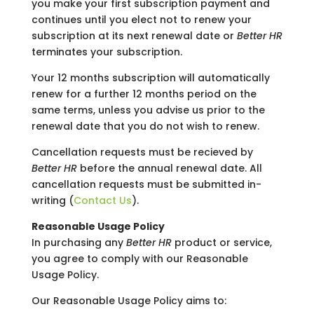
you make your first subscription payment and
continues until you elect not to renew your
subscription at its next renewal date or
Better HR
terminates your subscription.
Your 12 months subscription will automatically
renew for a further 12 months period on the
same terms, unless you advise us prior to the
renewal date that you do not wish to renew.
Cancellation requests must be recieved by
Better HR
before the annual renewal date. All
cancellation requests must be submitted in-
writing (
Contact Us
).
Reasonable Usage Policy
In purchasing any
Better HR
product or service,
you agree to comply with our Reasonable
Usage Policy.
Our Reasonable Usage Policy aims to: