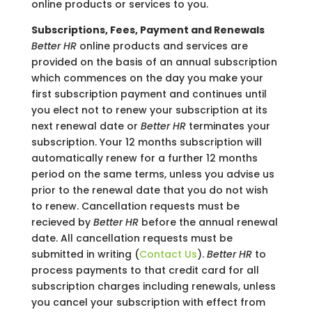
online products or services to you.
Subscriptions, Fees, Payment and Renewals
Better HR
online products and services are
provided on the basis of an annual subscription
which commences on the day you make your
first subscription payment and continues until
you elect not to renew your subscription at its
next renewal date or
Better HR
terminates your
subscription. Your 12 months subscription will
automatically renew for a further 12 months
period on the same terms, unless you advise us
prior to the renewal date that you do not wish
to renew. Cancellation requests must be
recieved by
Better HR
before the annual renewal
date. All cancellation requests must be
submitted in writing (
Contact Us
).
Better HR
to
process payments to that credit card for all
subscription charges including renewals, unless
you cancel your subscription with effect from