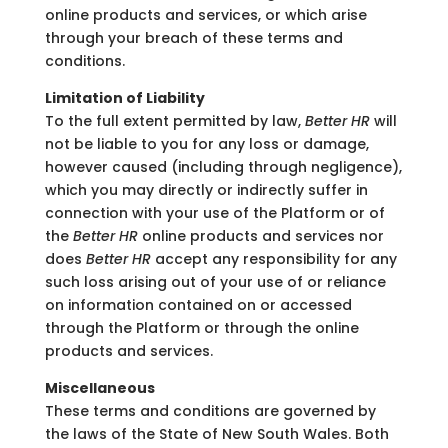
online products and services, or which arise
through your breach of these terms and
conditions.
Limitation of Liability
To the full extent permitted by law,
Better HR
will
not be liable to you for any loss or damage,
however caused (including through negligence),
which you may directly or indirectly suffer in
connection with your use of the Platform or of
the
Better HR
online products and services nor
does
Better HR
accept any responsibility for any
such loss arising out of your use of or reliance
on information contained on or accessed
through the Platform or through the online
products and services.
Miscellaneous
These terms and conditions are governed by
the laws of the State of New South Wales. Both