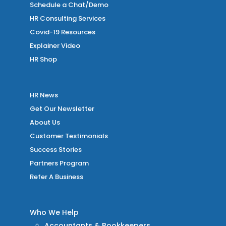
Schedule a Chat/Demo
HR Consulting Services
Covid-19 Resources
Explainer Video
HR Shop
HR News
Get Our Newsletter
About Us
Customer Testimonials
Success Stories
Partners Program
Refer A Business
Who We Help
Accountants & Bookkeepers