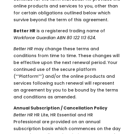
online products and services to you, other than
for certain obligations outlined below which
survive beyond the term of this agreement.
Better HR
is a registered trading name of
Workforce Guardian ABN 80 122 113 624.
Better HR
may change these terms and
conditions from time to time. These changes will
be effective upon the next renewal period. Your
continued use of the secure platform
(“”Platform””) and/or the online products and
services following such renewal will represent
an agreement by you to be bound by the terms
and conditions as amended.
Annual Subscription / Cancellation Policy
Better HR
HR Lite, HR Essential and HR
Professional are provided on an annual
subscription basis which commences on the day