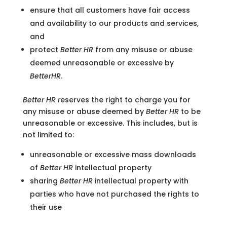
ensure that all customers have fair access
and availability to our products and services,
and
protect
Better HR
from any misuse or abuse
deemed unreasonable or excessive by
BetterHR
.
Better HR
r
eserves the right to charge you for
any misuse or abuse deemed by
Better HR
to be
unreasonable or excessive. This includes, but is
not limited to:
unreasonable or excessive mass downloads
of
Better HR
intellectual property
sharing
Better HR
intellectual property with
parties who have not purchased the rights to
their use