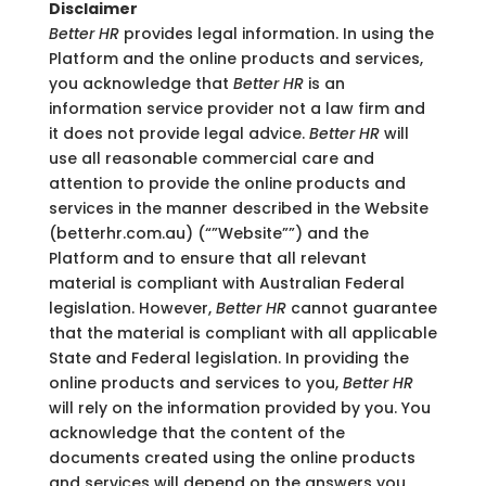
Disclaimer
Better HR
provides legal information. In using the
Platform and the online products and services,
you acknowledge that
Better HR
is an
information service provider not a law firm and
it does not provide legal advice.
Better HR
will
use all reasonable commercial care and
attention to provide the online products and
services in the manner described in the Website
(betterhr.com.au) (“”Website””) and the
Platform and to ensure that all relevant
material is compliant with Australian Federal
legislation. However,
Better HR
cannot guarantee
that the material is compliant with all applicable
State and Federal legislation. In providing the
online products and services to you,
Better HR
will rely on the information provided by you. You
acknowledge that the content of the
documents created using the online products
and services will depend on the answers you