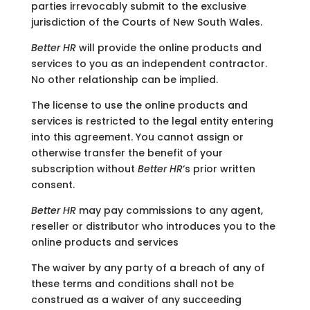
parties irrevocably submit to the exclusive
jurisdiction of the Courts of New South Wales.
Better HR
will provide the online products and
services to you as an independent contractor.
No other relationship can be implied.
The license to use the online products and
services is restricted to the legal entity entering
into this agreement. You cannot assign or
otherwise transfer the benefit of your
subscription without
Better HR
‘s prior written
consent.
Better HR
may pay commissions to any agent,
reseller or distributor who introduces you to the
online products and services
The waiver by any party of a breach of any of
these terms and conditions shall not be
construed as a waiver of any succeeding