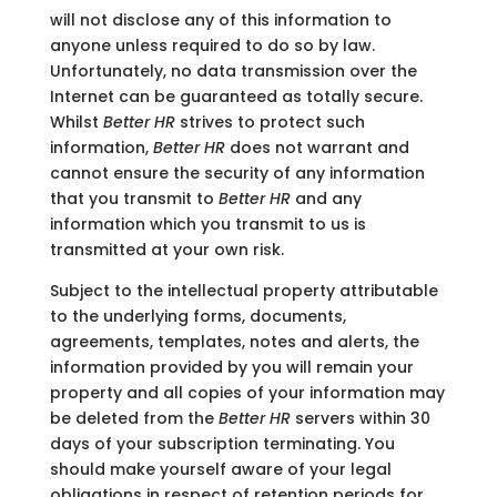
will not disclose any of this information to
anyone unless required to do so by law.
Unfortunately, no data transmission over the
Internet can be guaranteed as totally secure.
Whilst
Better HR
strives to protect such
information,
Better HR
does not warrant and
cannot ensure the security of any information
that you transmit to
Better HR
and any
information which you transmit to us is
transmitted at your own risk.
Subject to the intellectual property attributable
to the underlying forms, documents,
agreements, templates, notes and alerts, the
information provided by you will remain your
property and all copies of your information may
be deleted from the
Better HR
servers within 30
days of your subscription terminating. You
should make yourself aware of your legal
obligations in respect of retention periods for