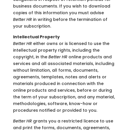
business documents. If you wish to download
copies of this information you must advise
Better HR
in writing before the termination of
your subscription.
Intellectual Property
Better HR
either owns or is licensed to use the
intellectual property rights, including the
copyright, in the
Better HR
online products and
services and all associated materials, including
without limitation, all forms, documents,
agreements, templates, notes and alerts or
materials produced in connection with the
online products and services, before or during
the term of your subscription, and any material,
methodologies, software, know-how or
procedures notified or provided to you.
Better HR
grants you a restricted licence to use
and print the forms, documents, agreements,