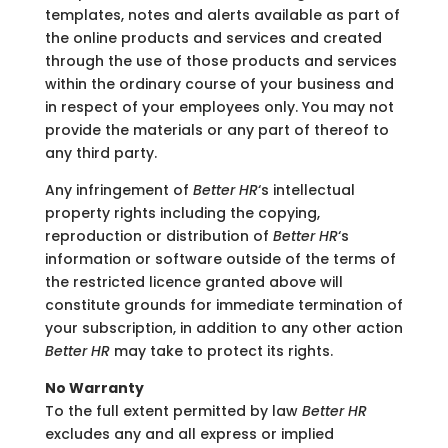
templates, notes and alerts available as part of
the online products and services and created
through the use of those products and services
within the ordinary course of your business and
in respect of your employees only. You may not
provide the materials or any part of thereof to
any third party.
Any infringement of
Better HR
‘s intellectual
property rights including the copying,
reproduction or distribution of
Better HR
‘s
information or software outside of the terms of
the restricted licence granted above will
constitute grounds for immediate termination of
your subscription, in addition to any other action
Better HR
may take to protect its rights.
No Warranty
To the full extent permitted by law
Better HR
excludes any and all express or implied