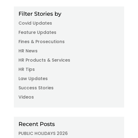
Filter Stories by
Covid Updates
Feature Updates
Fines & Prosecutions
HR News
HR Products & Services
HR Tips
Law Updates
Success Stories
Videos
Recent Posts
PUBLIC HOLIDAYS 2026