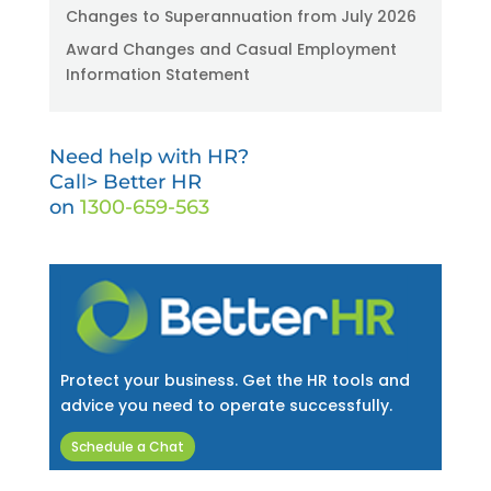
Changes to Superannuation from July 2026
Award Changes and Casual Employment
Information Statement
Need help with HR?
Call> Better HR
on
1300-659-563
Protect your business. Get the HR tools and
advice you need to operate successfully.
Schedule a Chat