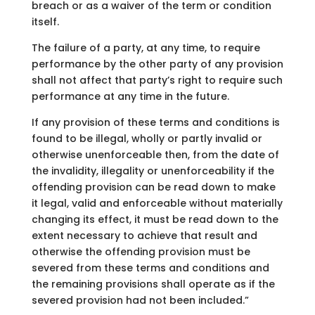
breach or as a waiver of the term or condition
itself.
The failure of a party, at any time, to require
performance by the other party of any provision
shall not affect that party’s right to require such
performance at any time in the future.
If any provision of these terms and conditions is
found to be illegal, wholly or partly invalid or
otherwise unenforceable then, from the date of
the invalidity, illegality or unenforceability if the
offending provision can be read down to make
it legal, valid and enforceable without materially
changing its effect, it must be read down to the
extent necessary to achieve that result and
otherwise the offending provision must be
severed from these terms and conditions and
the remaining provisions shall operate as if the
severed provision had not been included.”