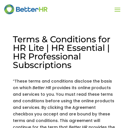
Terms & Conditions for
HR Lite | HR Essential |
HR Professional
Subscriptions
“These terms and conditions disclose the basis
on which
Better HR
provides its online products
and services to you. You must read these terms
and conditions before using the online products
and services. By clicking the Agreement
checkbox you accept and are bound by these
terms and conditions. This agreement will
continue for the term that
Better HR
provides the