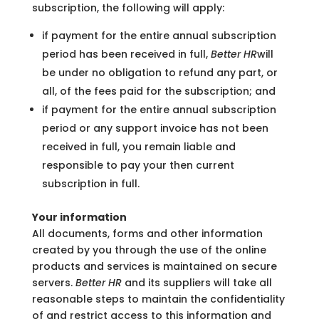
subscription, the following will apply:
if payment for the entire annual subscription
period has been received in full,
Better HR
will
be under no obligation to refund any part, or
all, of the fees paid for the subscription; and
if payment for the entire annual subscription
period or any support invoice has not been
received in full, you remain liable and
responsible to pay your then current
subscription in full.
Your information
All documents, forms and other information
created by you through the use of the online
products and services is maintained on secure
servers.
Better HR
and its suppliers will take all
reasonable steps to maintain the confidentiality
of and restrict access to this information and