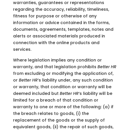
warranties, guarantees or representations
regarding the accuracy, reliability, timeliness,
fitness for purpose or otherwise of any
information or advice contained in the forms,
documents, agreements, templates, notes and
alerts or associated materials produced in
connection with the online products and
services.
Where legislation implies any condition or
warranty, and that legislation prohibits
Better HR
from excluding or modifying the application of,
or
Better HR
‘s liability under, any such condition
or warranty, that condition or warranty will be
deemed included but
Better HR
‘s liability will be
limited for a breach of that condition or
warranty to one or more of the following: (a) if
the breach relates to goods, (i) the
replacement of the goods or the supply of
equivalent goods, (ii) the repair of such goods,