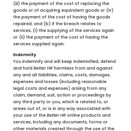
(iii) the payment of the cost of replacing the
goods or of acquiring equivalent goods or (iv)
the payment of the cost of having the goods
repaired; and (b) if the breach relates to
services, (i) the supplying of the services again
or (ii) the payment of the cost of having the
services supplied again.
Indemnity
You indemnify and will keep indemnified, defend
and hold
Better HR
harmless from and against
any and all liabilities, claims, costs, damages,
expenses and losses (including reasonable
legal costs and expenses) arising from any
claim, demand, suit, action or proceedings by
any third party or you, which is related to, or
arises out of, or is in any way associated with
your use of the
Better HR
online products and
services, including any documents, forms or
other materials created through the use of the