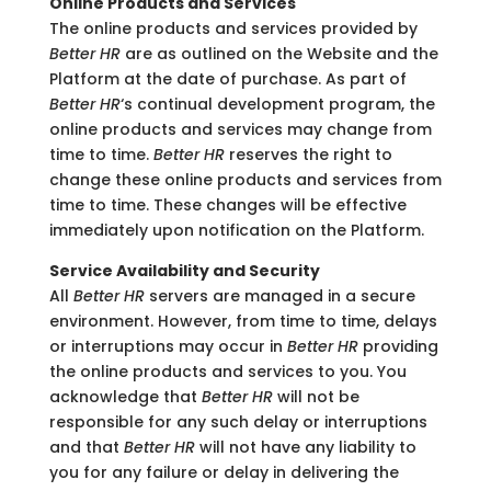
Online Products and Services
The online products and services provided by
Better HR
are as outlined on the Website and the
Platform at the date of purchase. As part of
Better HR
‘s continual development program, the
online products and services may change from
time to time.
Better HR
reserves the right to
change these online products and services from
time to time. These changes will be effective
immediately upon notification on the Platform.
Service Availability and Security
All
Better HR
servers are managed in a secure
environment. However, from time to time, delays
or interruptions may occur in
Better HR
providing
the online products and services to you. You
acknowledge that
Better HR
will not be
responsible for any such delay or interruptions
and that
Better HR
will not have any liability to
you for any failure or delay in delivering the