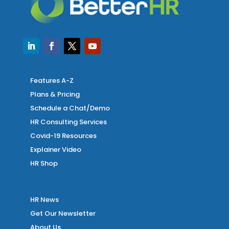
Features A-Z
Plans & Pricing
Schedule a Chat/Demo
HR Consulting Services
Covid-19 Resources
Explainer Video
HR Shop
HR News
Get Our Newsletter
About Us