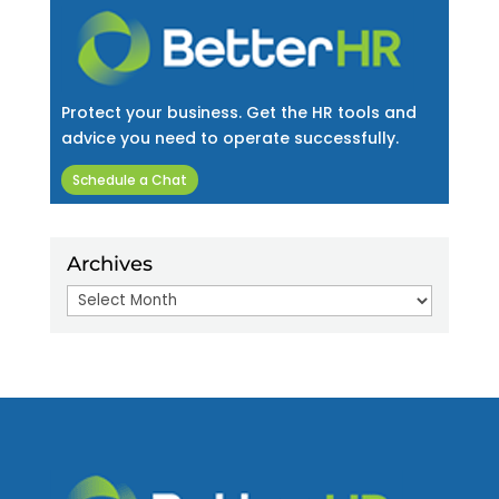
Protect your business. Get the HR tools and
advice you need to operate successfully.
Schedule a Chat
Archives
Archives