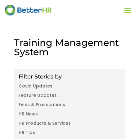
Training Management
System
Filter Stories by
Covid Updates
Feature Updates
Fines & Prosecutions
HR News
HR Products & Services
HR Tips