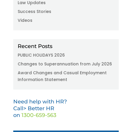
Law Updates
Success Stories
Videos
Recent Posts
PUBLIC HOLIDAYS 2026
Changes to Superannuation from July 2026
Award Changes and Casual Employment
Information Statement
Need help with HR?
Call> Better HR
on
1300-659-563