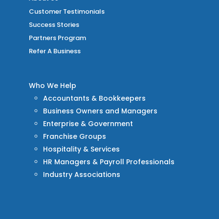
Customer Testimonials
Success Stories
Partners Program
Refer A Business
Who We Help
Accountants & Bookkeepers
Business Owners and Managers
Enterprise & Government
Franchise Groups
Hospitality & Services
HR Managers & Payroll Professionals
Industry Associations