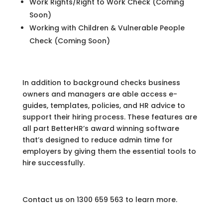
Work Rights/Right to Work Check (Coming
Soon)
Working with Children & Vulnerable People
Check (Coming Soon)
In addition to background checks business
owners and managers are able access e-
guides, templates, policies, and HR advice to
support their hiring process. These features are
all part BetterHR’s award winning software
that’s designed to reduce admin time for
employers by giving them the essential tools to
hire successfully.
Contact us on 1300 659 563 to learn more.