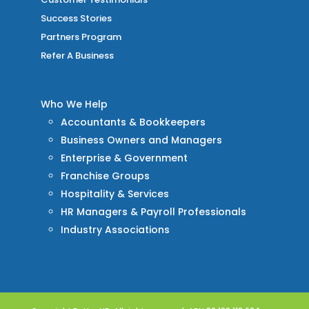
Success Stories
Partners Program
Refer A Business
Who We Help
Accountants & Bookkeepers
Business Owners and Managers
Enterprise & Government
Franchise Groups
Hospitality & Services
HR Managers & Payroll Professionals
Industry Associations