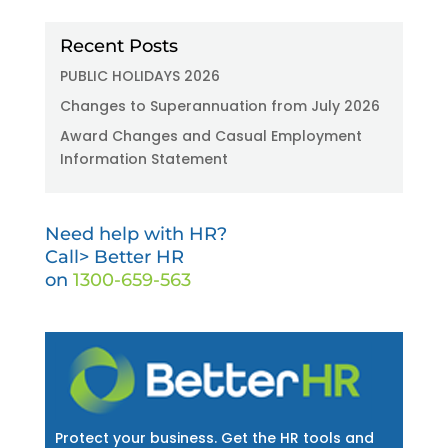
Recent Posts
PUBLIC HOLIDAYS 2026
Changes to Superannuation from July 2026
Award Changes and Casual Employment
Information Statement
Need help with HR?
Call> Better HR
on
1300-659-563
Protect your business. Get the HR tools and