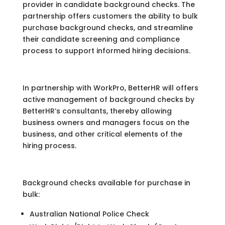
provider in candidate background checks. The
partnership offers customers the ability to bulk
purchase background checks, and streamline
their candidate screening and compliance
process to support informed hiring decisions.
In partnership with WorkPro, BetterHR will offers
active management of background checks by
BetterHR’s consultants, thereby allowing
business owners and managers focus on the
business, and other critical elements of the
hiring process.
Background checks available for purchase in
bulk:
Australian National Police Check