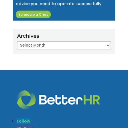
advice you need to operate successfully.
Schedule a Chat
Archives
Archives
Follow