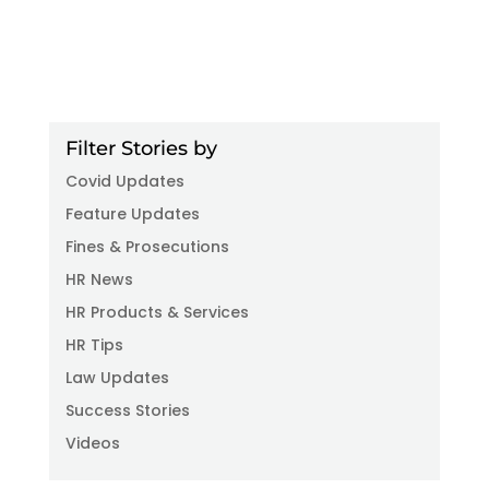
Filter Stories by
Covid Updates
Feature Updates
Fines & Prosecutions
HR News
HR Products & Services
HR Tips
Law Updates
Success Stories
Videos