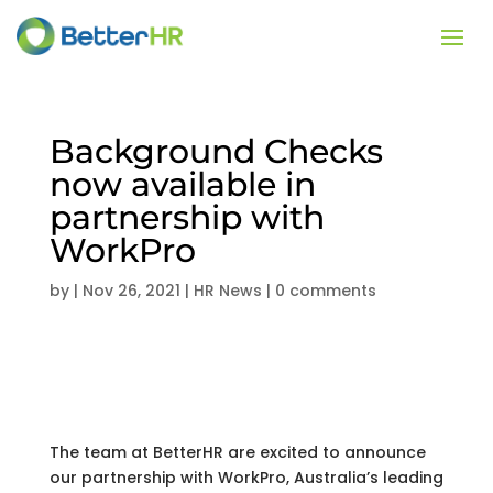
Background Checks
now available in
partnership with
WorkPro
by
|
Nov 26, 2021
|
HR News
|
0 comments
The team at BetterHR are excited to announce
our partnership with WorkPro, Australia’s leading