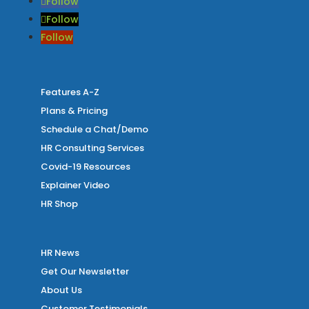
Follow
Follow
Follow
Features A-Z
Plans & Pricing
Schedule a Chat/Demo
HR Consulting Services
Covid-19 Resources
Explainer Video
HR Shop
HR News
Get Our Newsletter
About Us
Customer Testimonials