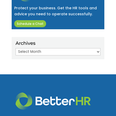
Protect your business. Get the HR tools and
advice you need to operate successfully.
Schedule a Chat
Archives
Archives