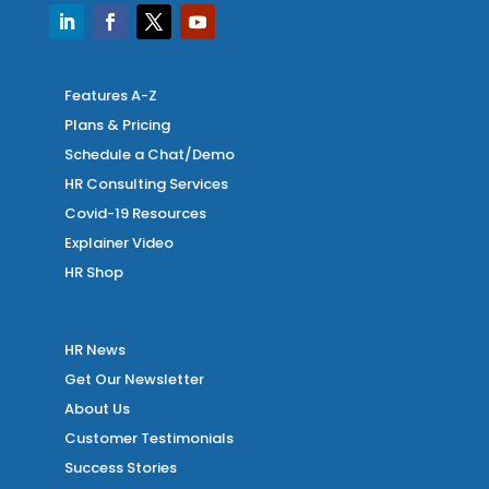
Features A-Z
Plans & Pricing
Schedule a Chat/Demo
HR Consulting Services
Covid-19 Resources
Explainer Video
HR Shop
HR News
Get Our Newsletter
About Us
Customer Testimonials
Success Stories