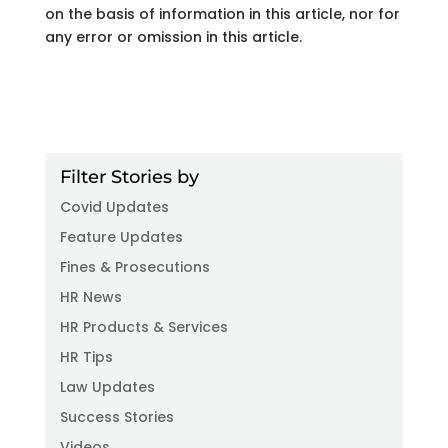
on the basis of information in this article, nor for
any error or omission in this article.
Filter Stories by
Covid Updates
Feature Updates
Fines & Prosecutions
HR News
HR Products & Services
HR Tips
Law Updates
Success Stories
Videos