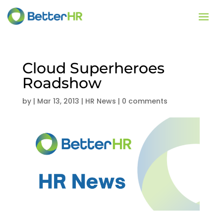
Cloud Superheroes
Roadshow
by
|
Mar 13, 2013
|
HR News
|
0 comments