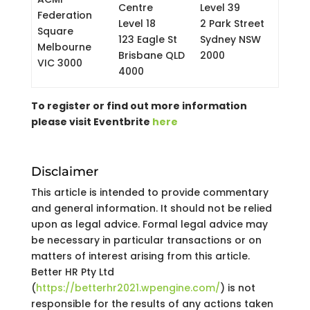
Centre
Level 39
Federation
Level 18
2 Park Street
Square
123 Eagle St
Sydney NSW
Melbourne
Brisbane QLD
2000
VIC 3000
4000
To register or find out more information
please visit Eventbrite
here
Disclaimer
This article is intended to provide commentary
and general information. It should not be relied
upon as legal advice. Formal legal advice may
be necessary in particular transactions or on
matters of interest arising from this article.
Better HR Pty Ltd
(
https://betterhr2021.wpengine.com/
) is not
responsible for the results of any actions taken