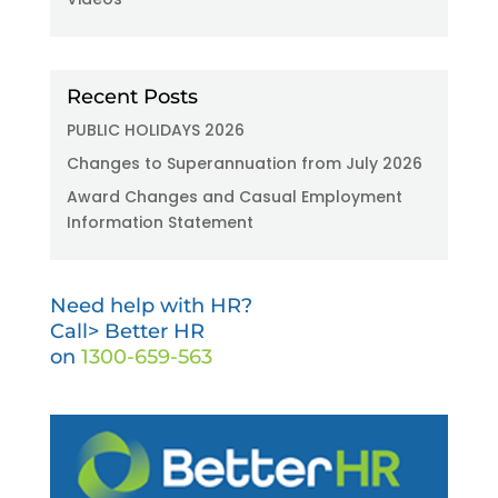
Recent Posts
PUBLIC HOLIDAYS 2026
Changes to Superannuation from July 2026
Award Changes and Casual Employment
Information Statement
Need help with HR?
Call> Better HR
on
1300-659-563