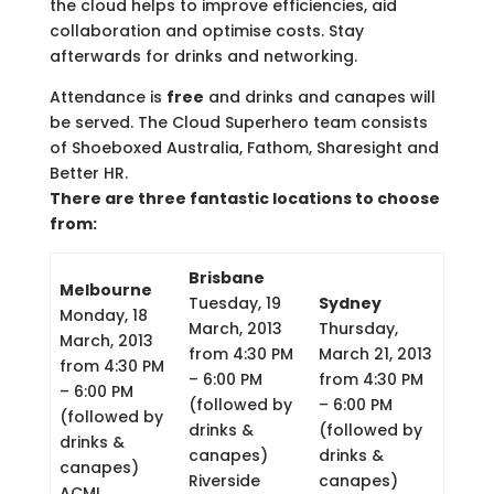
the cloud helps to improve efficiencies, aid
collaboration and optimise costs. Stay
afterwards for drinks and networking.
Attendance is
free
and drinks and canapes will
be served. The Cloud Superhero team consists
of Shoeboxed Australia, Fathom, Sharesight and
Better HR.
There are three fantastic locations to choose
from:
Brisbane
Melbourne
Tuesday, 19
Sydney
Monday, 18
March, 2013
Thursday,
March, 2013
from 4:30 PM
March 21, 2013
from 4:30 PM
– 6:00 PM
from 4:30 PM
– 6:00 PM
(followed by
– 6:00 PM
(followed by
drinks &
(followed by
drinks &
canapes)
drinks &
canapes)
Riverside
canapes)
ACMI