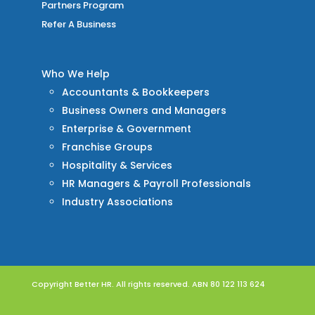
Partners Program
Refer A Business
Who We Help
Accountants & Bookkeepers
Business Owners and Managers
Enterprise & Government
Franchise Groups
Hospitality & Services
HR Managers & Payroll Professionals
Industry Associations
Copyright Better HR. All rights reserved. ABN 80 122 113 624