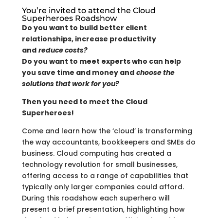
You’re invited to attend the Cloud
Superheroes Roadshow
Do you want to build better client
relationships, increase productivity
and
reduce costs?
Do you want to meet experts who can help
you save time and money and
choose the
solutions that work for you?
Then you need to meet the Cloud
Superheroes!
Come and learn how the ‘cloud’ is transforming
the way accountants, bookkeepers and SMEs do
business. Cloud computing has created a
technology revolution for small businesses,
offering access to a range of capabilities that
typically only larger companies could afford.
During this roadshow each superhero will
present a brief presentation, highlighting how