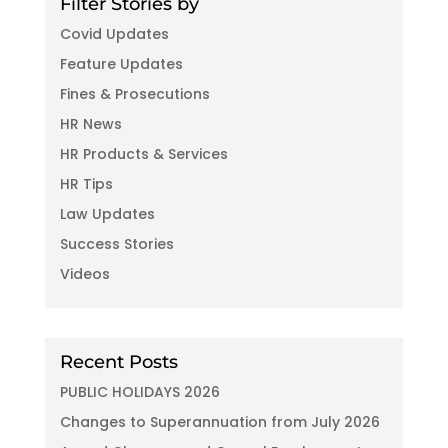
Filter Stories by
Covid Updates
Feature Updates
Fines & Prosecutions
HR News
HR Products & Services
HR Tips
Law Updates
Success Stories
Videos
Recent Posts
PUBLIC HOLIDAYS 2026
Changes to Superannuation from July 2026