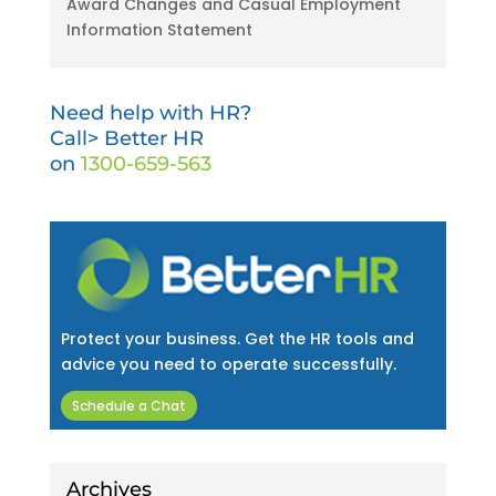
Award Changes and Casual Employment
Information Statement
Need help with HR?
Call> Better HR
on
1300-659-563
Protect your business. Get the HR tools and
advice you need to operate successfully.
Schedule a Chat
Archives