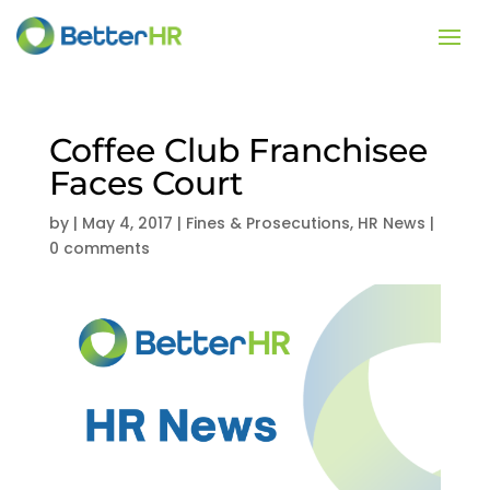
Coffee Club Franchisee
Faces Court
by
|
May 4, 2017
|
Fines & Prosecutions
,
HR News
|
0 comments