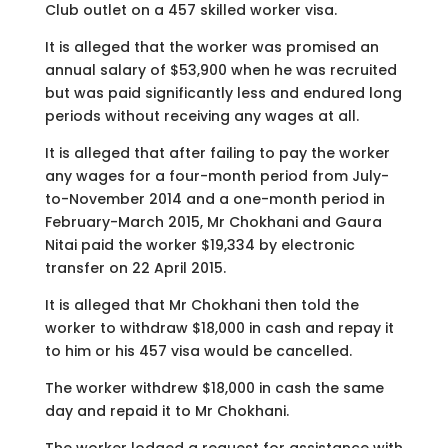
Club outlet on a 457 skilled worker visa.
It is alleged that the worker was promised an
annual salary of $53,900 when he was recruited
but was paid significantly less and endured long
periods without receiving any wages at all.
It is alleged that after failing to pay the worker
any wages for a four-month period from July-
to-November 2014 and a one-month period in
February-March 2015, Mr Chokhani and Gaura
Nitai paid the worker $19,334 by electronic
transfer on 22 April 2015.
It is alleged that Mr Chokhani then told the
worker to withdraw $18,000 in cash and repay it
to him or his 457 visa would be cancelled.
The worker withdrew $18,000 in cash the same
day and repaid it to Mr Chokhani.
The worker lodged a request for assistance with