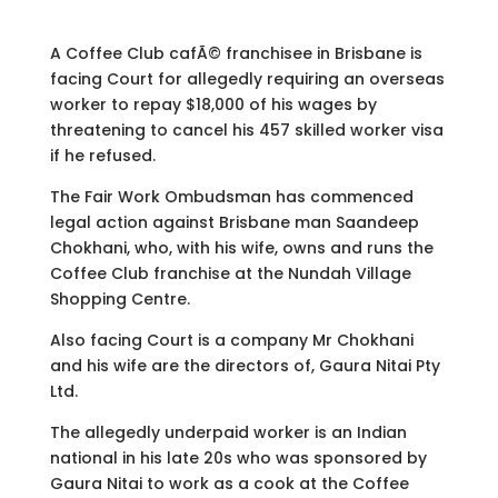
A Coffee Club cafÃ© franchisee in Brisbane is
facing Court for allegedly requiring an overseas
worker to repay $18,000 of his wages by
threatening to cancel his 457 skilled worker visa
if he refused.
The Fair Work Ombudsman has commenced
legal action against Brisbane man Saandeep
Chokhani, who, with his wife, owns and runs the
Coffee Club franchise at the
Nundah
Village
Shopping Centre.
Also facing Court is a company Mr Chokhani
and his wife are the directors of, Gaura Nitai Pty
Ltd.
The allegedly underpaid worker is an Indian
national in his late 20s who was sponsored by
Gaura Nitai to work as a cook at the Coffee