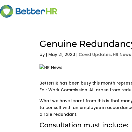
Genuine Redundancy 
by
|
May 21, 2020
|
Covid Updates
,
HR News
BetterHR has been busy this month represen
Fair Work Commission. All arose from redu
What we have learnt from this is that many 
to consult with an employee in accordanc
a role redundant.
Consultation must include: