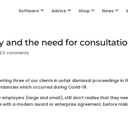
Software
Advice
Shop
News
and the need for consultati
|
0 comments
ting three of our clients in unfair dismissal proceedings in t
ndancies which occurred during Covid-19.
employers (large and small), still don’t realise that they ne
e with a modern award or enterprise agreement, before mak