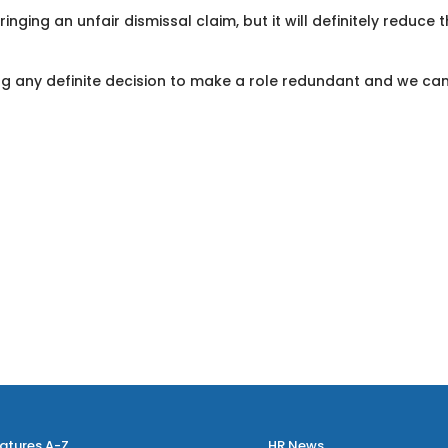
nging an unfair dismissal claim, but it will definitely reduce t
ing any definite decision to make a role redundant and we ca
atures A-Z
HR News