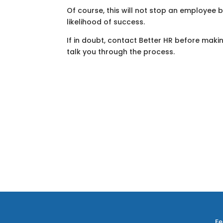
Of course, this will not stop an employee bri
likelihood of success.
If in doubt, contact Better HR before mak
talk you through the process.
Fe