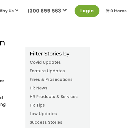
1300 659 563
Login
Why Us
0 items
on
Filter Stories by
Covid Updates
Feature Updates
Fines & Prosecutions
he
HR News
HR Products & Services
ed
ing
HR Tips
Law Updates
Success Stories