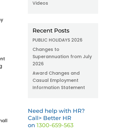
Videos
ny
Recent Posts
PUBLIC HOLIDAYS 2026
Changes to
Superannuation from July
ent
2026
g
Award Changes and
Casual Employment
Information Statement
Need help with HR?
Call> Better HR
mall
on
1300-659-563