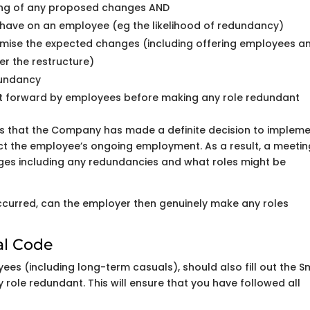
ting of any proposed changes AND
 have on an employee (eg the likelihood of redundancy)
imise the expected changes (including offering employees a
er the restructure)
dundancy
ut forward by employees before making any role redundant
s that the Company has made a definite decision to implem
t the employee’s ongoing employment. As a result, a meetin
es including any redundancies and what roles might be
ccurred, can the employer then genuinely make any roles
al Code
ees (including long-term casuals), should also fill out the S
role redundant. This will ensure that you have followed all