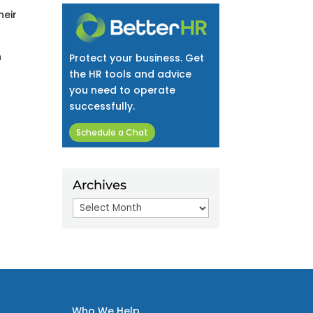
heir
n
Protect your business. Get
the HR tools and advice
you need to operate
successfully.
Schedule a Chat
Archives
Archives
Who We Help