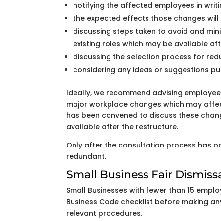
notifying the affected employees in wri
the expected effects those changes will
discussing steps taken to avoid and min
existing roles which may be available aft
discussing the selection process for re
considering any ideas or suggestions p
Ideally, we recommend advising employee
major workplace changes which may affec
has been convened to discuss these chang
available after the restructure.
Only after the consultation process has o
redundant.
Small Business Fair Dismiss
Small Businesses with fewer than 15 employ
Business Code checklist before making any 
relevant procedures.