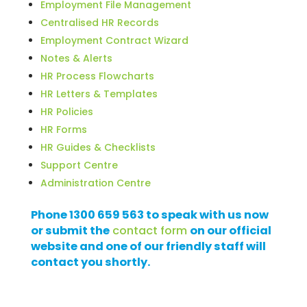
Employment File Management
Centralised HR Records
Employment Contract Wizard
Notes & Alerts
HR Process Flowcharts
HR Letters & Templates
HR Policies
HR Forms
HR Guides & Checklists
Support Centre
Administration Centre
Phone 1300 659 563 to speak with us now
or submit the
contact form
on our official
website and one of our friendly staff will
contact you shortly.