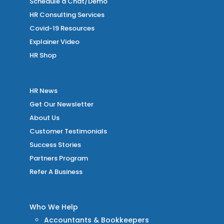
Schedule a Chat/Demo
HR Consulting Services
Covid-19 Resources
Explainer Video
HR Shop
HR News
Get Our Newsletter
About Us
Customer Testimonials
Success Stories
Partners Program
Refer A Business
Who We Help
Accountants & Bookkeepers