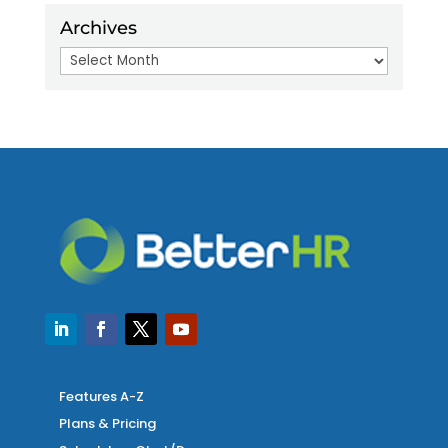
Archives
Archives
Features A-Z
Plans & Pricing