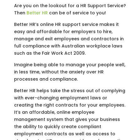
Are you on the lookout for a HR Support Service?
Then
Better HR
can be of service to you!
Better HR’s online HR support service makes it
easy and affordable for employers to hire,
manage and exit employees and contractors in
full compliance with Australian workplace laws
such as the Fair Work Act 2009.
Imagine being able to manage your people well,
in less time, without the anxiety over HR
processes and compliance.
Better HR helps take the stress out of complying
with ever-changing employment laws or
creating the right contracts for your employees.
It’s an affordable, online employee
management system that gives your business
the ability to quickly create compliant
employment contracts as well as access to