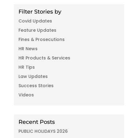
Filter Stories by
Covid Updates
Feature Updates
Fines & Prosecutions
HR News
HR Products & Services
HR Tips
Law Updates
Success Stories
Videos
Recent Posts
PUBLIC HOLIDAYS 2026