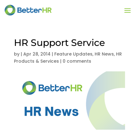
HR Support Service
by
|
Apr 28, 2014
|
Feature Updates
,
HR News
,
HR
Products & Services
|
0 comments