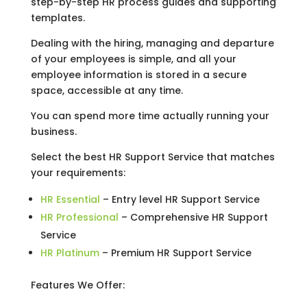
step-by-step HR process guides and supporting
templates.
Dealing with the hiring, managing and departure
of your employees is simple, and all your
employee information is stored in a secure
space, accessible at any time.
You can spend more time actually running your
business.
Select the best HR Support Service that matches
your requirements:
HR Essential
– Entry level HR Support Service
HR Professional
– Comprehensive HR Support
Service
HR Platinum
– Premium HR Support Service
Features We Offer: