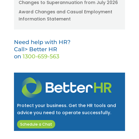
Changes to Superannuation from July 2026
Award Changes and Casual Employment
Information Statement
Need help with HR?
Call> Better HR
on
1300-659-563
Protect your business. Get the HR tools and
advice you need to operate successfully.
Schedule a Chat