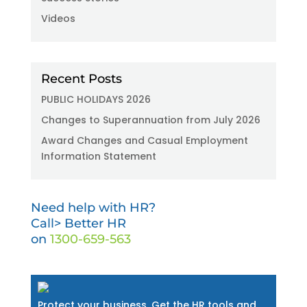
Videos
Recent Posts
PUBLIC HOLIDAYS 2026
Changes to Superannuation from July 2026
Award Changes and Casual Employment
Information Statement
Need help with HR?
Call> Better HR
on
1300-659-563
Protect your business. Get the HR tools and