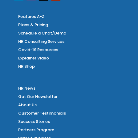
Features A-Z
Plans & Pricing
Schedule a Chat/Demo
HR Consulting Services
Covid-19 Resources
Explainer Video
HR Shop
HR News
Get Our Newsletter
About Us
Customer Testimonials
Success Stories
Partners Program