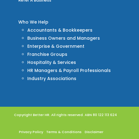
Refer A Business
Who We Help
Accountants & Bookkeepers
Business Owners and Managers
Enterprise & Government
Franchise Groups
Hospitality & Services
HR Managers & Payroll Professionals
Industry Associations
Copyright Better HR. All rights reserved. ABN 80 122 113 624
Privacy Policy
Terms & Conditions
Disclaimer