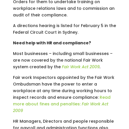
Orders for them to undertake training on
workplace relations laws and to commission an
audit of their compliance.
A directions hearing is listed for February 5 in the
Federal Circuit Court in Sydney.
Need help with HR and compliance?
Most businesses – including small businesses –
are now covered by the national Fair Work
system created by the
Fair Work Act 2009
.
Fair work Inspectors appointed by the Fair Work
Ombudsman have the power to enter a
workplace at any time during working hours to
inspect records and ensure compliance:
Read
more about fines and penalties:
Fair Work Act
2009
HR Managers, Directors and people responsible
for payroll and administration functions also