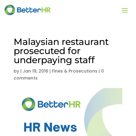
Malaysian restaurant
prosecuted for
underpaying staff
by
|
Jan 19, 2016
|
Fines & Prosecutions
|
0
comments