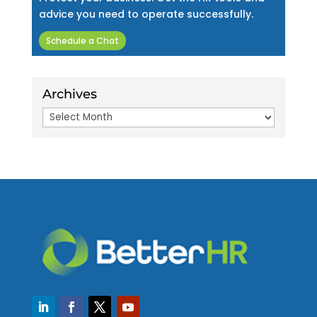
advice you need to operate successfully.
Schedule a Chat
Archives
Archives