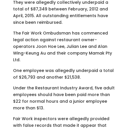
They were allegedly collectively underpaid a
total of $87,349 between February, 2012 and
April, 2015. All outstanding entitlements have
since been reimbursed.
The Fair Work Ombudsman has commenced
legal action against restaurant owner-
operators Joon Hoe Lee, Julian Lee and Alan
Wing-Keung Au and their company Mamak Pty
Ltd.
One employee was allegedly underpaid a total
of $26,793 and another $21,538.
Under the Restaurant Industry Award, five adult
employees should have been paid more than
$22 for normal hours and a junior employee
more than $13.
Fair Work inspectors were allegedly provided
with false records that made it appear that