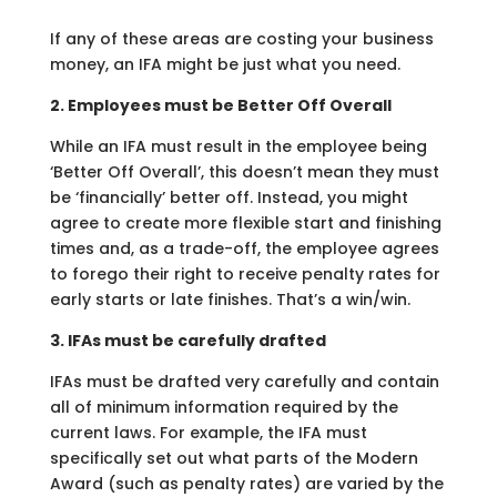
If any of these areas are costing your business
money, an IFA might be just what you need.
2. Employees must be Better Off Overall
While an IFA must result in the employee being
‘Better Off Overall’, this doesn’t mean they must
be ‘financially’ better off. Instead, you might
agree to create more flexible start and finishing
times and, as a trade-off, the employee agrees
to forego their right to receive penalty rates for
early starts or late finishes. That’s a win/win.
3. IFAs must be carefully drafted
IFAs must be drafted very carefully and contain
all of minimum information required by the
current laws. For example, the IFA must
specifically set out what parts of the Modern
Award (such as penalty rates) are varied by the