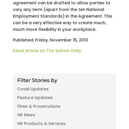
agreement can be drafted to allow parties to
vary any term (apart from the ten National
Employment Standards) in the Agreement. This
can be a very effective way to create much,
much more flexibility in your workplace.
Published: Friday, November 15, 2013
Read article on The Switzer Daily
Filter Stories by
Covid Updates
Feature Updates
Fines & Prosecutions
HR News
HR Products & Services