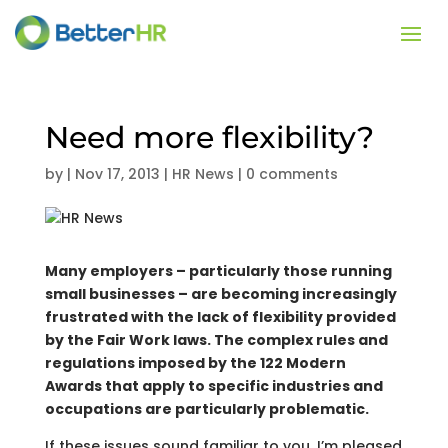
Need more flexibility?
by
|
Nov 17, 2013
|
HR News
|
0 comments
Many employers – particularly those running
small businesses – are becoming increasingly
frustrated with the lack of flexibility provided
by the Fair Work laws. The complex rules and
regulations imposed by the 122 Modern
Awards that apply to specific industries and
occupations are particularly problematic.
If these issues sound familiar to you, I’m pleased