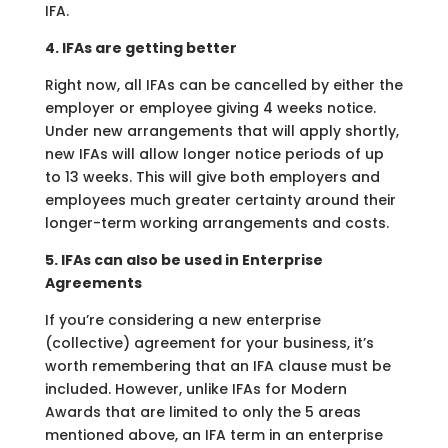
IFA.
4. IFAs are getting better
Right now, all IFAs can be cancelled by either the
employer or employee giving 4 weeks notice.
Under new arrangements that will apply shortly,
new IFAs will allow longer notice periods of up
to 13 weeks. This will give both employers and
employees much greater certainty around their
longer-term working arrangements and costs.
5. IFAs can also be used in Enterprise
Agreements
If you’re considering a new enterprise
(collective) agreement for your business, it’s
worth remembering that an IFA clause must be
included. However, unlike IFAs for Modern
Awards that are limited to only the 5 areas
mentioned above, an IFA term in an enterprise