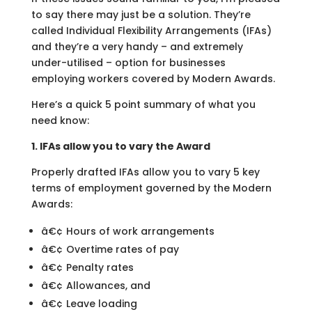
to say there may just be a solution. They’re
called Individual Flexibility Arrangements (IFAs)
and they’re a very handy – and extremely
under-utilised – option for businesses
employing workers covered by Modern Awards.
Here’s a quick 5 point summary of what you
need know:
1. IFAs allow you to vary the Award
Properly drafted IFAs allow you to vary 5 key
terms of employment governed by the Modern
Awards:
â€¢ Hours of work arrangements
â€¢ Overtime rates of pay
â€¢ Penalty rates
â€¢ Allowances, and
â€¢ Leave loading