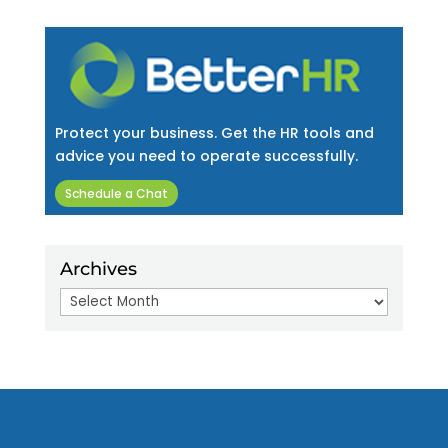
Protect your business. Get the HR tools and
advice you need to operate successfully.
Schedule a Chat
Archives
Archives