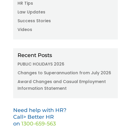
HR Tips
Law Updates
Success Stories
Videos
Recent Posts
PUBLIC HOLIDAYS 2026
Changes to Superannuation from July 2026
Award Changes and Casual Employment
Information Statement
Need help with HR?
Call> Better HR
on
1300-659-563