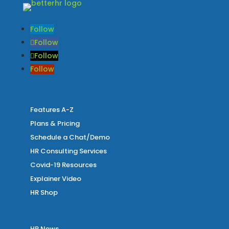
Follow
Follow
Follow
Follow
Features A-Z
Plans & Pricing
Schedule a Chat/Demo
HR Consulting Services
Covid-19 Resources
Explainer Video
HR Shop
HR News