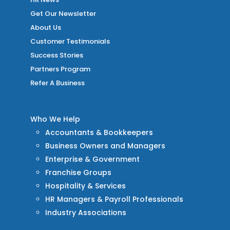
Get Our Newsletter
About Us
Customer Testimonials
Success Stories
Partners Program
Refer A Business
Who We Help
Accountants & Bookkeepers
Business Owners and Managers
Enterprise & Government
Franchise Groups
Hospitality & Services
HR Managers & Payroll Professionals
Industry Associations