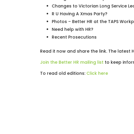
Changes to Victorian Long Service Le
R U Having A Xmas Party?
Photos – Better HR at the TAPS Work
Need help with HR?
Recent Prosecutions
Read it now and share the link. The latest
Join the Better HR mailing list
to keep infor
To read old editions:
Click here