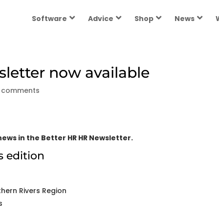
Software
Advice
Shop
News
etter now available
 comments
ews in the Better HR HR Newsletter.
s edition
hern Rivers Region
s