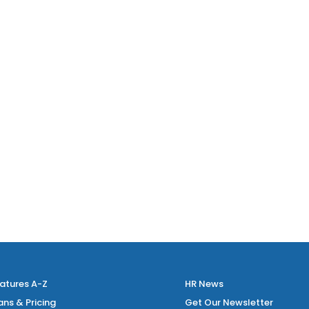
atures A-Z
HR News
ans & Pricing
Get Our Newsletter