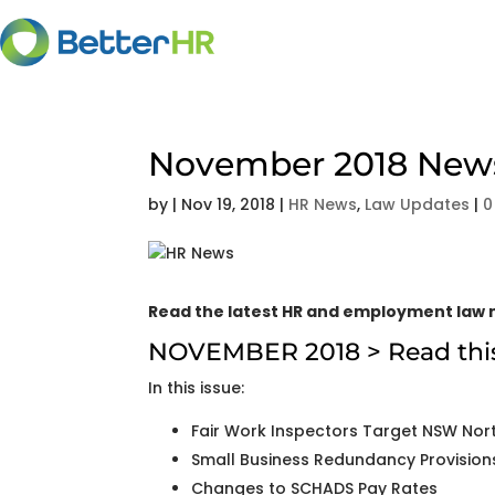
November 2018 Newsl
by
|
Nov 19, 2018
|
HR News
,
Law Updates
|
0
Read the latest HR and employment law n
NOVEMBER 2018 >
Read thi
In this issue:
Fair Work Inspectors Target NSW Nort
Small Business Redundancy Provision
Changes to SCHADS Pay Rates