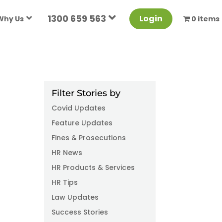
1300 659 563
Login
Why Us
0 items
Filter Stories by
Covid Updates
Feature Updates
Fines & Prosecutions
HR News
HR Products & Services
HR Tips
Law Updates
Success Stories