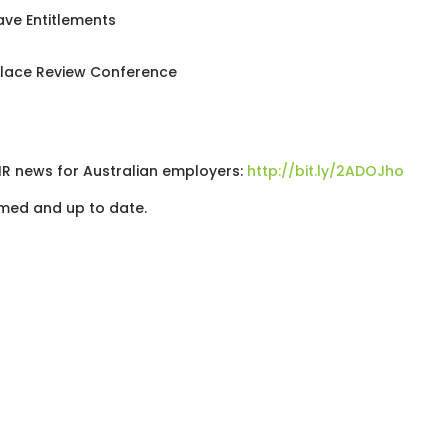
ave Entitlements
place Review Conference
 HR news for Australian employers:
http://bit.ly/2ADOJho
med and up to date.