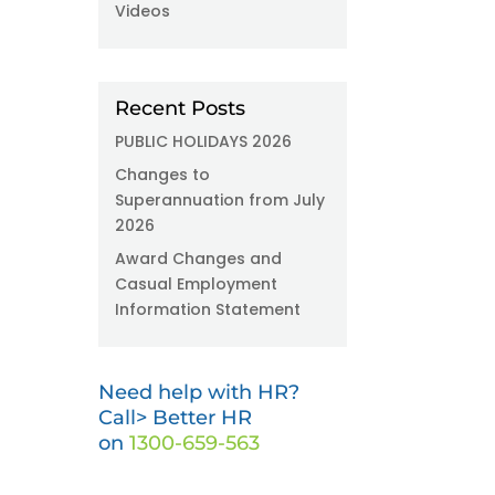
Videos
Recent Posts
PUBLIC HOLIDAYS 2026
Changes to
Superannuation from July
2026
Award Changes and
Casual Employment
Information Statement
Need help with HR?
Call> Better HR
on
1300-659-563