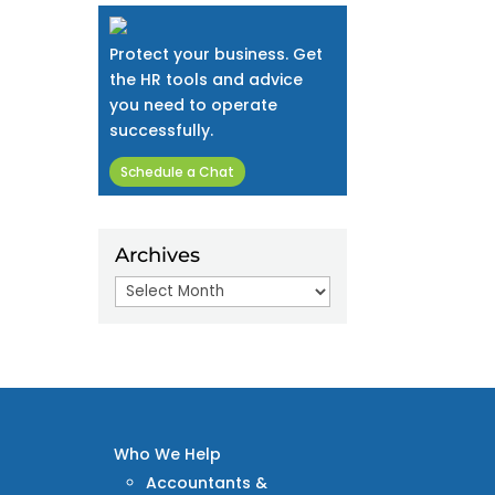
Protect your business. Get
the HR tools and advice
you need to operate
successfully.
Schedule a Chat
Archives
Archives
Who We Help
Accountants &