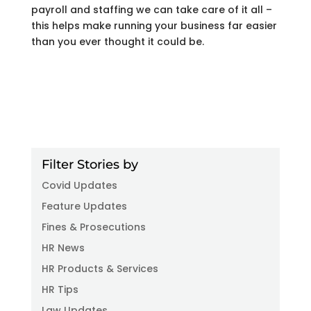
payroll and staffing we can take care of it all –
this helps make running your business far easier
than you ever thought it could be.
Filter Stories by
Covid Updates
Feature Updates
Fines & Prosecutions
HR News
HR Products & Services
HR Tips
Law Updates