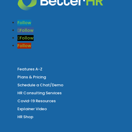
Follow
Follow
Follow
Follow
Features A-Z
Plans & Pricing
Schedule a Chat/Demo
HR Consulting Services
Covid-19 Resources
Explainer Video
HR Shop