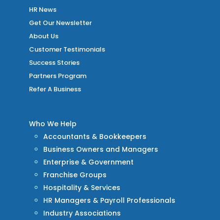
HR News
Get Our Newsletter
About Us
Customer Testimonials
Success Stories
Partners Program
Refer A Business
Who We Help
Accountants & Bookkeepers
Business Owners and Managers
Enterprise & Government
Franchise Groups
Hospitality & Services
HR Managers & Payroll Professionals
Industry Associations