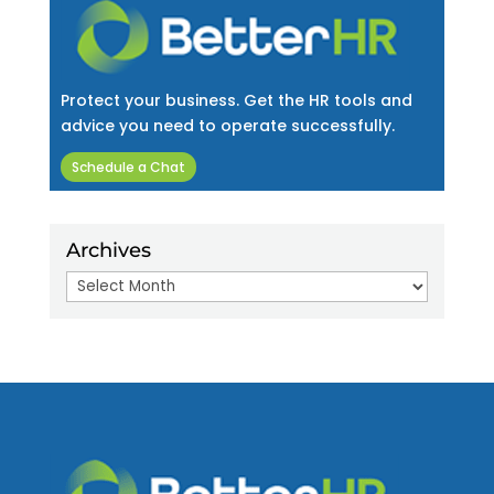
Protect your business. Get the HR tools and
advice you need to operate successfully.
Schedule a Chat
Archives
Archives