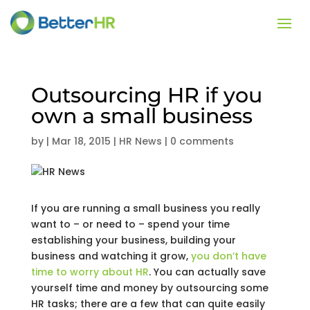
Outsourcing HR if you
own a small business
by
|
Mar 18, 2015
|
HR News
|
0 comments
If you are running a small business you really
want to – or need to – spend your time
establishing your business, building your
business and watching it grow,
you don’t have
time to worry about HR
. You can actually save
yourself time and money by outsourcing some
HR tasks; there are a few that can quite easily