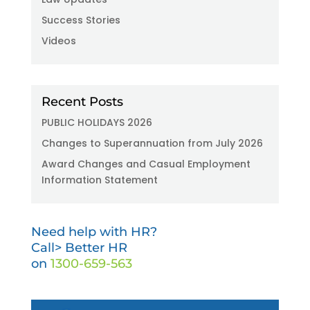
Success Stories
Videos
Recent Posts
PUBLIC HOLIDAYS 2026
Changes to Superannuation from July 2026
Award Changes and Casual Employment
Information Statement
Need help with HR?
Call> Better HR
on
1300-659-563