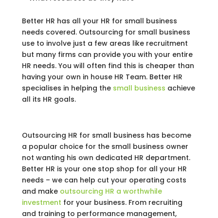
Better HR has all your HR for small business
needs covered. Outsourcing for small business
use to involve just a few areas like recruitment
but many firms can provide you with your entire
HR needs. You will often find this is cheaper than
having your own in house HR Team. Better HR
specialises in helping the
small business
achieve
all its HR goals.
Outsourcing HR for small business has become
a popular choice for the small business owner
not wanting his own dedicated HR department.
Better HR is your one stop shop for all your HR
needs – we can help cut your operating costs
and make
outsourcing HR a worthwhile
investment
for your business. From recruiting
and training to performance management,