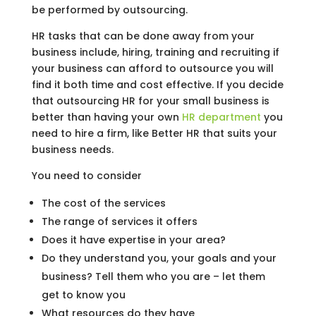
be performed by outsourcing.
HR tasks that can be done away from your
business include, hiring, training and recruiting if
your business can afford to outsource you will
find it both time and cost effective. If you decide
that outsourcing HR for your small business is
better than having your own
HR department
you
need to hire a firm, like Better HR that suits your
business needs.
You need to consider
The cost of the services
The range of services it offers
Does it have expertise in your area?
Do they understand you, your goals and your
business? Tell them who you are – let them
get to know you
What resources do they have