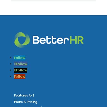
Follow
Follow
Follow
Follow
Features A-Z
Plans & Pricing