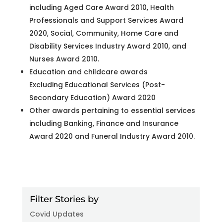
including Aged Care Award 2010, Health
Professionals and Support Services Award
2020, Social, Community, Home Care and
Disability Services Industry Award 2010, and
Nurses Award 2010.
Education and childcare awards
Excluding Educational Services (Post-
Secondary Education) Award 2020
Other awards pertaining to essential services
including Banking, Finance and Insurance
Award 2020 and Funeral Industry Award 2010.
Filter Stories by
Covid Updates