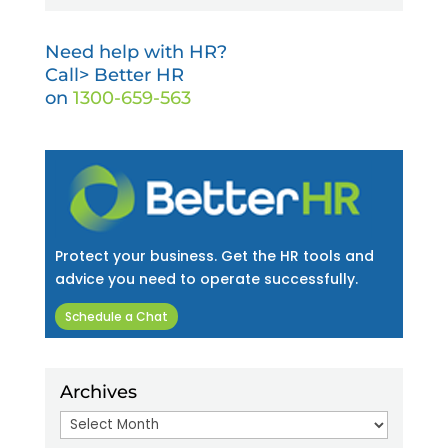
Need help with HR?
Call> Better HR
on
1300-659-563
Protect your business. Get the HR tools and
advice you need to operate successfully.
Schedule a Chat
Archives
Archives