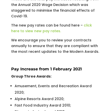
the Annual 2020 Wage Decision which was
staggered to minimise the financial effects of
Covid-19.
The new pay rates can be found here –
click
here to view new pay rates.
We encourage you to review your contracts
annually to ensure that they are compliant with
the most recent updates to the Modern Awards.
Pay Increase from 1 February 2021
Group Three Awards:
Amusement, Events and Recreation Award
2020;
Alpine Resorts Award 2020;
Fast Food Industry Award 2010;