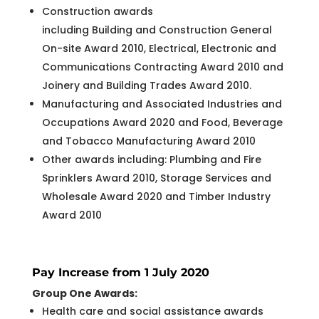
Construction awards
including Building and Construction General
On-site Award 2010, Electrical, Electronic and
Communications Contracting Award 2010 and
Joinery and Building Trades Award 2010.
Manufacturing and Associated Industries and
Occupations Award 2020 and Food, Beverage
and Tobacco Manufacturing Award 2010
Other awards including: Plumbing and Fire
Sprinklers Award 2010, Storage Services and
Wholesale Award 2020 and Timber Industry
Award 2010
Pay Increase from 1 July 2020
Group One Awards:
Health care and social assistance awards