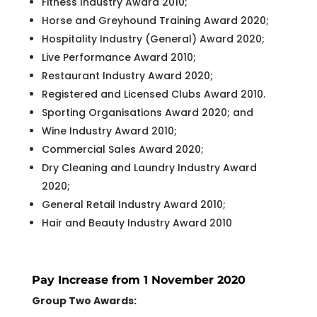
Fitness Industry Award 2010;
Horse and Greyhound Training Award 2020;
Hospitality Industry (General) Award 2020;
Live Performance Award 2010;
Restaurant Industry Award 2020;
Registered and Licensed Clubs Award 2010.
Sporting Organisations Award 2020; and
Wine Industry Award 2010;
Commercial Sales Award 2020;
Dry Cleaning and Laundry Industry Award
2020;
General Retail Industry Award 2010;
Hair and Beauty Industry Award 2010
Pay Increase from 1 November 2020
Group Two Awards: