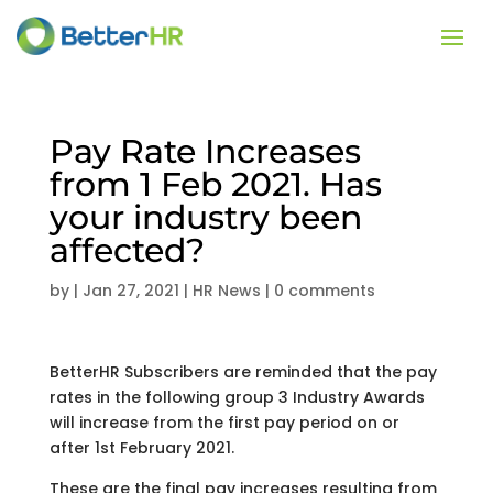
Pay Rate Increases
from 1 Feb 2021. Has
your industry been
affected?
by
|
Jan 27, 2021
|
HR News
|
0 comments
BetterHR Subscribers are reminded that the pay
rates in the following group 3 Industry Awards
will increase from the first pay period on or
after 1st February 2021.
These are the final pay increases resulting from