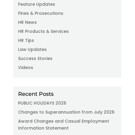
Feature Updates
Fines & Prosecutions
HR News
HR Products & Services
HR Tips
Law Updates
Success Stories
Videos
Recent Posts
PUBLIC HOLIDAYS 2026
Changes to Superannuation from July 2026
Award Changes and Casual Employment
Information Statement