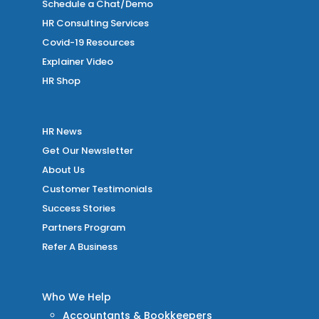
Schedule a Chat/Demo
HR Consulting Services
Covid-19 Resources
Explainer Video
HR Shop
HR News
Get Our Newsletter
About Us
Customer Testimonials
Success Stories
Partners Program
Refer A Business
Who We Help
Accountants & Bookkeepers