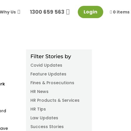
1300 659 563
Login
Why Us
0 items
Filter Stories by
Covid Updates
Feature Updates
Fines & Prosecutions
ork
HR News
HR Products & Services
HR Tips
ord
Law Updates
Success Stories
have