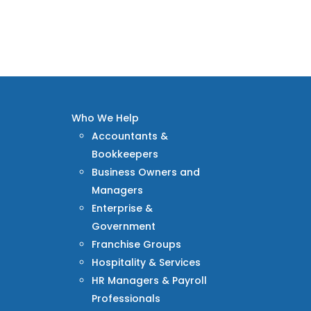
Who We Help
Accountants &
Bookkeepers
Business Owners and
Managers
Enterprise &
Government
Franchise Groups
Hospitality & Services
HR Managers & Payroll
Professionals