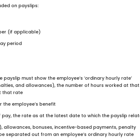
uded on payslips:
er (if applicable)
pay period
the payslip must show the employee’s ‘ordinary hourly rate’
nalties, and allowances), the number of hours worked at that
t that rate
or the employee’s benefit
f pay, the rate as at the latest date to which the payslip rela
ng), allowances, bonuses, incentive-based payments, penalty
n be separated out from an employee’s ordinary hourly rate