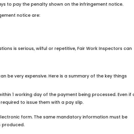
ys to pay the penalty shown on the infringement notice.
gement notice are:
tions is serious, wilful or repetitive, Fair Work Inspectors can
 can be very expensive. Here is a summary of the key things
ithin 1 working day of the payment being processed. Even if 
 required to issue them with a pay slip.
r electronic form. The same mandatory information must be
is produced.