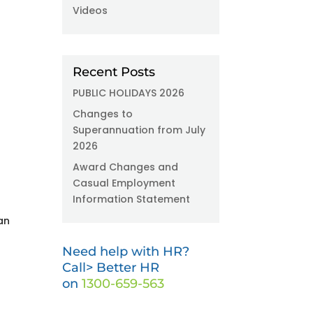
Videos
Recent Posts
PUBLIC HOLIDAYS 2026
Changes to
Superannuation from July
2026
Award Changes and
Casual Employment
Information Statement
an
Need help with HR?
Call> Better HR
on
1300-659-563