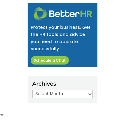
Protect your business. Get
the HR tools and advice
you need to operate
successfully.
Schedule a Chat
Archives
Archives
tes