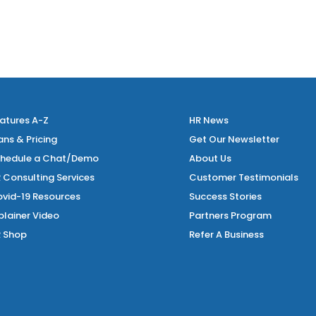
atures A-Z
HR News
ans & Pricing
Get Our Newsletter
hedule a Chat/Demo
About Us
 Consulting Services
Customer Testimonials
vid-19 Resources
Success Stories
plainer Video
Partners Program
 Shop
Refer A Business