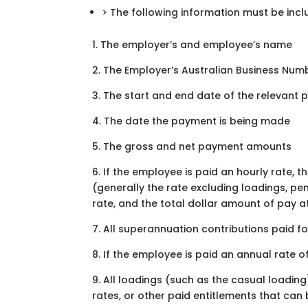
> The following information must be incl
1. The employer’s and employee’s name
2. The Employer’s Australian Business Numb
3. The start and end date of the relevant 
4. The date the payment is being made
5. The gross and net payment amounts
6. If the employee is paid an hourly rate, 
(generally the rate excluding loadings, pe
rate, and the total dollar amount of pay a
7. All superannuation contributions paid f
8. If the employee is paid an annual rate o
9. All loadings (such as the casual loadi
rates, or other paid entitlements that ca