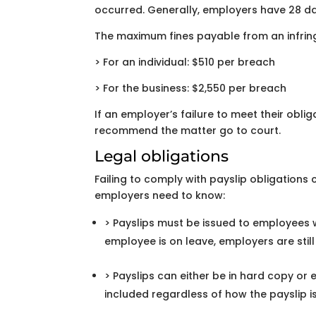
occurred. Generally, employers have 28 da
The maximum fines payable from an infrin
> For an individual: $510 per breach
> For the business: $2,550 per breach
If an employer’s failure to meet their obliga
recommend the matter go to court.
Legal obligations
Failing to comply with payslip obligations
employers need to know:
> Payslips must be issued to employees w
employee is on leave, employers are still
> Payslips can either be in hard copy o
included regardless of how the payslip 