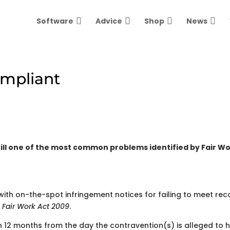
Software
Advice
Shop
News
ompliant
till one of the most common problems identified by Fair W
ith on-the-spot infringement notices for failing to meet rec
e
Fair Work Act 2009
.
n 12 months from the day the contravention(s) is alleged to 