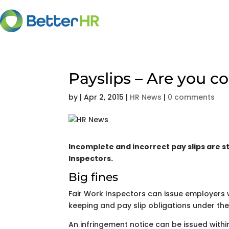
Payslips – Are you c
by
|
Apr 2, 2015
|
HR News
|
0 comments
Incomplete and incorrect pay slips are s
Inspectors.
Big fines
Fair Work Inspectors can issue employers w
keeping and pay slip obligations under th
An infringement notice can be issued withi