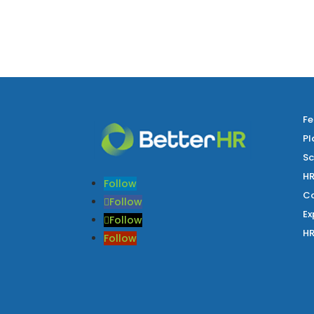
Fe
Pl
Sc
HR
Follow
Co
Follow
Ex
Follow
HR
Follow