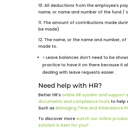
10. All deductions from the employee’s pay
name, or name and number of the fund / a
11. The amount of contributions made duri
be made)
12. The name, or the name and number, of 
made to.
> Leave balances don’t need to be shown 
practice to have it on there because it
dealing with leave requests easier.
Need help with HR?
Better HR’s
online HR system and support s
documents and compliance tools
to help 
Such as
Managing Time and Attendance P
To discover more
watch our online produc
solution is best for you?