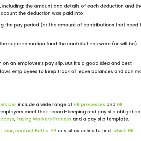
, including: the amount and details of each deduction and th
ccount the deduction was paid into
ng the pay period (or the amount of contributions that need 
the superannuation fund the contributions were (or will be)
on an employee’s pay slip. But it’s a good idea and best
 allows employees to keep track of leave balances and can m
ervices
include a wide range of
HR processes
and
HR
employers meet their record-keeping and pay slip obligation
rocess
,
Paying Workers Process
and a pay slip template.
t tour
,
contact Better HR
or visit us online to find
which HR