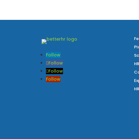
Fe
Pl
Follow
Sc
Follow
HR
Follow
Co
Follow
Ex
HR