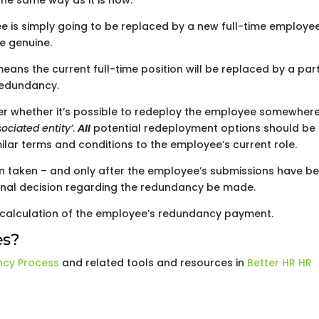
he same way as it is now.
yee is simply going to be replaced by a new full-time employe
e genuine.
ans the current full-time position will be replaced by a par
 redundancy.
der whether it’s possible to redeploy the employee somewher
ociated entity’
.
All
potential redeployment options should be
milar terms and conditions to the employee’s current role.
en taken – and only after the employee’s submissions have b
 final decision regarding the redundancy be made.
e calculation of the employee’s redundancy payment.
es?
ncy Process
and related tools and resources in
Better HR HR