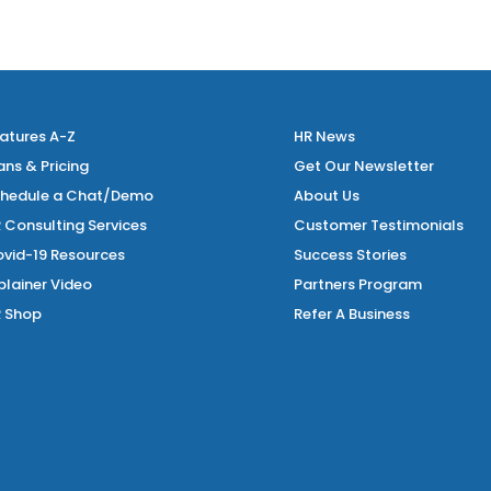
atures A-Z
HR News
ans & Pricing
Get Our Newsletter
hedule a Chat/Demo
About Us
 Consulting Services
Customer Testimonials
vid-19 Resources
Success Stories
plainer Video
Partners Program
 Shop
Refer A Business