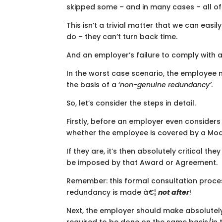
skipped some – and in many cases – all of
This isn’t a trivial matter that we can eas
do – they can’t turn back time.
And an employer’s failure to comply with a
In the worst case scenario, the employee 
the basis of a ‘
non-genuine redundancy’
.
So, let’s consider the steps in detail.
Firstly, before an employer even consider
whether the employee is covered by a Mod
If they are, it’s then absolutely critical the
be imposed by that Award or Agreement.
Remember: this formal consultation proc
redundancy is made â€¦
not after
!
Next, the employer should make absolutely