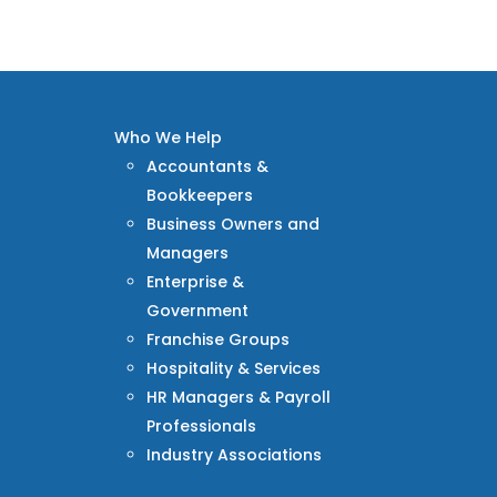
Who We Help
Accountants &
Bookkeepers
Business Owners and
Managers
Enterprise &
Government
Franchise Groups
Hospitality & Services
HR Managers & Payroll
Professionals
Industry Associations