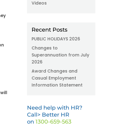
Videos
hey
Recent Posts
PUBLIC HOLIDAYS 2026
on
Changes to
Superannuation from July
2026
Award Changes and
Casual Employment
Information Statement
will
Need help with HR?
Call> Better HR
on
1300-659-563