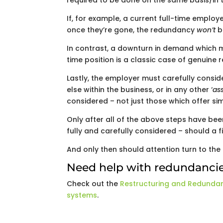
required to be done on the same basis/in t
If, for example, a current full-time emplo
once they’re gone, the redundancy
won’t
b
In contrast, a downturn in demand which me
time position is a classic case of genuine
Lastly, the employer must carefully consi
else within the business, or in any other ‘
ass
considered – not just those which offer si
Only after all of the above steps have be
fully and carefully considered – should a
And only then should attention turn to th
Need help with redundanci
Check out the
Restructuring and Redunda
systems
.