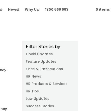
p
News
Why Us
1300 659 563
Login
0 items
Filter Stories by
Covid Updates
Feature Updates
Fines & Prosecutions
ancy
HR News
HR Products & Services
HR Tips
Law Updates
Success Stories
they