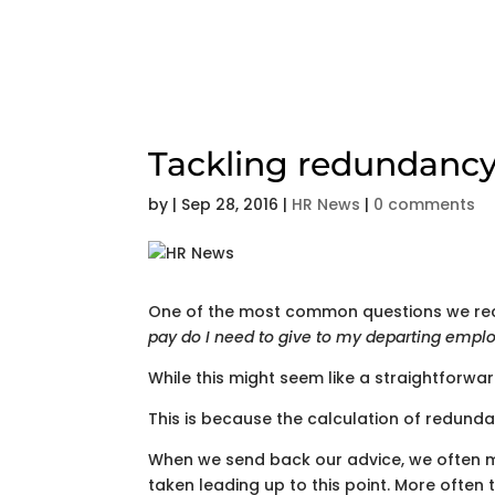
Tackling redundancy
by
|
Sep 28, 2016
|
HR News
|
0 comments
One of the most common questions we rece
pay do I need to give to my departing empl
While this might seem like a straightforw
This is because the calculation of redund
When we send back our advice, we often 
taken leading up to this point. More often 