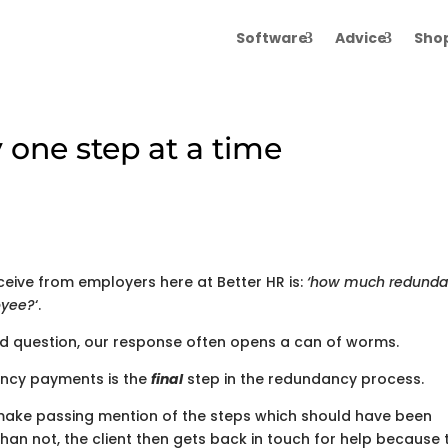
Software
Advice
Sho
 one step at a time
ive from employers here at Better HR is:
‘how much redund
oyee?
‘.
ard question, our response often opens a can of worms.
ancy payments is the
final
step in the redundancy process.
make passing mention of the steps which should have been
than not, the client then gets back in touch for help because 