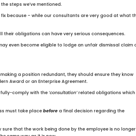
 the steps we’ve mentioned.
ily fix because – while our consultants are very good at what t
ll their obligations can have very serious consequences.
may even become eligible to lodge an unfair dismissal claim 
s making a position redundant, they should ensure they know
ern Award or an Enterprise Agreement.
y fully-comply with the ‘
consultation’
related obligations which 
ess must take place
before
a final decision regarding the
 sure that the work being done by the employee is no longer