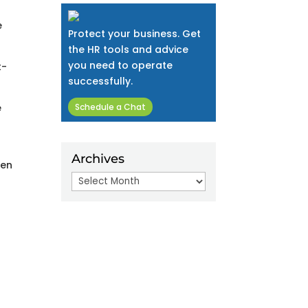
e
Protect your business. Get
the HR tools and advice
you need to operate
t-
successfully.
e
Schedule a Chat
Archives
een
Archives