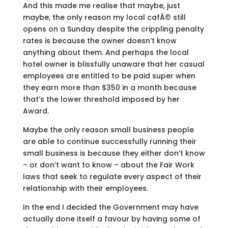
And this made me realise that maybe, just
maybe, the only reason my local cafÃ© still
opens on a Sunday despite the crippling penalty
rates is because the owner doesn’t know
anything about them. And perhaps the local
hotel owner is blissfully unaware that her casual
employees are entitled to be paid super when
they earn more than $350 in a month because
that’s the lower threshold imposed by her
Award.
Maybe the only reason small business people
are able to continue successfully running their
small business is because they either don’t know
– or don’t want to know – about the Fair Work
laws that seek to regulate every aspect of their
relationship with their employees.
In the end I decided the Government may have
actually done itself a favour by having some of