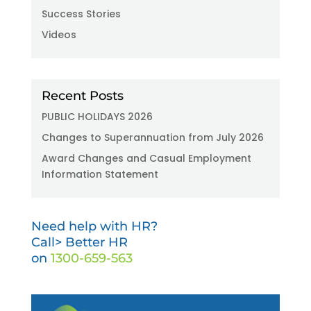
Success Stories
Videos
Recent Posts
PUBLIC HOLIDAYS 2026
Changes to Superannuation from July 2026
Award Changes and Casual Employment
Information Statement
Need help with HR?
Call> Better HR
on
1300-659-563