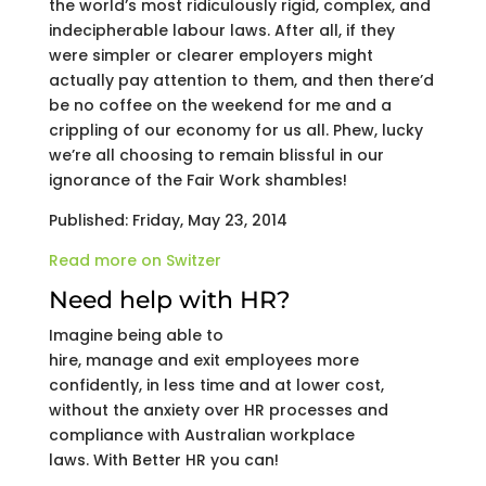
the world’s most ridiculously rigid, complex, and
indecipherable labour laws. After all, if they
were simpler or clearer employers might
actually pay attention to them, and then there’d
be no coffee on the weekend for me and a
crippling of our economy for us all. Phew, lucky
we’re all choosing to remain blissful in our
ignorance of the Fair Work shambles!
Published: Friday, May 23, 2014
Read more on Switzer
Need help with HR?
Imagine being able to
hire, manage and exit employees more
confidently, in less time and at lower cost,
without the anxiety over HR processes and
compliance with Australian workplace
laws. With Better HR you can!