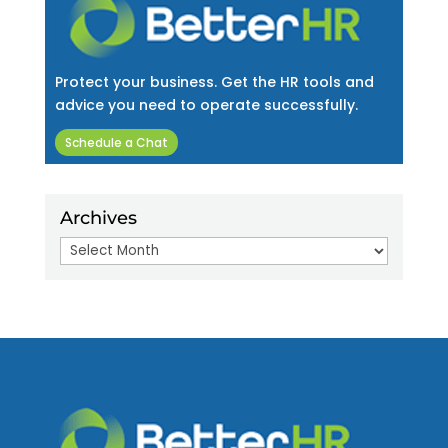
Protect your business. Get the HR tools and
advice you need to operate successfully.
Schedule a Chat
Archives
Archives