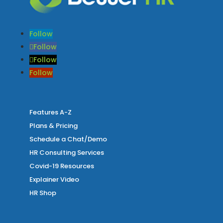
Follow
Follow
Follow
Follow
Features A-Z
Plans & Pricing
Schedule a Chat/Demo
HR Consulting Services
Covid-19 Resources
Explainer Video
HR Shop