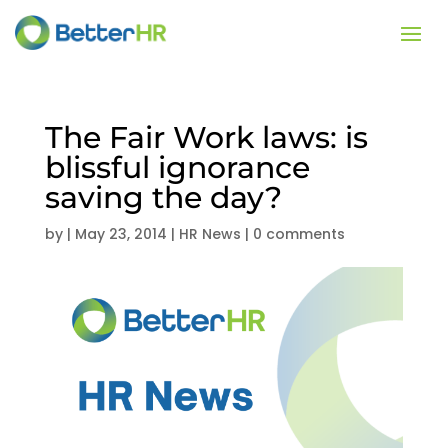
The Fair Work laws: is
blissful ignorance
saving the day?
by
|
May 23, 2014
|
HR News
|
0 comments