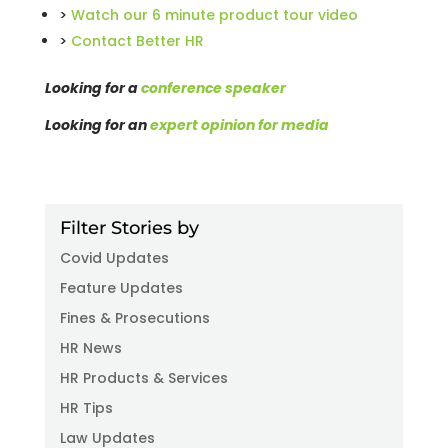
>
Watch our 6 minute product tour video
>
Contact Better HR
Looking for a
conference speaker
Looking for an
expert opinion for media
Filter Stories by
Covid Updates
Feature Updates
Fines & Prosecutions
HR News
HR Products & Services
HR Tips
Law Updates