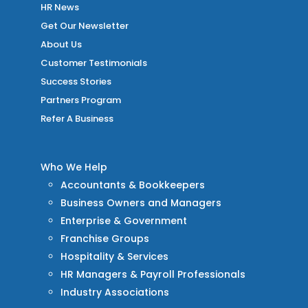
HR News
Get Our Newsletter
About Us
Customer Testimonials
Success Stories
Partners Program
Refer A Business
Who We Help
Accountants & Bookkeepers
Business Owners and Managers
Enterprise & Government
Franchise Groups
Hospitality & Services
HR Managers & Payroll Professionals
Industry Associations