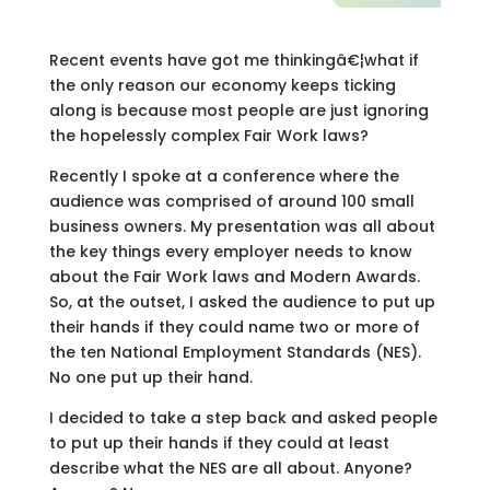
Recent events have got me thinkingâ€¦what if
the only reason our economy keeps ticking
along is because most people are just ignoring
the hopelessly complex Fair Work laws?
Recently I spoke at a conference where the
audience was comprised of around 100 small
business owners. My presentation was all about
the key things every employer needs to know
about the Fair Work laws and Modern Awards.
So, at the outset, I asked the audience to put up
their hands if they could name two or more of
the ten National Employment Standards (NES).
No one put up their hand.
I decided to take a step back and asked people
to put up their hands if they could at least
describe what the NES are all about. Anyone?