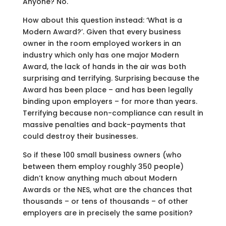
Anyone? No.
How about this question instead: ‘What is a
Modern Award?’. Given that every business
owner in the room employed workers in an
industry which only has one major Modern
Award, the lack of hands in the air was both
surprising and terrifying. Surprising because the
Award has been place – and has been legally
binding upon employers – for more than years.
Terrifying because non-compliance can result in
massive penalties and back-payments that
could destroy their businesses.
So if these 100 small business owners (who
between them employ roughly 350 people)
didn’t know anything much about Modern
Awards or the NES, what are the chances that
thousands – or tens of thousands – of other
employers are in precisely the same position?