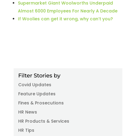
Supermarket Giant Woolworths Underpaid
Almost 6000 Employees For Nearly A Decade
If Woolies can get it wrong, why can’t you?
Filter Stories by
Covid Updates
Feature Updates
Fines & Prosecutions
HR News
HR Products & Services
HR Tips