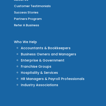
Customer Testimonials
Success Stories
Partners Program
Refer A Business
Who We Help
Accountants & Bookkeepers
Business Owners and Managers
Enterprise & Government
Franchise Groups
Hospitality & Services
HR Managers & Payroll Professionals
Industry Associations