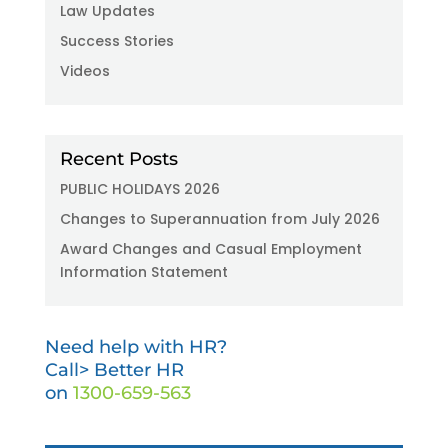
Law Updates
Success Stories
Videos
Recent Posts
PUBLIC HOLIDAYS 2026
Changes to Superannuation from July 2026
Award Changes and Casual Employment
Information Statement
Need help with HR?
Call> Better HR
on
1300-659-563