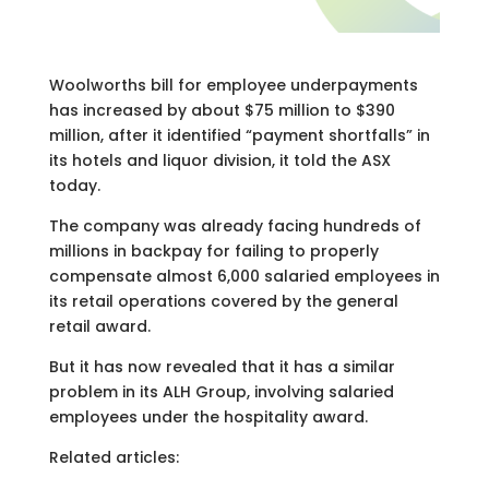
Woolworths bill for employee underpayments
has increased by about $75 million to $390
million, after it identified “payment shortfalls” in
its hotels and liquor division, it told the ASX
today.
The company was already facing hundreds of
millions in backpay for failing to properly
compensate almost 6,000 salaried employees in
its retail operations covered by the general
retail award.
But it has now revealed that it has a similar
problem in its ALH Group, involving salaried
employees under the hospitality award.
Related articles: