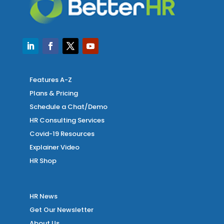
Features A-Z
Plans & Pricing
Schedule a Chat/Demo
HR Consulting Services
Covid-19 Resources
Explainer Video
HR Shop
HR News
Get Our Newsletter
About Us