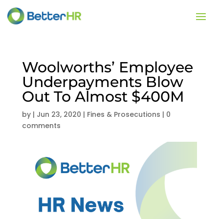
Woolworths’ Employee
Underpayments Blow
Out To Almost $400M
by
|
Jun 23, 2020
|
Fines & Prosecutions
|
0
comments