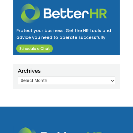
Protect your business. Get the HR tools and
advice you need to operate successfully.
Schedule a Chat
Archives
Archives