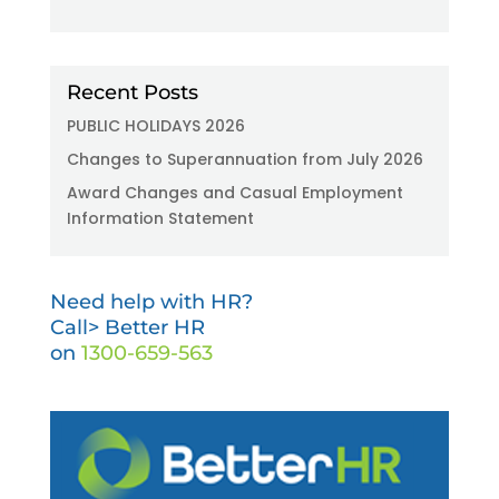
Recent Posts
PUBLIC HOLIDAYS 2026
Changes to Superannuation from July 2026
Award Changes and Casual Employment
Information Statement
Need help with HR?
Call> Better HR
on
1300-659-563