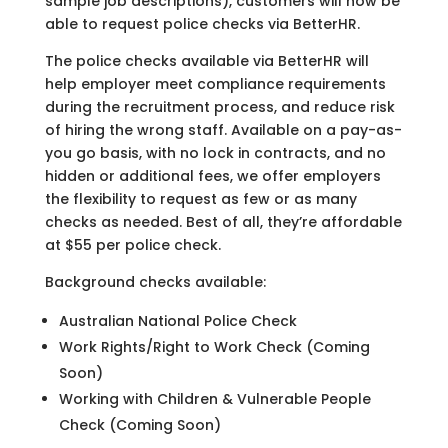
sample job descriptions), customers will now be
able to request police checks via BetterHR.
The police checks available via BetterHR will
help employer meet compliance requirements
during the recruitment process, and reduce risk
of hiring the wrong staff. Available on a pay-as-
you go basis, with no lock in contracts, and no
hidden or additional fees, we offer employers
the flexibility to request as few or as many
checks as needed. Best of all, they’re affordable
at $55 per police check.
Background checks available:
Australian National Police Check
Work Rights/Right to Work Check (Coming
Soon)
Working with Children & Vulnerable People
Check (Coming Soon)