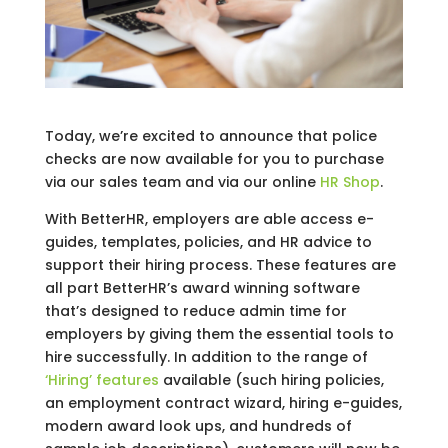
Today, we’re excited to announce that police
checks are now available for you to purchase
via our sales team and via our online
HR Shop
.
With BetterHR, employers are able access e-
guides, templates, policies, and HR advice to
support their hiring process. These features are
all part BetterHR’s award winning software
that’s designed to reduce admin time for
employers by giving them the essential tools to
hire successfully. In addition to the range of
‘Hiring’ features
available (such hiring policies,
an employment contract wizard, hiring e-guides,
modern award look ups, and hundreds of