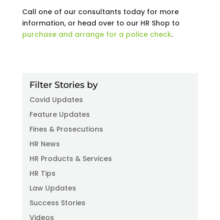
Call one of our consultants today for more
information, or head over to our HR Shop to
purchase and arrange for a police check
.
Filter Stories by
Covid Updates
Feature Updates
Fines & Prosecutions
HR News
HR Products & Services
HR Tips
Law Updates
Success Stories
Videos