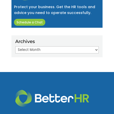
Protect your business. Get the HR tools and
advice you need to operate successfully.
Schedule a Chat
Archives
Archives