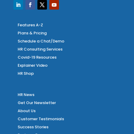
Features A-Z
Plans & Pricing
Schedule a Chat/Demo
HR Consulting Services
Covid-19 Resources
Explainer Video
HR Shop
HR News
Get Our Newsletter
About Us
Customer Testimonials
Success Stories