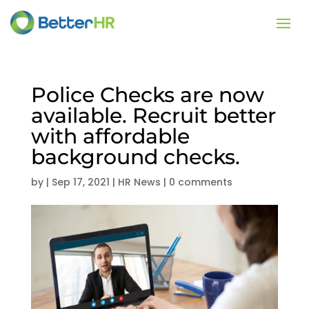
Police Checks are now
available. Recruit better
with affordable
background checks.
by
|
Sep 17, 2021
|
HR News
|
0 comments