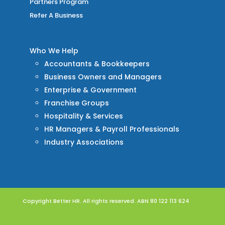
Partners Program
Refer A Business
Who We Help
Accountants & Bookkeepers
Business Owners and Managers
Enterprise & Government
Franchise Groups
Hospitality & Services
HR Managers & Payroll Professionals
Industry Associations
Copyright Better HR. All rights reserved. ABN 80 122 113 624