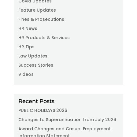
Covid Updates
Feature Updates
Fines & Prosecutions
HR News
HR Products & Services
HR Tips
Law Updates
Success Stories
Videos
Recent Posts
PUBLIC HOLIDAYS 2026
Changes to Superannuation from July 2026
Award Changes and Casual Employment
Information Statement