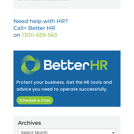
Need help with HR?
Call> Better HR
on
1300-659-563
Protect your business. Get the HR tools and
advice you need to operate successfully.
Schedule a Chat
Archives
Archives