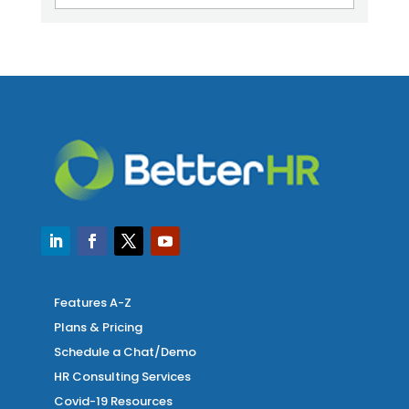
Features A-Z
Plans & Pricing
Schedule a Chat/Demo
HR Consulting Services
Covid-19 Resources