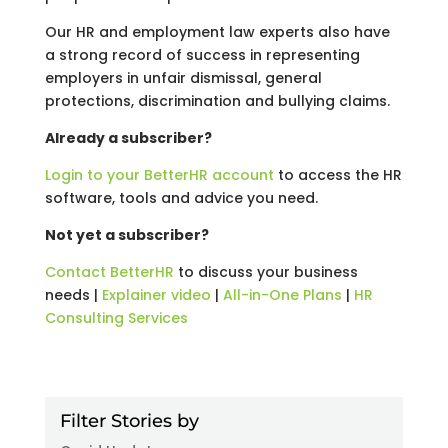
Our HR and employment law experts also have
a strong record of success in representing
employers in unfair dismissal, general
protections, discrimination and bullying claims.
Already a subscriber?
Login to your BetterHR account
to access the HR
software, tools and advice you need.
Not yet a subscriber?
Contact BetterHR
to discuss your business
needs |
Explainer video
|
All-in-One Plans
|
HR
Consulting Services
Filter Stories by