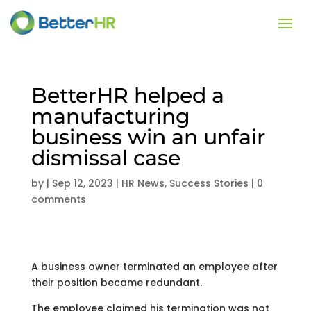
BetterHR helped a
manufacturing
business win an unfair
dismissal case
by
|
Sep 12, 2023
|
HR News
,
Success Stories
|
0
comments
A business owner terminated an employee after
their position became redundant.
The employee claimed his termination was not