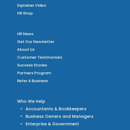
Explainer Video
HR Shop
HR News
Get Our Newsletter
About Us
Customer Testimonials
Success Stories
Partners Program
Refer A Business
Who We Help
Accountants & Bookkeepers
Business Owners and Managers
Enterprise & Government