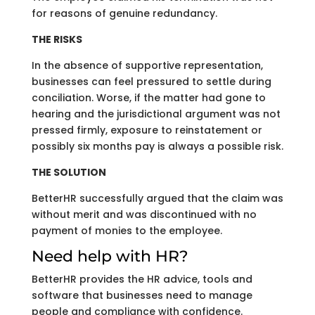
for reasons of genuine redundancy.
THE RISKS
In the absence of supportive representation,
businesses can feel pressured to settle during
conciliation. Worse, if the matter had gone to
hearing and the jurisdictional argument was not
pressed firmly, exposure to reinstatement or
possibly six months pay is always a possible risk.
THE SOLUTION
BetterHR successfully argued that the claim was
without merit and was discontinued with no
payment of monies to the employee.
Need help with HR?
BetterHR provides the HR advice, tools and
software that businesses need to manage
people and compliance with confidence.